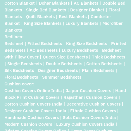
Cotton Blanket | Dohar Blankets | AC Blankets | Double Bed
Blankets | Single Bed Blankets | Designer Blanket | Floral
Blankets | Quilt Blankets | Best Blankets | Comforter
Blanket | King Size Blankets | Luxury Blankets | Microfiber
Blankets |
Bedlinen:
Bedsheet | Fitted Bedsheets | King Size Bedsheets | Printed
Bedsheets | AC Bedsheets | Luxury Bedsheets | Bedsheet
with Pilow Cover | Queen Size Bedsheets | Thick Bedsheets
| Single Bedsheets | Double Bedsheets | Cotton Bedsheets |
Silk Bedsheets | Designer Bedsheets | Plain Bedsheets |
Floral Bedsheets | Summer Bedsheets
Cushion cover:
Cushion Covers Online India | Jaipur Cushion Covers | Hand
Block Print Cushion Covers | Rajasthani Cushion Covers |
Cotton Cushion Covers India | Decorative Cushion Covers |
Designer Cushion Covers India | Ethnic Cushion Covers |
Handmade Cushion Covers | Sofa Cushion Covers India |
Modern Cushion Covers | Luxury Cushion Covers India |
Printed Cushion Covers Online | Home Decor Cushion