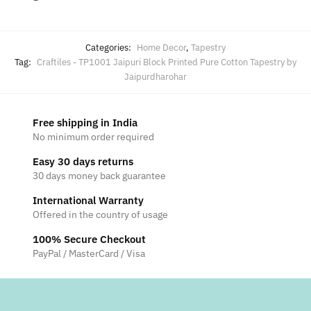
Categories:
Home Decor
,
Tapestry
Tag:
Craftiles - TP1001 Jaipuri Block Printed Pure Cotton Tapestry by
Jaipurdharohar
Free shipping in India
No minimum order required
Easy 30 days returns
30 days money back guarantee
International Warranty
Offered in the country of usage
100% Secure Checkout
PayPal / MasterCard / Visa