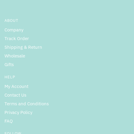
ABOUT
Company
Track Order
Shipping & Return
Wholesale
Gifts
HELP
My Account
Contact Us
Terms and Conditions
Privacy Policy
FAQ
FOLLOW