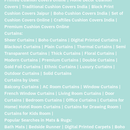
Covers | Traditional Cushion Covers India | Block Print
Cushion Covers Jaipur | Boho Cushion Covers India | Set of
Cushion Covers Online | Craftiles Cushion Covers India |
Premium Cushion Covers Online
Curtains:
Sheer Curtains | Boho Curtains | Digital Printed Curtains |
Blackout Curtains | Plain Curtains | Thermal Curtains | Semi
Transparent Curtains | Thick Curtains | Floral Curtains |
Modern Curtains | Premium Curtains | Double Curtains |
Gold Foil Curtains | Ethnic Curtains | Luxury Curtains |
Outdoor Curtains | Solid Curtains
Curtains by Uses:
Balcony Curtains | AC Room Curtains | Window Curtains |
French Window Curtains | Living Room Curtains | Door
Curtains | Bedroom Curtains | Office Curtains | Curtains for
Home| Hotel Room Curtains | Curtains for Drawing Room |
Curtains for Kids Room |
Popular Searches in Mats & Rugs:
Bath Mats | Bedside Runner | Digital Printed Carpets | Boho