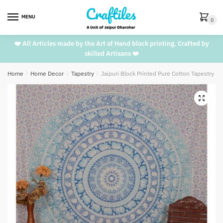
Skip
Skip
to
to
MENU
0
navigation
content
❤️ All Articles made by the Art of Hand block printing. Crafted by
skilled Artisans ❤️
Home
/
Home Decor
/
Tapestry
/
Jaipuri Block Printed Pure Cotton Tapestry T
🔍