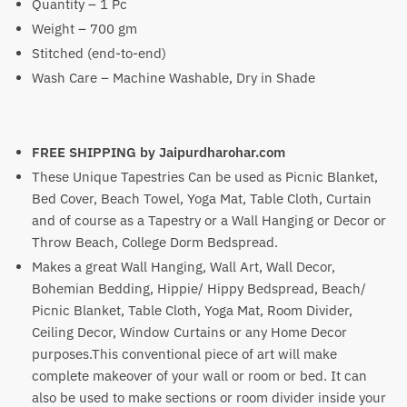
Quantity – 1 Pc
Weight – 700 gm
Stitched (end-to-end)
Wash Care – Machine Washable, Dry in Shade
FREE SHIPPING by
Jaipurdharohar.com
These Unique Tapestries Can be used as Picnic Blanket,
Bed Cover, Beach Towel, Yoga Mat, Table Cloth, Curtain
and of course as a Tapestry or a Wall Hanging or Decor or
Throw Beach, College Dorm Bedspread.
Makes a great Wall Hanging, Wall Art, Wall Decor,
Bohemian Bedding, Hippie/ Hippy Bedspread, Beach/
Picnic Blanket, Table Cloth, Yoga Mat, Room Divider,
Ceiling Decor, Window Curtains or any Home Decor
purposes.This conventional piece of art will make
complete makeover of your wall or room or bed. It can
also be used to make sections or room divider inside your