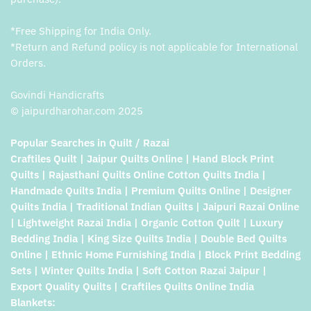
*Free Shipping for India Only.
*Return and Refund policy is not applicable for International
Orders.
Govindi Handicrafts
© jaipurdharohar.com 2025
Popular Searches in Quilt / Razai
Craftiles Quilt | Jaipur Quilts Online | Hand Block Print
Quilts | Rajasthani Quilts Online Cotton Quilts India |
Handmade Quilts India | Premium Quilts Online | Designer
Quilts India | Traditional Indian Quilts | Jaipuri Razai Online
| Lightweight Razai India | Organic Cotton Quilt | Luxury
Bedding India | King Size Quilts India | Double Bed Quilts
Online | Ethnic Home Furnishing India | Block Print Bedding
Sets | Winter Quilts India | Soft Cotton Razai Jaipur |
Export Quality Quilts | Craftiles Quilts Online India
Blankets: