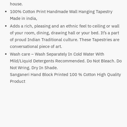
house.
100% Cotton Print Handmade Wall Hanging Tapestry
Made in india,
Adds a rich, pleasing and an ethnic feel to ceiling or wall
of your room, dining, drawing hall or your bed. It’s a part
of proud Indian Traditional culture. These Tapestries are
conversational piece of art.
Wash care – Wash Separately In Cold Water With
Mild/Liquid Detergents Recommended. Do Not Bleach. Do
Not Wring. Dry In Shade.
Sanganeri Hand Block Printed 100 % Cotton High Quality
Product