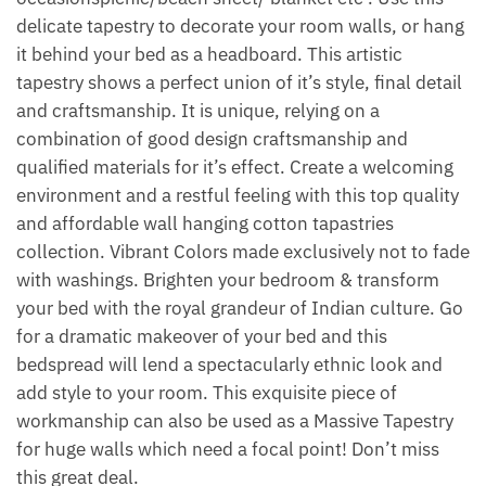
delicate tapestry to decorate your room walls, or hang
it behind your bed as a headboard. This artistic
tapestry shows a perfect union of it’s style, final detail
and craftsmanship. It is unique, relying on a
combination of good design craftsmanship and
qualified materials for it’s effect. Create a welcoming
environment and a restful feeling with this top quality
and affordable wall hanging cotton tapastries
collection. Vibrant Colors made exclusively not to fade
with washings. Brighten your bedroom & transform
your bed with the royal grandeur of Indian culture. Go
for a dramatic makeover of your bed and this
bedspread will lend a spectacularly ethnic look and
add style to your room. This exquisite piece of
workmanship can also be used as a Massive Tapestry
for huge walls which need a focal point! Don’t miss
this great deal.