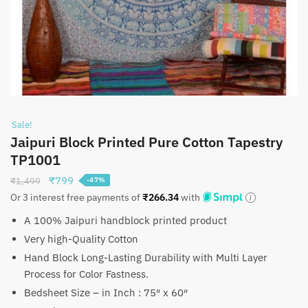
Sale!
Jaipuri Block Printed Pure Cotton Tapestry
TP1001
Original
Current
₹
799
₹
1,499
-47%
price
price
Or 3 interest free payments of
₹
266.34
with
was:
is:
A 100% Jaipuri handblock printed product
₹1,499.
₹799.
Very high-Quality Cotton
Hand Block Long-Lasting Durability with Multi Layer
Process for Color Fastness.
Bedsheet Size – in Inch : 75″ x 60″