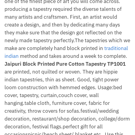
one of the finest piece of art you will come across.
producing a tapestry required the diverse talents of
many artists and craftsmen. First, an artist would
create a design, and then by dedicating many days
they make sure that the design got reflected on the
newly made tapestry perfectly.The tapestries which we
make are completely hand block printed in
traditional
indian
method and takes around a week to complete.
Jaipuri Block Printed Pure Cotton Tapestry TP1001
are printed, not quilted or woven. They are hippie
indian tapestries, thin as sheet. Good, tight power
loom construction with hemmed edges. Usage:bed
cover, tapestry, curtain,couch cover, wall
hanging.table cloth, furniture cover, fabric for
creativity, throw covers for sofas.festival/wedding
decoration, restaurant/shop decoration, college/dorm
decoration, festival flags.perfect gift for all
occasionspicnic/beach sheet/ blanket etc . Use this