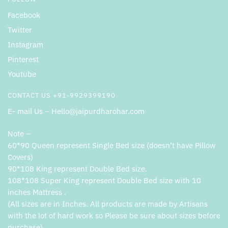
Facebook
Twitter
Instagram
Pinterest
Youtube
CONTACT US +91-9929399190
E- mail Us – Hello@jaipurdharohar.com
Note –
60*90 Queen represent Single Bed size (doesn’t have Pillow
Covers)
90*108 King represent Double Bed size.
108*108 Super King represent Double Bed size with 10
inches Mattress .
(All sizes are in Inches. All products are made by Artisans
with the lot of hard work so Please be sure about sizes before
purchase).