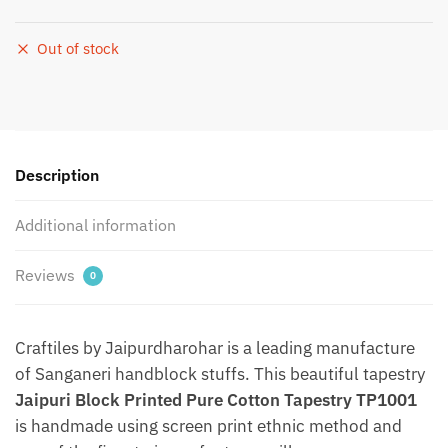
Out of stock
Description
Additional information
Reviews
0
Craftiles by Jaipurdharohar is a leading manufacture
of Sanganeri handblock stuffs. This beautiful tapestry
Jaipuri Block Printed Pure Cotton Tapestry TP1001
is handmade using screen print ethnic method and