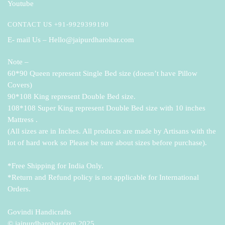
Youtube
CONTACT US +91-9929399190
E- mail Us – Hello@jaipurdharohar.com
Note –
60*90 Queen represent Single Bed size (doesn’t have Pillow
Covers)
90*108 King represent Double Bed size.
108*108 Super King represent Double Bed size with 10 inches
Mattress .
(All sizes are in Inches. All products are made by Artisans with the
lot of hard work so Please be sure about sizes before purchase).
*Free Shipping for India Only.
*Return and Refund policy is not applicable for International
Orders.
Govindi Handicrafts
© jaipurdharohar.com 2025