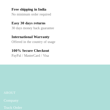
chosen
chosen
Free shipping in India
on
on
No minimum order required
the
the
Easy 30 days returns
product
product
30 days money back guarantee
page
page
International Warranty
Offered in the country of usage
100% Secure Checkout
PayPal / MasterCard / Visa
ABOUT
Company
Track Order