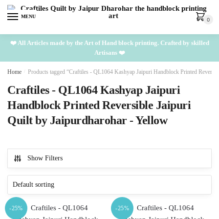
Skip
Skip
to
to
MENU
0
navigation
content
❤️ All Articles made by the Art of Hand block printing. Crafted by skilled
Artisans ❤️
Home
/
Products tagged “Craftiles - QL1064 Kashyap Jaipuri Handblock Printed Reversibl
Craftiles - QL1064 Kashyap Jaipuri
Handblock Printed Reversible Jaipuri
Quilt by Jaipurdharohar - Yellow
Show Filters
-25%
-25%