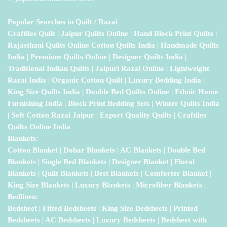
Popular Searches in Quilt / Razai
Craftiles Quilt | Jaipur Quilts Online | Hand Block Print Quilts |
Rajasthani Quilts Online Cotton Quilts India | Handmade Quilts
India | Premium Quilts Online | Designer Quilts India |
Traditional Indian Quilts | Jaipuri Razai Online | Lightweight
Razai India | Organic Cotton Quilt | Luxury Bedding India |
King Size Quilts India | Double Bed Quilts Online | Ethnic Home
Furnishing India | Block Print Bedding Sets | Winter Quilts India
| Soft Cotton Razai Jaipur | Export Quality Quilts | Craftiles
Quilts Online India
Blankets:
Cotton Blanket | Dohar Blankets | AC Blankets | Double Bed
Blankets | Single Bed Blankets | Designer Blanket | Floral
Blankets | Quilt Blankets | Best Blankets | Comforter Blanket |
King Size Blankets | Luxury Blankets | Microfiber Blankets |
Bedlinen:
Bedsheet | Fitted Bedsheets | King Size Bedsheets | Printed
Bedsheets | AC Bedsheets | Luxury Bedsheets | Bedsheet with