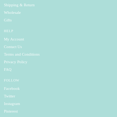
Shipping & Return
Wholesale
Gifts
HELP
My Account
Contact Us
Terms and Conditions
Privacy Policy
FAQ
FOLLOW
Facebook
Twitter
Instagram
Pinterest