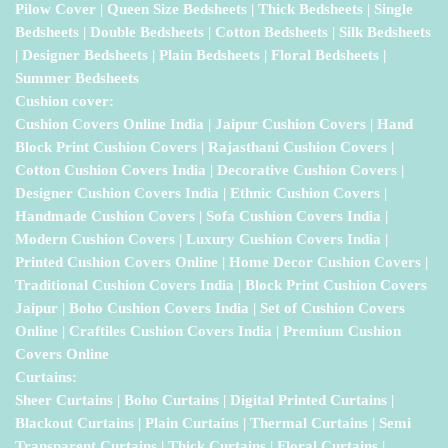
Pilow Cover | Queen Size Bedsheets | Thick Bedsheets | Single
Bedsheets | Double Bedsheets | Cotton Bedsheets | Silk Bedsheets
| Designer Bedsheets | Plain Bedsheets | Floral Bedsheets |
Summer Bedsheets
Cushion cover:
Cushion Covers Online India | Jaipur Cushion Covers | Hand
Block Print Cushion Covers | Rajasthani Cushion Covers |
Cotton Cushion Covers India | Decorative Cushion Covers |
Designer Cushion Covers India | Ethnic Cushion Covers |
Handmade Cushion Covers | Sofa Cushion Covers India |
Modern Cushion Covers | Luxury Cushion Covers India |
Printed Cushion Covers Online | Home Decor Cushion Covers |
Traditional Cushion Covers India | Block Print Cushion Covers
Jaipur | Boho Cushion Covers India | Set of Cushion Covers
Online | Craftiles Cushion Covers India | Premium Cushion
Covers Online
Curtains:
Sheer Curtains | Boho Curtains | Digital Printed Curtains |
Blackout Curtains | Plain Curtains | Thermal Curtains | Semi
Transparent Curtains | Thick Curtains | Floral Curtains |