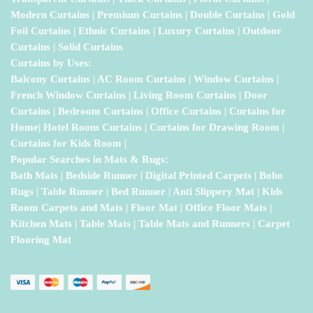
Modern Curtains | Premium Curtains | Double Curtains | Gold
Foil Curtains | Ethnic Curtains | Luxury Curtains | Outdoor
Curtains | Solid Curtains
Curtains by Uses:
Balcony Curtains | AC Room Curtains | Window Curtains |
French Window Curtains | Living Room Curtains | Door
Curtains | Bedroom Curtains | Office Curtains | Curtains for
Home| Hotel Room Curtains | Curtains for Drawing Room |
Curtains for Kids Room |
Popular Searches in Mats & Rugs:
Bath Mats | Bedside Runner | Digital Printed Carpets | Boho
Rugs | Table Runner | Bed Runner | Anti Slippery Mat | Kids
Room Carpets and Mats | Floor Mat | Office Floor Mats |
Kitchen Mats | Table Mats | Table Mats and Runners | Carpet
Flooring Mat