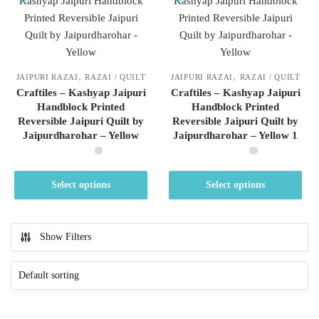
,
,
JAIPURI RAZAI
RAZAI / QUILT
JAIPURI RAZAI
RAZAI / QUILT
Craftiles – Kashyap Jaipuri
Craftiles – Kashyap Jaipuri
Handblock Printed
Handblock Printed
Reversible Jaipuri Quilt by
Reversible Jaipuri Quilt by
Jaipurdharohar – Yellow
Jaipurdharohar – Yellow 1
This
This
Select options
Select options
product
product
has
has
multiple
multiple
Show Filters
variants.
variants.
The
The
options
options
may
may
be
be