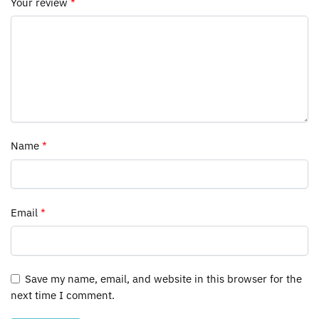
Your review
*
Name
*
Email
*
Save my name, email, and website in this browser for the
next time I comment.