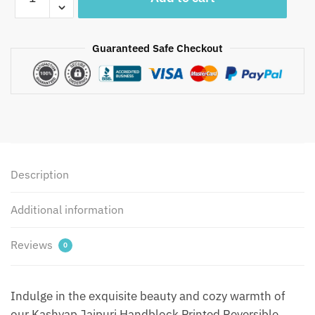
-
Kashyap
Jaipuri
Guaranteed Safe Checkout
Handblock
Printed
Reversible
Jaipuri
Quilt
by
Jaipurdharohar
-
Description
Yellow
quantity
Additional information
Reviews
0
Indulge in the exquisite beauty and cozy warmth of
our Kashyap Jaipuri Handblock Printed Reversible