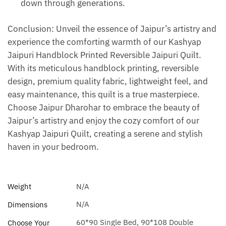
down through generations.
Conclusion: Unveil the essence of Jaipur’s artistry and
experience the comforting warmth of our Kashyap
Jaipuri Handblock Printed Reversible Jaipuri Quilt.
With its meticulous handblock printing, reversible
design, premium quality fabric, lightweight feel, and
easy maintenance, this quilt is a true masterpiece.
Choose Jaipur Dharohar to embrace the beauty of
Jaipur’s artistry and enjoy the cozy comfort of our
Kashyap Jaipuri Quilt, creating a serene and stylish
haven in your bedroom.
Weight
N/A
N/A
Dimensions
60*90 Single Bed, 90*108 Double
Choose Your