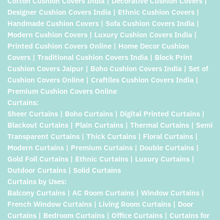
Cotton Cushion Covers India | Decorative Cushion Covers |
Designer Cushion Covers India | Ethnic Cushion Covers |
Handmade Cushion Covers | Sofa Cushion Covers India |
Modern Cushion Covers | Luxury Cushion Covers India |
Printed Cushion Covers Online | Home Decor Cushion
Covers | Traditional Cushion Covers India | Block Print
Cushion Covers Jaipur | Boho Cushion Covers India | Set of
Cushion Covers Online | Craftiles Cushion Covers India |
Premium Cushion Covers Online
Curtains:
Sheer Curtains | Boho Curtains | Digital Printed Curtains |
Blackout Curtains | Plain Curtains | Thermal Curtains | Semi
Transparent Curtains | Thick Curtains | Floral Curtains |
Modern Curtains | Premium Curtains | Double Curtains |
Gold Foil Curtains | Ethnic Curtains | Luxury Curtains |
Outdoor Curtains | Solid Curtains
Curtains by Uses:
Balcony Curtains | AC Room Curtains | Window Curtains |
French Window Curtains | Living Room Curtains | Door
Curtains | Bedroom Curtains | Office Curtains | Curtains for