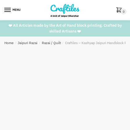
Skip
Skip
to
to
MENU
0
navigation
content
❤️ All Articles made by the Art of Hand block printing. Crafted by
skilled Artisans ❤️
Home
/
Jaipuri Razai
/
Razai / Quilt
/
Craftiles – Kashyap Jaipuri Handblock Pri