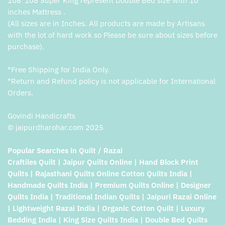
108*108 Super King represent Double Bed size with 10
inches Mattress .
(All sizes are in Inches. All products are made by Artisans
with the lot of hard work so Please be sure about sizes before
purchase).
*Free Shipping for India Only.
*Return and Refund policy is not applicable for International
Orders.
Govindi Handicrafts
© jaipurdharohar.com 2025
Popular Searches in Quilt / Razai
Craftiles Quilt | Jaipur Quilts Online | Hand Block Print
Quilts | Rajasthani Quilts Online Cotton Quilts India |
Handmade Quilts India | Premium Quilts Online | Designer
Quilts India | Traditional Indian Quilts | Jaipuri Razai Online
| Lightweight Razai India | Organic Cotton Quilt | Luxury
Bedding India | King Size Quilts India | Double Bed Quilts