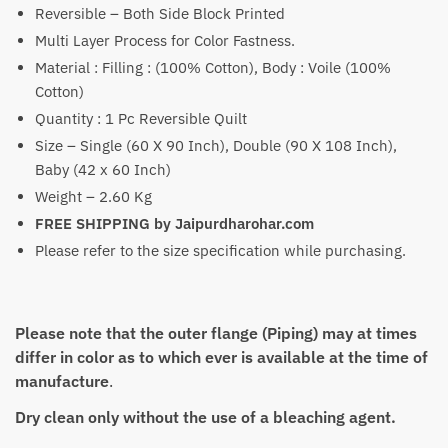
Reversible – Both Side Block Printed
through
Multi Layer Process for Color Fastness.
₹5,750
Material : Filling : (100% Cotton), Body : Voile (100%
Cotton)
Quantity : 1 Pc Reversible Quilt
Size – Single (60 X 90 Inch), Double (90 X 108 Inch),
Baby (42 x 60 Inch)
Weight – 2.60 Kg
FREE SHIPPING by Jaipurdharohar.com
Please refer to the size specification while purchasing.
Please note that the outer flange (Piping) may at times
differ in color as to which ever is available at the time of
manufacture
.
Dry clean only without the use of a bleaching agent.