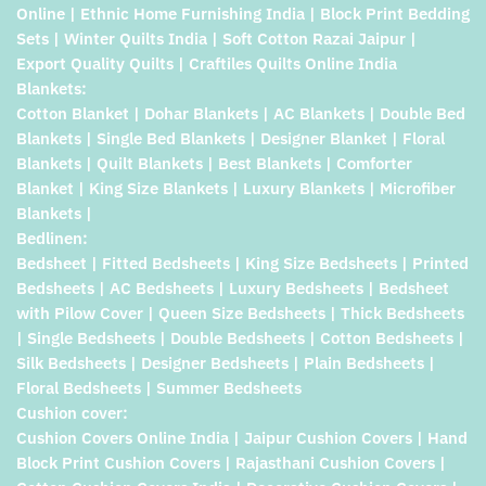
Online | Ethnic Home Furnishing India | Block Print Bedding
Sets | Winter Quilts India | Soft Cotton Razai Jaipur |
Export Quality Quilts | Craftiles Quilts Online India
Blankets:
Cotton Blanket | Dohar Blankets | AC Blankets | Double Bed
Blankets | Single Bed Blankets | Designer Blanket | Floral
Blankets | Quilt Blankets | Best Blankets | Comforter
Blanket | King Size Blankets | Luxury Blankets | Microfiber
Blankets |
Bedlinen:
Bedsheet | Fitted Bedsheets | King Size Bedsheets | Printed
Bedsheets | AC Bedsheets | Luxury Bedsheets | Bedsheet
with Pilow Cover | Queen Size Bedsheets | Thick Bedsheets
| Single Bedsheets | Double Bedsheets | Cotton Bedsheets |
Silk Bedsheets | Designer Bedsheets | Plain Bedsheets |
Floral Bedsheets | Summer Bedsheets
Cushion cover:
Cushion Covers Online India | Jaipur Cushion Covers | Hand
Block Print Cushion Covers | Rajasthani Cushion Covers |