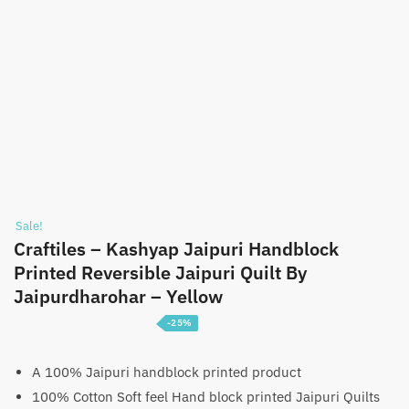
Sale!
Craftiles – Kashyap Jaipuri Handblock
Printed Reversible Jaipuri Quilt By
Jaipurdharohar – Yellow
-25%
Price
₹
3,750
–
₹
5,750
range:
A 100% Jaipuri handblock printed product
100% Cotton Soft feel Hand block printed Jaipuri Quilts
₹3,750