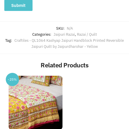
SKU:
N/A
Categories:
Jaipuri Razai
,
Razai / Quilt
Tag:
Craftiles - QL1064 Kashyap Jaipuri Handblock Printed Reversible
Jaipuri Quilt by Jaipurdharohar - Yellow
Related Products
-25%