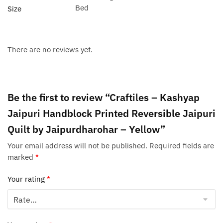
Bed
Size
There are no reviews yet.
Be the first to review “Craftiles – Kashyap
Jaipuri Handblock Printed Reversible Jaipuri
Quilt by Jaipurdharohar – Yellow”
Your email address will not be published.
Required fields are
marked
*
Your rating
*