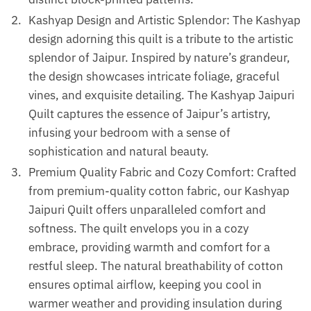
Kashyap Design and Artistic Splendor: The Kashyap
design adorning this quilt is a tribute to the artistic
splendor of Jaipur. Inspired by nature’s grandeur,
the design showcases intricate foliage, graceful
vines, and exquisite detailing. The Kashyap Jaipuri
Quilt captures the essence of Jaipur’s artistry,
infusing your bedroom with a sense of
sophistication and natural beauty.
Premium Quality Fabric and Cozy Comfort: Crafted
from premium-quality cotton fabric, our Kashyap
Jaipuri Quilt offers unparalleled comfort and
softness. The quilt envelops you in a cozy
embrace, providing warmth and comfort for a
restful sleep. The natural breathability of cotton
ensures optimal airflow, keeping you cool in
warmer weather and providing insulation during