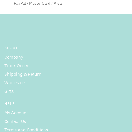
product
PayPal / MasterCard / Visa
page
ABOUT
Company
Track Order
Shipping & Return
Wholesale
Gifts
HELP
My Account
Contact Us
Terms and Conditions