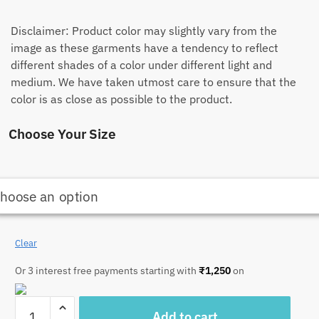
Disclaimer: Product color may slightly vary from the
image as these garments have a tendency to reflect
different shades of a color under different light and
medium. We have taken utmost care to ensure that the
color is as close as possible to the product.
Choose Your Size
Clear
Or 3 interest free payments starting with
₹
1,250
on
Craftiles
Add to cart