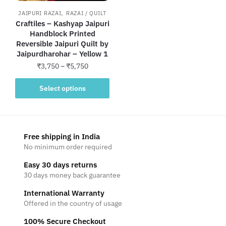
,
JAIPURI RAZAI
RAZAI / QUILT
Craftiles – Kashyap Jaipuri
Handblock Printed
Reversible Jaipuri Quilt by
Jaipurdharohar – Yellow 1
Price
₹
3,750
–
₹
5,750
range:
This
₹3,750
Select options
product
through
has
₹5,750
multiple
variants.
Free shipping in India
The
No minimum order required
options
Easy 30 days returns
may
30 days money back guarantee
be
International Warranty
chosen
Offered in the country of usage
on
the
100% Secure Checkout