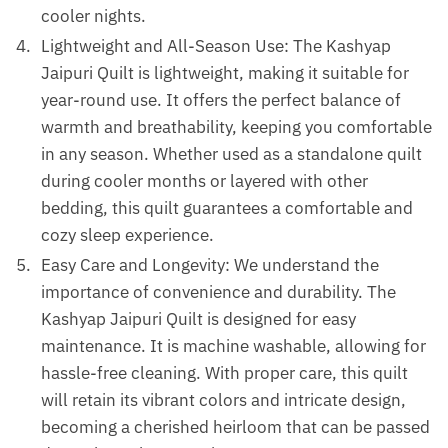
cooler nights.
Lightweight and All-Season Use: The Kashyap
Jaipuri Quilt is lightweight, making it suitable for
year-round use. It offers the perfect balance of
warmth and breathability, keeping you comfortable
in any season. Whether used as a standalone quilt
during cooler months or layered with other
bedding, this quilt guarantees a comfortable and
cozy sleep experience.
Easy Care and Longevity: We understand the
importance of convenience and durability. The
Kashyap Jaipuri Quilt is designed for easy
maintenance. It is machine washable, allowing for
hassle-free cleaning. With proper care, this quilt
will retain its vibrant colors and intricate design,
becoming a cherished heirloom that can be passed