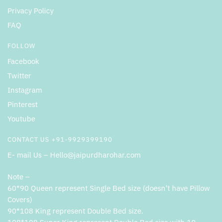
Privacy Policy
FAQ
FOLLOW
Facebook
Twitter
Instagram
Pinterest
Youtube
CONTACT US +91-9929399190
E- mail Us – Hello@jaipurdharohar.com
Note –
60*90 Queen represent Single Bed size (doesn’t have Pillow
Covers)
90*108 King represent Double Bed size.