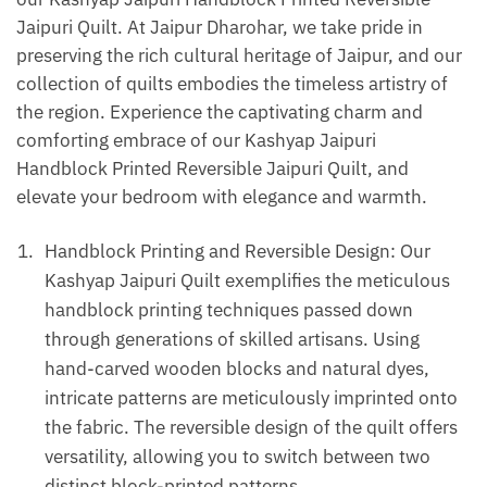
Jaipuri Quilt. At Jaipur Dharohar, we take pride in
preserving the rich cultural heritage of Jaipur, and our
collection of quilts embodies the timeless artistry of
the region. Experience the captivating charm and
comforting embrace of our Kashyap Jaipuri
Handblock Printed Reversible Jaipuri Quilt, and
elevate your bedroom with elegance and warmth.
Handblock Printing and Reversible Design: Our
Kashyap Jaipuri Quilt exemplifies the meticulous
handblock printing techniques passed down
through generations of skilled artisans. Using
hand-carved wooden blocks and natural dyes,
intricate patterns are meticulously imprinted onto
the fabric. The reversible design of the quilt offers
versatility, allowing you to switch between two
distinct block-printed patterns.