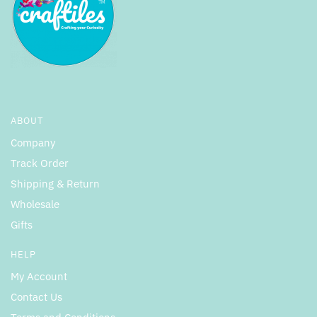
ABOUT
Company
Track Order
Shipping & Return
Wholesale
Gifts
HELP
My Account
Contact Us