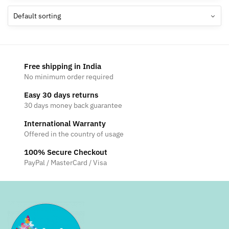
The
options
may
be
chosen
Free shipping in India
on
No minimum order required
the
Easy 30 days returns
product
30 days money back guarantee
page
International Warranty
Offered in the country of usage
100% Secure Checkout
PayPal / MasterCard / Visa