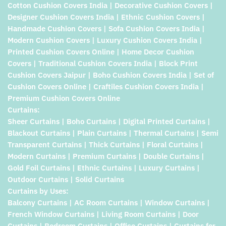
Cotton Cushion Covers India | Decorative Cushion Covers |
Designer Cushion Covers India | Ethnic Cushion Covers |
Handmade Cushion Covers | Sofa Cushion Covers India |
Modern Cushion Covers | Luxury Cushion Covers India |
Printed Cushion Covers Online | Home Decor Cushion
Covers | Traditional Cushion Covers India | Block Print
Cushion Covers Jaipur | Boho Cushion Covers India | Set of
Cushion Covers Online | Craftiles Cushion Covers India |
Premium Cushion Covers Online
Curtains:
Sheer Curtains | Boho Curtains | Digital Printed Curtains |
Blackout Curtains | Plain Curtains | Thermal Curtains | Semi
Transparent Curtains | Thick Curtains | Floral Curtains |
Modern Curtains | Premium Curtains | Double Curtains |
Gold Foil Curtains | Ethnic Curtains | Luxury Curtains |
Outdoor Curtains | Solid Curtains
Curtains by Uses:
Balcony Curtains | AC Room Curtains | Window Curtains |
French Window Curtains | Living Room Curtains | Door
Curtains | Bedroom Curtains | Office Curtains | Curtains for