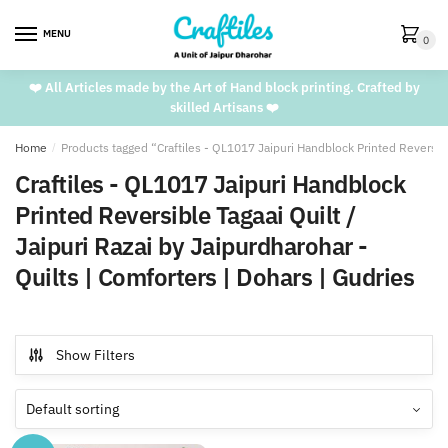
Skip
Skip
to
to
MENU
0
navigation
content
❤️ All Articles made by the Art of Hand block printing. Crafted by
skilled Artisans ❤️
Home
/
Products tagged “Craftiles - QL1017 Jaipuri Handblock Printed Reversible
Craftiles - QL1017 Jaipuri Handblock
Printed Reversible Tagaai Quilt /
Jaipuri Razai by Jaipurdharohar -
Quilts | Comforters | Dohars | Gudries
Show Filters