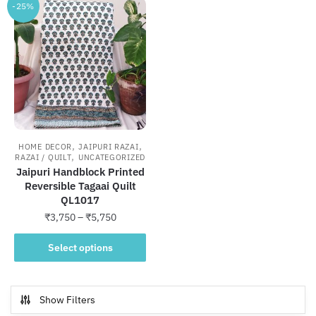
-25%
,
,
HOME DECOR
JAIPURI RAZAI
,
RAZAI / QUILT
UNCATEGORIZED
Jaipuri Handblock Printed
Reversible Tagaai Quilt
QL1017
Price
₹
3,750
–
₹
5,750
range:
This
₹3,750
Select options
product
through
has
₹5,750
multiple
Show Filters
variants.