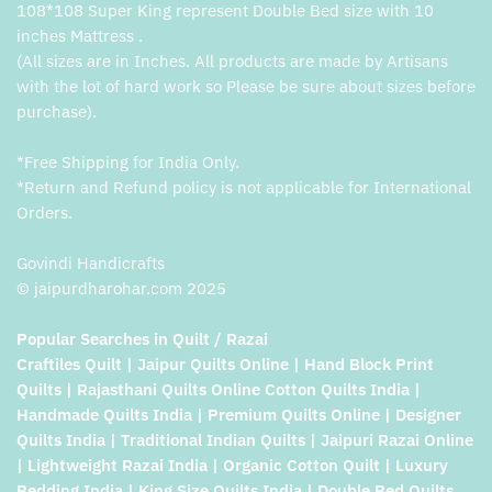
108*108 Super King represent Double Bed size with 10
inches Mattress .
(All sizes are in Inches. All products are made by Artisans
with the lot of hard work so Please be sure about sizes before
purchase).
*Free Shipping for India Only.
*Return and Refund policy is not applicable for International
Orders.
Govindi Handicrafts
© jaipurdharohar.com 2025
Popular Searches in Quilt / Razai
Craftiles Quilt | Jaipur Quilts Online | Hand Block Print
Quilts | Rajasthani Quilts Online Cotton Quilts India |
Handmade Quilts India | Premium Quilts Online | Designer
Quilts India | Traditional Indian Quilts | Jaipuri Razai Online
| Lightweight Razai India | Organic Cotton Quilt | Luxury
Bedding India | King Size Quilts India | Double Bed Quilts