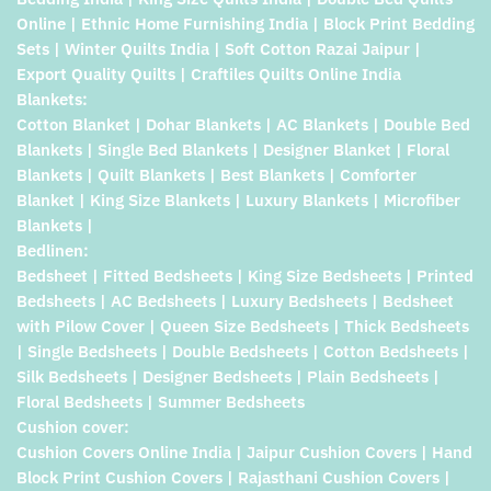
Online | Ethnic Home Furnishing India | Block Print Bedding
Sets | Winter Quilts India | Soft Cotton Razai Jaipur |
Export Quality Quilts | Craftiles Quilts Online India
Blankets:
Cotton Blanket | Dohar Blankets | AC Blankets | Double Bed
Blankets | Single Bed Blankets | Designer Blanket | Floral
Blankets | Quilt Blankets | Best Blankets | Comforter
Blanket | King Size Blankets | Luxury Blankets | Microfiber
Blankets |
Bedlinen:
Bedsheet | Fitted Bedsheets | King Size Bedsheets | Printed
Bedsheets | AC Bedsheets | Luxury Bedsheets | Bedsheet
with Pilow Cover | Queen Size Bedsheets | Thick Bedsheets
| Single Bedsheets | Double Bedsheets | Cotton Bedsheets |
Silk Bedsheets | Designer Bedsheets | Plain Bedsheets |
Floral Bedsheets | Summer Bedsheets
Cushion cover:
Cushion Covers Online India | Jaipur Cushion Covers | Hand
Block Print Cushion Covers | Rajasthani Cushion Covers |