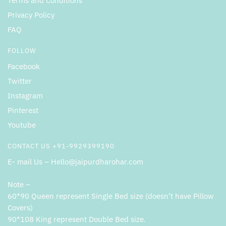
Terms and Conditions
Privacy Policy
FAQ
FOLLOW
Facebook
Twitter
Instagram
Pinterest
Youtube
CONTACT US +91-9929399190
E- mail Us – Hello@jaipurdharohar.com
Note –
60*90 Queen represent Single Bed size (doesn’t have Pillow
Covers)
90*108 King represent Double Bed size.