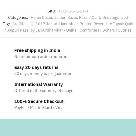
SKU:
002-1-1-1-13-3
Categories:
Home Decor
,
Jaipuri Razai
,
Razai / Quilt
,
Uncategorized
Tag:
Craftiles - QL1017 Jaipuri Handblock Printed Reversible Tagaai Quilt
/ Jaipuri Razai by Jaipurdharohar - Quilts | Comforters | Dohars | Gudries
Free shipping in India
No minimum order required
Easy 30 days returns
30 days money back guarantee
International Warranty
Offered in the country of usage
100% Secure Checkout
PayPal / MasterCard / Visa