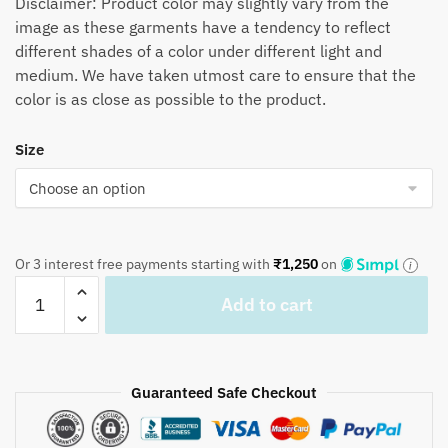
Disclaimer: Product color may slightly vary from the
image as these garments have a tendency to reflect
different shades of a color under different light and
medium. We have taken utmost care to ensure that the
color is as close as possible to the product.
Size
Or 3 interest free payments starting with
₹
1,250
on
Jaipuri
Add to cart
Handblock
Printed
Reversible
Tagaai
Guaranteed Safe Checkout
Quilt
QL1017