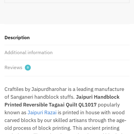
quantity
Description
Additional information
Reviews
0
Craftiles by Jaipurdharohar is a leading manufacture
of Sanganeri handblock stuffs.
Jaipuri Handblock
Printed Reversible Tagaai Quilt QL1017
popularly
known as
Jaipuri Razai
is printed in house with wood
carved blocks by our skilled artisans through the age-
old process of block printing. This ancient printing