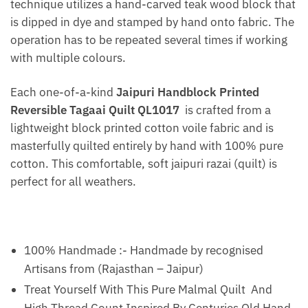
technique utilizes a hand-carved teak wood block that
is dipped in dye and stamped by hand onto fabric. The
operation has to be repeated several times if working
with multiple colours.
Each one-of-a-kind
Jaipuri Handblock Printed
Reversible Tagaai Quilt QL1017
is crafted from a
lightweight block printed cotton voile fabric and is
masterfully quilted entirely by hand with 100% pure
cotton. This comfortable, soft jaipuri razai (quilt) is
perfect for all weathers.
100% Handmade :- Handmade by recognised
Artisans from (Rajasthan – Jaipur)
Treat Yourself With This Pure Malmal Quilt And
High Thread Count Inspired By Centuries Old Hand