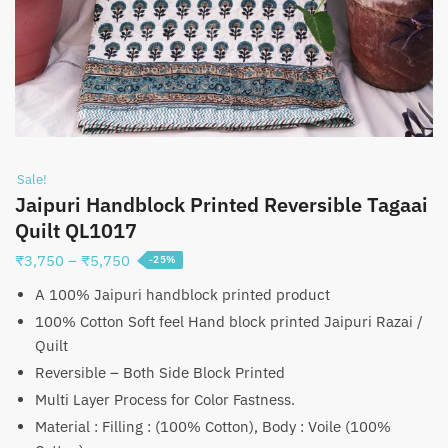
Sale!
Jaipuri Handblock Printed Reversible Tagaai
Quilt QL1017
Price
₹
3,750
–
₹
5,750
-25%
range:
A 100% Jaipuri handblock printed product
₹3,750
100% Cotton Soft feel Hand block printed Jaipuri Razai /
through
Quilt
₹5,750
Reversible – Both Side Block Printed
Multi Layer Process for Color Fastness.
Material : Filling : (100% Cotton), Body : Voile (100%