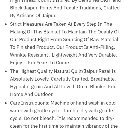
Block Jaipuri Prints And Textile Traditions, Crafted
By Artisans Of Jaipur.
Strict Measures Are Taken At Every Step In The
Making Of This Blanket To Maintain The Quality Of
Our Product Right From Sourcing Of Raw Material
To Finished Product. Our Product Is Anti-Pilling,
Wrinkle Resistant , Lightweight And Very Durable.
Enjoy It For Years To Come.
The Highest Quality Natural Quilt/Jaipur Razai Is
Absolutely Lovely, Carefully Crafted, Breathable,
Hypoallergenic And All Loved. Great Blanket For
Home And Outdoor.
Care Instructions: Machine or hand wash in cold
water with gentle cycle. Tumble dry with gentle
cycle. Do not bleach. It is recommended to dry-
clean for the first time to maintain vibrancy of the