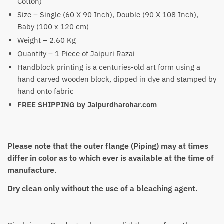
Cotton)
Size – Single (60 X 90 Inch), Double (90 X 108 Inch),
Baby (100 x 120 cm)
Weight – 2.60 Kg
Quantity – 1 Piece of Jaipuri Razai
Handblock printing is a centuries-old art form using a
hand carved wooden block, dipped in dye and stamped by
hand onto fabric
FREE SHIPPING by Jaipurdharohar.com
Please note that the outer flange (Piping) may at times
differ in color as to which ever is available at the time of
manufacture
.
Dry clean only without the use of a bleaching agent.