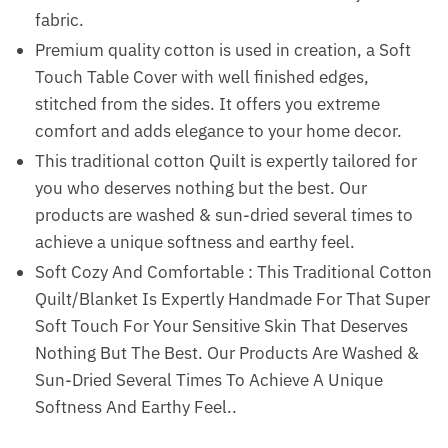
fabric.
Premium quality cotton is used in creation, a Soft
Touch Table Cover with well finished edges,
stitched from the sides. It offers you extreme
comfort and adds elegance to your home decor.
This traditional cotton Quilt is expertly tailored for
you who deserves nothing but the best. Our
products are washed & sun-dried several times to
achieve a unique softness and earthy feel.
Soft Cozy And Comfortable : This Traditional Cotton
Quilt/Blanket Is Expertly Handmade For That Super
Soft Touch For Your Sensitive Skin That Deserves
Nothing But The Best. Our Products Are Washed &
Sun-Dried Several Times To Achieve A Unique
Softness And Earthy Feel..