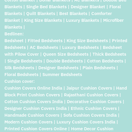
Blankets | Single Bed Blankets | Designer Blanket | Floral
Blankets | Quilt Blankets | Best Blankets | Comforter
Blanket | King Size Blankets | Luxury Blankets | Microfiber
Blankets |
Bedlinen:
Bedsheet | Fitted Bedsheets | King Size Bedsheets | Printed
Bedsheets | AC Bedsheets | Luxury Bedsheets | Bedsheet
with Pilow Cover | Queen Size Bedsheets | Thick Bedsheets
| Single Bedsheets | Double Bedsheets | Cotton Bedsheets |
Silk Bedsheets | Designer Bedsheets | Plain Bedsheets |
Floral Bedsheets | Summer Bedsheets
Cushion cover:
Cushion Covers Online India | Jaipur Cushion Covers | Hand
Block Print Cushion Covers | Rajasthani Cushion Covers |
Cotton Cushion Covers India | Decorative Cushion Covers |
Designer Cushion Covers India | Ethnic Cushion Covers |
Handmade Cushion Covers | Sofa Cushion Covers India |
Modern Cushion Covers | Luxury Cushion Covers India |
Printed Cushion Covers Online | Home Decor Cushion