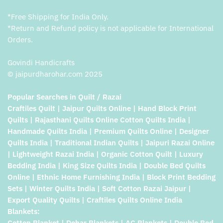
*Free Shipping for India Only.
*Return and Refund policy is not applicable for International
Orders.
Govindi Handicrafts
© jaipurdharohar.com 2025
Popular Searches in Quilt / Razai
Craftiles Quilt | Jaipur Quilts Online | Hand Block Print
Quilts | Rajasthani Quilts Online Cotton Quilts India |
Handmade Quilts India | Premium Quilts Online | Designer
Quilts India | Traditional Indian Quilts | Jaipuri Razai Online
| Lightweight Razai India | Organic Cotton Quilt | Luxury
Bedding India | King Size Quilts India | Double Bed Quilts
Online | Ethnic Home Furnishing India | Block Print Bedding
Sets | Winter Quilts India | Soft Cotton Razai Jaipur |
Export Quality Quilts | Craftiles Quilts Online India
Blankets:
Cotton Blanket | Dohar Blankets | AC Blankets | Double Bed