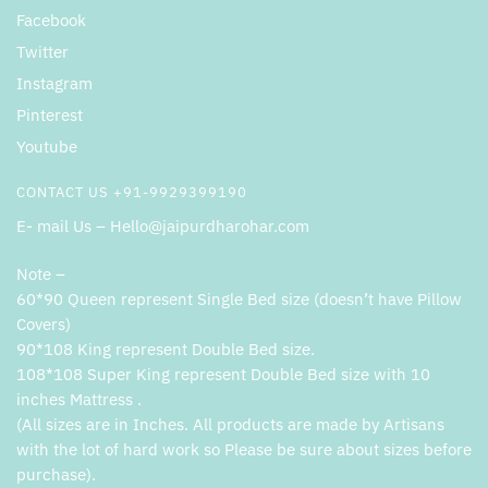
Facebook
Twitter
Instagram
Pinterest
Youtube
CONTACT US +91-9929399190
E- mail Us – Hello@jaipurdharohar.com
Note –
60*90 Queen represent Single Bed size (doesn’t have Pillow
Covers)
90*108 King represent Double Bed size.
108*108 Super King represent Double Bed size with 10
inches Mattress .
(All sizes are in Inches. All products are made by Artisans
with the lot of hard work so Please be sure about sizes before
purchase).