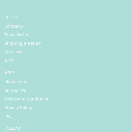
ABOUT
Company
Track Order
Shipping & Return
Wholesale
Gifts
HELP
My Account
Contact Us
Terms and Conditions
Privacy Policy
FAQ
FOLLOW