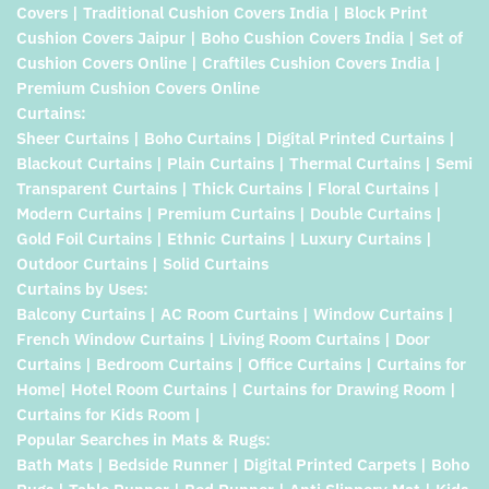
Covers | Traditional Cushion Covers India | Block Print
Cushion Covers Jaipur | Boho Cushion Covers India | Set of
Cushion Covers Online | Craftiles Cushion Covers India |
Premium Cushion Covers Online
Curtains:
Sheer Curtains | Boho Curtains | Digital Printed Curtains |
Blackout Curtains | Plain Curtains | Thermal Curtains | Semi
Transparent Curtains | Thick Curtains | Floral Curtains |
Modern Curtains | Premium Curtains | Double Curtains |
Gold Foil Curtains | Ethnic Curtains | Luxury Curtains |
Outdoor Curtains | Solid Curtains
Curtains by Uses:
Balcony Curtains | AC Room Curtains | Window Curtains |
French Window Curtains | Living Room Curtains | Door
Curtains | Bedroom Curtains | Office Curtains | Curtains for
Home| Hotel Room Curtains | Curtains for Drawing Room |
Curtains for Kids Room |
Popular Searches in Mats & Rugs:
Bath Mats | Bedside Runner | Digital Printed Carpets | Boho