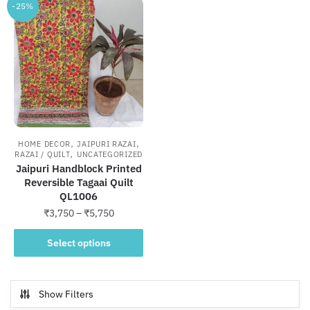
-25%
,
,
HOME DECOR
JAIPURI RAZAI
,
RAZAI / QUILT
UNCATEGORIZED
Jaipuri Handblock Printed
Reversible Tagaai Quilt
QL1006
Price
₹
3,750
–
₹
5,750
range:
This
₹3,750
Select options
product
through
has
₹5,750
multiple
Show Filters
variants.