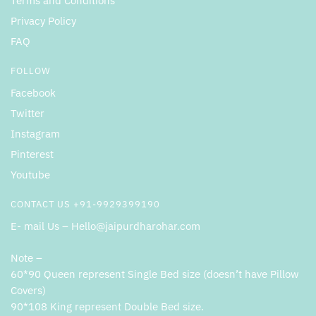
Terms and Conditions
Privacy Policy
FAQ
FOLLOW
Facebook
Twitter
Instagram
Pinterest
Youtube
CONTACT US +91-9929399190
E- mail Us – Hello@jaipurdharohar.com
Note –
60*90 Queen represent Single Bed size (doesn’t have Pillow
Covers)
90*108 King represent Double Bed size.