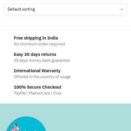
The
options
may
be
chosen
Free shipping in India
on
No minimum order required
the
Easy 30 days returns
product
30 days money back guarantee
page
International Warranty
Offered in the country of usage
100% Secure Checkout
PayPal / MasterCard / Visa