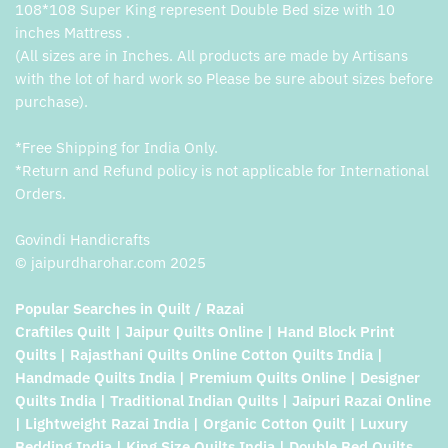
108*108 Super King represent Double Bed size with 10
inches Mattress .
(All sizes are in Inches. All products are made by Artisans
with the lot of hard work so Please be sure about sizes before
purchase).
*Free Shipping for India Only.
*Return and Refund policy is not applicable for International
Orders.
Govindi Handicrafts
© jaipurdharohar.com 2025
Popular Searches in Quilt / Razai
Craftiles Quilt | Jaipur Quilts Online | Hand Block Print
Quilts | Rajasthani Quilts Online Cotton Quilts India |
Handmade Quilts India | Premium Quilts Online | Designer
Quilts India | Traditional Indian Quilts | Jaipuri Razai Online
| Lightweight Razai India | Organic Cotton Quilt | Luxury
Bedding India | King Size Quilts India | Double Bed Quilts