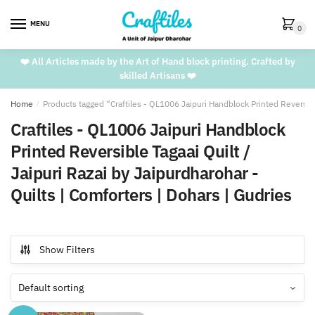
Skip
Skip
to
to
MENU
0
navigation
content
❤️ All Articles made by the Art of Hand block printing. Crafted by
skilled Artisans ❤️
Home
/
Products tagged “Craftiles - QL1006 Jaipuri Handblock Printed Reversible
Craftiles - QL1006 Jaipuri Handblock
Printed Reversible Tagaai Quilt /
Jaipuri Razai by Jaipurdharohar -
Quilts | Comforters | Dohars | Gudries
Show Filters