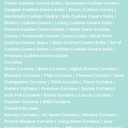
Cotton Cushion Covers India | Decorative Cushion Covers |
Designer Cushion Covers India | Ethnic Cushion Covers |
Handmade Cushion Covers | Sofa Cushion Covers India |
Modern Cushion Covers | Luxury Cushion Covers India |
Printed Cushion Covers Online | Home Decor Cushion
Covers | Traditional Cushion Covers India | Block Print
Cushion Covers Jaipur | Boho Cushion Covers India | Set of
Cushion Covers Online | Craftiles Cushion Covers India |
Premium Cushion Covers Online
Curtains:
Sheer Curtains | Boho Curtains | Digital Printed Curtains |
Blackout Curtains | Plain Curtains | Thermal Curtains | Semi
Transparent Curtains | Thick Curtains | Floral Curtains |
Modern Curtains | Premium Curtains | Double Curtains |
Gold Foil Curtains | Ethnic Curtains | Luxury Curtains |
Outdoor Curtains | Solid Curtains
Curtains by Uses:
Balcony Curtains | AC Room Curtains | Window Curtains |
French Window Curtains | Living Room Curtains | Door
Curtains | Bedroom Curtains | Office Curtains | Curtains for