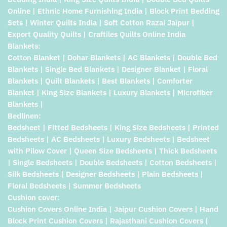
Online | Ethnic Home Furnishing India | Block Print Bedding
Sets | Winter Quilts India | Soft Cotton Razai Jaipur |
Export Quality Quilts | Craftiles Quilts Online India
Blankets:
Cotton Blanket | Dohar Blankets | AC Blankets | Double Bed
Blankets | Single Bed Blankets | Designer Blanket | Floral
Blankets | Quilt Blankets | Best Blankets | Comforter
Blanket | King Size Blankets | Luxury Blankets | Microfiber
Blankets |
Bedlinen:
Bedsheet | Fitted Bedsheets | King Size Bedsheets | Printed
Bedsheets | AC Bedsheets | Luxury Bedsheets | Bedsheet
with Pilow Cover | Queen Size Bedsheets | Thick Bedsheets
| Single Bedsheets | Double Bedsheets | Cotton Bedsheets |
Silk Bedsheets | Designer Bedsheets | Plain Bedsheets |
Floral Bedsheets | Summer Bedsheets
Cushion cover:
Cushion Covers Online India | Jaipur Cushion Covers | Hand
Block Print Cushion Covers | Rajasthani Cushion Covers |