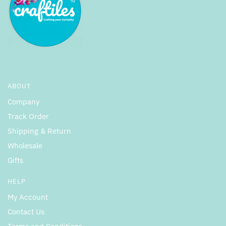
ABOUT
Company
Track Order
Shipping & Return
Wholesale
Gifts
HELP
My Account
Contact Us