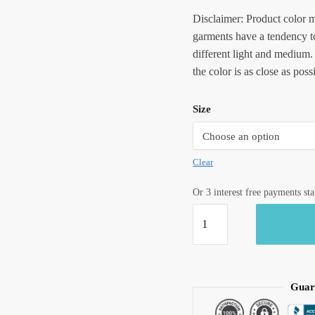
Disclaimer: Product color m
garments have a tendency to
different light and medium.
the color is as close as poss
Size
Clear
Or 3 interest free payments st
Jaipuri
Handblock
Printed
Reversible
Tagaai
Guar
Quilt