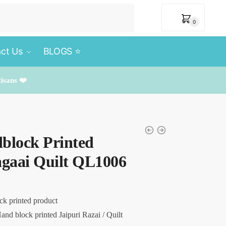
₹
0
0
ct Us
BLOGS ⭐️
tisans ❤️
block Printed
agaai Quilt QL1006
ck printed product
and block printed Jaipuri Razai / Quilt