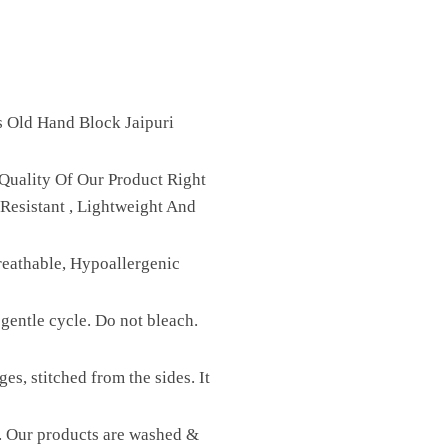
s Old Hand Block Jaipuri
Quality Of Our Product Right
Resistant , Lightweight And
reathable, Hypoallergenic
gentle cycle. Do not bleach.
es, stitched from the sides. It
st. Our products are washed &