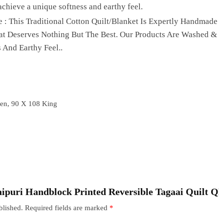
achieve a unique softness and earthy feel.
 : This Traditional Cotton Quilt/Blanket Is Expertly Handmade
hat Deserves Nothing But The Best. Our Products Are Washed &
 And Earthy Feel..
en, 90 X 108 King
“Jaipuri Handblock Printed Reversible Tagaai Quilt 
blished.
Required fields are marked
*