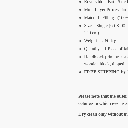
Reversible – Both Side 
Multi Layer Process for
Material : Filling : (1
Size – Single (60 X 90 
120 cm)
Weight – 2.60 Kg
Quantity – 1 Piece of Ja
Handblock printing is a 
wooden block, dipped i
FREE SHIPPING by J
Please note that the outer
color as to which ever is 
Dry clean only without th