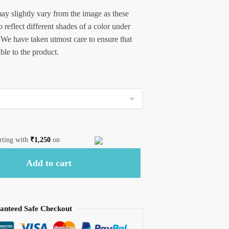
ay slightly vary from the image as these
 reflect different shades of a color under
 We have taken utmost care to ensure that
ible to the product.
arting with
₹
1,250
on
Add to cart
anteed Safe Checkout