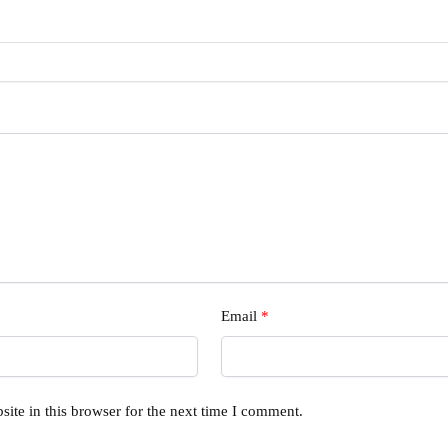
Email
*
ite in this browser for the next time I comment.