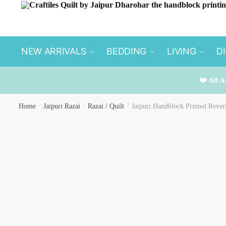
Skip
Skip
to
to
navigation
content
NEW ARRIVALS
BEDDING
LIVING
D
❤️ All A
Home
/
Jaipuri Razai
/
Razai / Quilt
/
Jaipuri Handblock Printed Rever