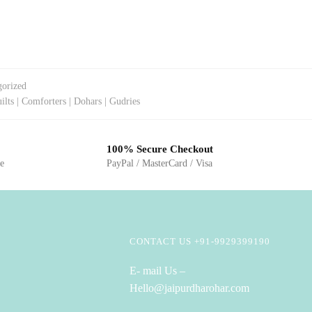
gorized
ilts | Comforters | Dohars | Gudries
100% Secure Checkout
ge
PayPal / MasterCard / Visa
CONTACT US +91-9929399190
E- mail Us –
Hello@jaipurdharohar.com