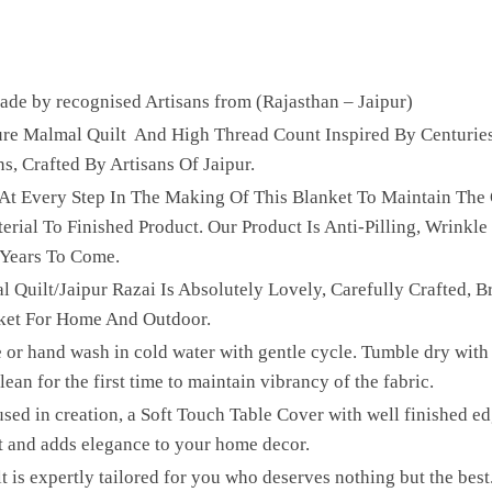
e by recognised Artisans from (Rajasthan – Jaipur)
Pure Malmal Quilt And High Thread Count Inspired By Centurie
ns, Crafted By Artisans Of Jaipur.
 At Every Step In The Making Of This Blanket To Maintain The 
ial To Finished Product. Our Product Is Anti-Pilling, Wrinkle 
 Years To Come.
l Quilt/Jaipur Razai Is Absolutely Lovely, Carefully Crafted, B
ket For Home And Outdoor.
 or hand wash in cold water with gentle cycle. Tumble dry with 
ean for the first time to maintain vibrancy of the fabric.
sed in creation, a Soft Touch Table Cover with well finished edg
t and adds elegance to your home decor.
lt is expertly tailored for you who deserves nothing but the be