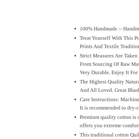
100% Handmade :- Handmad
Treat Yourself With This 
Prints And Textile Traditio
Strict Measures Are Taken
From Sourcing Of Raw Mater
Very Durable. Enjoy It For
The Highest Quality Natura
And All Loved. Great Blan
Care Instructions: Machine
It is recommended to dry-cl
Premium quality cotton is u
offers you extreme comfor
This traditional cotton Qui