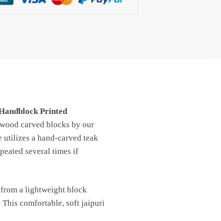
 Handblock Printed
h wood carved blocks by our
e utilizes a hand-carved teak
peated several times if
 from a lightweight block
 This comfortable, soft jaipuri