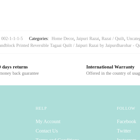
002-1-1-1-5
Categories:
Home Decor
,
Jaipuri Razai
,
Razai / Quilt
,
Uncate
ndblock Printed Reversible Tagaai Quilt / Jaipuri Razai by Jaipurdharohar - Qu
 days returns
International Warranty
 money back guarantee
Offered in the country of usa
HELP
FOLLOW
My Account
Facebook
Contact Us
Twitter