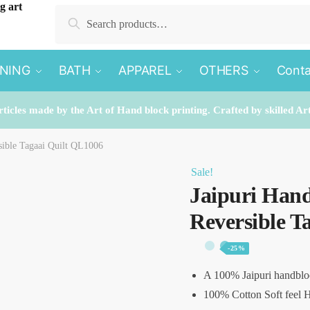
Search
Search
for:
INING
BATH
APPAREL
OTHERS
Conta
rticles made by the Art of Hand block printing. Crafted by skilled Ar
sible Tagaai Quilt QL1006
Sale!
Jaipuri Hand
Reversible T
-25%
A 100% Jaipuri handblo
100% Cotton Soft feel H