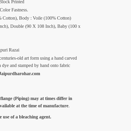
Block Printed
 Color Fastness.
00% Cotton), Body : Voile (100% Cotton)
Inch), Double (90 X 108 Inch), Baby (100 x
ipuri Razai
centuries-old art form using a hand carved
n dye and stamped by hand onto fabric
aipurdharohar.com
 flange (Piping) may at times differ in
available at the time of manufacture
.
e use of a bleaching agent.