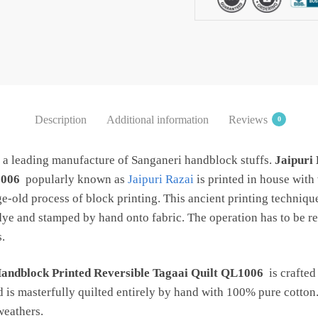
QL1006
quantity
Description
Additional information
Reviews
0
s a leading manufacture of Sanganeri handblock stuffs.
Jaipuri
1006
popularly known as
Jaipuri Razai
is printed in house wit
ge-old process of block printing. This ancient printing techniqu
dye and stamped by hand onto fabric. The operation has to be re
.
Handblock Printed Reversible Tagaai Quilt QL1006
is crafted
d is masterfully quilted entirely by hand with 100% pure cotton.
 weathers.