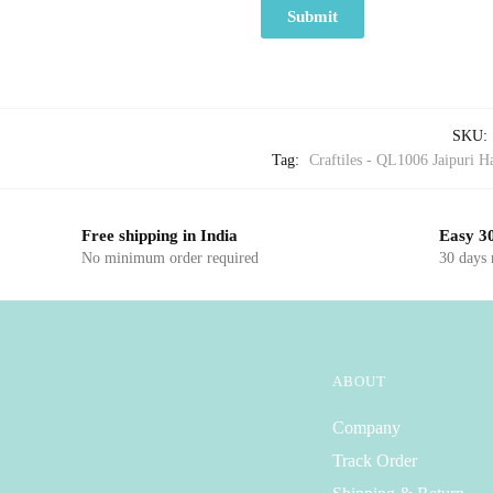
SKU:
Tag:
Craftiles - QL1006 Jaipuri Ha
Free shipping in India
Easy 30
No minimum order required
30 days
ABOUT
Company
Track Order