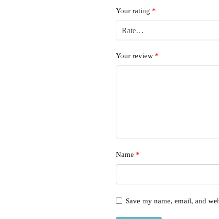
Your rating
*
Your review
*
Name
*
Save my name, email, and webs