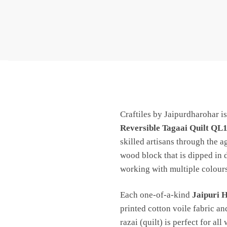
Craftiles by Jaipurdharohar i
Reversible Tagaai Quilt QL
skilled artisans through the a
wood block that is dipped in 
working with multiple colours
Each one-of-a-kind
Jaipuri 
printed cotton voile fabric an
razai (quilt) is perfect for all