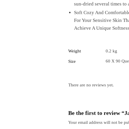
sun-dried several times to 
Soft Cozy And Comfortable
For Your Sensitive Skin T
Achieve A Unique Softness
Weight
0.2 kg
60 X 90 Que
Size
There are no reviews yet.
Be the first to review 
Your email address will not be pu