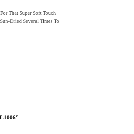
 For That Super Soft Touch
 Sun-Dried Several Times To
QL1006”