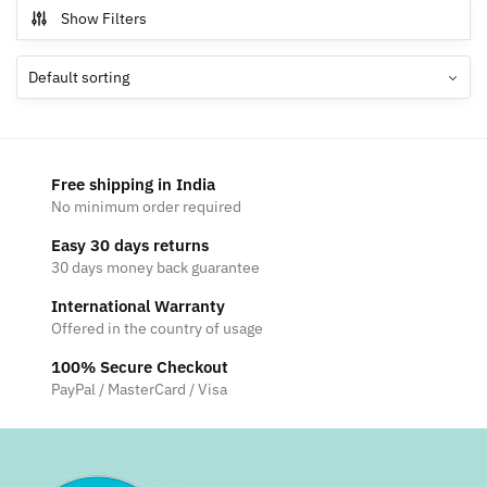
Show Filters
Free shipping in India
No minimum order required
Easy 30 days returns
30 days money back guarantee
International Warranty
Offered in the country of usage
100% Secure Checkout
PayPal / MasterCard / Visa