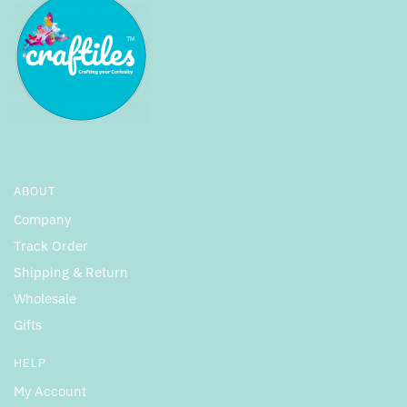
ABOUT
Company
Track Order
Shipping & Return
Wholesale
Gifts
HELP
My Account