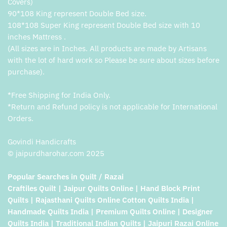
Covers)
90*108 King represent Double Bed size.
108*108 Super King represent Double Bed size with 10
inches Mattress .
(All sizes are in Inches. All products are made by Artisans
with the lot of hard work so Please be sure about sizes before
purchase).
*Free Shipping for India Only.
*Return and Refund policy is not applicable for International
Orders.
Govindi Handicrafts
© jaipurdharohar.com 2025
Popular Searches in Quilt / Razai
Craftiles Quilt | Jaipur Quilts Online | Hand Block Print
Quilts | Rajasthani Quilts Online Cotton Quilts India |
Handmade Quilts India | Premium Quilts Online | Designer
Quilts India | Traditional Indian Quilts | Jaipuri Razai Online