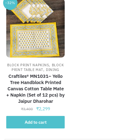
-32%
,
BLOCK PRINT NAPKINS
BLOCK
,
PRINT TABLE MAT
DINING
Craftiles® MN1031– Yello
Tree Handblock Printed
Canvas Cotton Table Mate
+ Napkin (Set of 12 pcs) by
Jaipur Dharohar
Original
Current
₹
2,299
₹
3,400
price
price
was:
is:
Add to cart
₹3,400.
₹2,299.