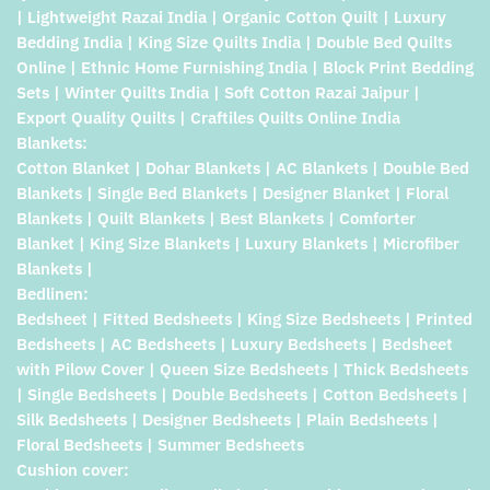
| Lightweight Razai India | Organic Cotton Quilt | Luxury
Bedding India | King Size Quilts India | Double Bed Quilts
Online | Ethnic Home Furnishing India | Block Print Bedding
Sets | Winter Quilts India | Soft Cotton Razai Jaipur |
Export Quality Quilts | Craftiles Quilts Online India
Blankets:
Cotton Blanket | Dohar Blankets | AC Blankets | Double Bed
Blankets | Single Bed Blankets | Designer Blanket | Floral
Blankets | Quilt Blankets | Best Blankets | Comforter
Blanket | King Size Blankets | Luxury Blankets | Microfiber
Blankets |
Bedlinen:
Bedsheet | Fitted Bedsheets | King Size Bedsheets | Printed
Bedsheets | AC Bedsheets | Luxury Bedsheets | Bedsheet
with Pilow Cover | Queen Size Bedsheets | Thick Bedsheets
| Single Bedsheets | Double Bedsheets | Cotton Bedsheets |
Silk Bedsheets | Designer Bedsheets | Plain Bedsheets |
Floral Bedsheets | Summer Bedsheets
Cushion cover: