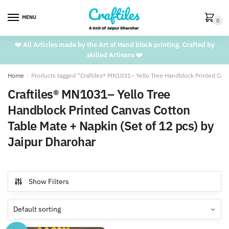
Skip
Skip
to
to
MENU
0
navigation
content
❤️ All Articles made by the Art of Hand block printing. Crafted by
skilled Artisans ❤️
Home
/
Products tagged “Craftiles® MN1031– Yello Tree Handblock Printed Canv
Craftiles® MN1031– Yello Tree
Handblock Printed Canvas Cotton
Table Mate + Napkin (Set of 12 pcs) by
Jaipur Dharohar
Show Filters