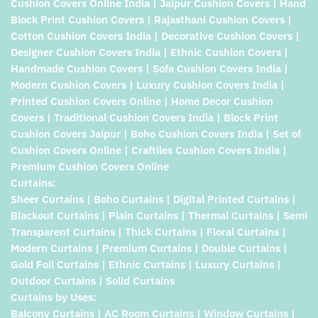
Cushion Covers Online India | Jaipur Cushion Covers | Hand
Block Print Cushion Covers | Rajasthani Cushion Covers |
Cotton Cushion Covers India | Decorative Cushion Covers |
Designer Cushion Covers India | Ethnic Cushion Covers |
Handmade Cushion Covers | Sofa Cushion Covers India |
Modern Cushion Covers | Luxury Cushion Covers India |
Printed Cushion Covers Online | Home Decor Cushion
Covers | Traditional Cushion Covers India | Block Print
Cushion Covers Jaipur | Boho Cushion Covers India | Set of
Cushion Covers Online | Craftiles Cushion Covers India |
Premium Cushion Covers Online
Curtains:
Sheer Curtains | Boho Curtains | Digital Printed Curtains |
Blackout Curtains | Plain Curtains | Thermal Curtains | Semi
Transparent Curtains | Thick Curtains | Floral Curtains |
Modern Curtains | Premium Curtains | Double Curtains |
Gold Foil Curtains | Ethnic Curtains | Luxury Curtains |
Outdoor Curtains | Solid Curtains
Curtains by Uses:
Balcony Curtains | AC Room Curtains | Window Curtains |