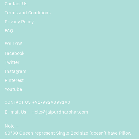
Contact Us
Terms and Conditions
Privacy Policy
FAQ
FOLLOW
Facebook
Twitter
Instagram
Pinterest
Youtube
CONTACT US +91-9929399190
E- mail Us – Hello@jaipurdharohar.com
Note –
60*90 Queen represent Single Bed size (doesn’t have Pillow