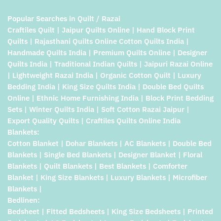
Popular Searches in Quilt / Razai
Craftiles Quilt | Jaipur Quilts Online | Hand Block Print
Quilts | Rajasthani Quilts Online Cotton Quilts India |
Handmade Quilts India | Premium Quilts Online | Designer
Quilts India | Traditional Indian Quilts | Jaipuri Razai Online
| Lightweight Razai India | Organic Cotton Quilt | Luxury
Bedding India | King Size Quilts India | Double Bed Quilts
Online | Ethnic Home Furnishing India | Block Print Bedding
Sets | Winter Quilts India | Soft Cotton Razai Jaipur |
Export Quality Quilts | Craftiles Quilts Online India
Blankets:
Cotton Blanket | Dohar Blankets | AC Blankets | Double Bed
Blankets | Single Bed Blankets | Designer Blanket | Floral
Blankets | Quilt Blankets | Best Blankets | Comforter
Blanket | King Size Blankets | Luxury Blankets | Microfiber
Blankets |
Bedlinen:
Bedsheet | Fitted Bedsheets | King Size Bedsheets | Printed