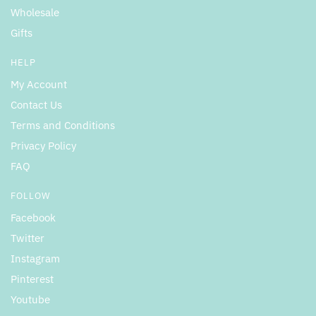
Wholesale
Gifts
HELP
My Account
Contact Us
Terms and Conditions
Privacy Policy
FAQ
FOLLOW
Facebook
Twitter
Instagram
Pinterest
Youtube