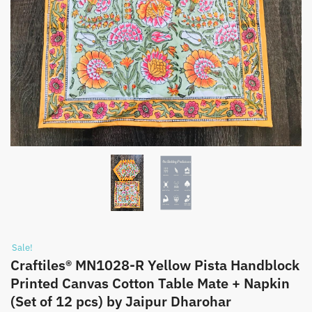
Sale!
Craftiles® MN1028-R Yellow Pista Handblock
Printed Canvas Cotton Table Mate + Napkin
(Set of 12 pcs) by Jaipur Dharohar