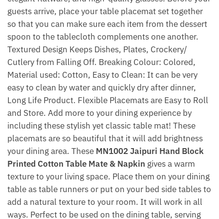
guests arrive, place your table placemat set together
so that you can make sure each item from the dessert
spoon to the tablecloth complements one another.
Textured Design Keeps Dishes, Plates, Crockery/
Cutlery from Falling Off. Breaking Colour: Colored,
Material used: Cotton, Easy to Clean: It can be very
easy to clean by water and quickly dry after dinner,
Long Life Product. Flexible Placemats are Easy to Roll
and Store. Add more to your dining experience by
including these stylish yet classic table mat! These
placemats are so beautiful that it will add brightness
your dining area. These
MN1002 Jaipuri Hand Block
Printed Cotton Table Mate & Napkin
gives a warm
texture to your living space. Place them on your dining
table as table runners or put on your bed side tables to
add a natural texture to your room. It will work in all
ways. Perfect to be used on the dining table, serving