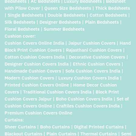
Bedsheets | AC Bedsheets | Luxury Bedsheets | Bedsheet
with Pilow Cover | Queen Size Bedsheets | Thick Bedsheets
| Single Bedsheets | Double Bedsheets | Cotton Bedsheets |
Silk Bedsheets | Designer Bedsheets | Plain Bedsheets |
Floral Bedsheets | Summer Bedsheets
Cushion cover:
Cushion Covers Online India | Jaipur Cushion Covers | Hand
Block Print Cushion Covers | Rajasthani Cushion Covers |
Cotton Cushion Covers India | Decorative Cushion Covers |
Designer Cushion Covers India | Ethnic Cushion Covers |
Handmade Cushion Covers | Sofa Cushion Covers India |
Modern Cushion Covers | Luxury Cushion Covers India |
Printed Cushion Covers Online | Home Decor Cushion
Covers | Traditional Cushion Covers India | Block Print
Cushion Covers Jaipur | Boho Cushion Covers India | Set of
Cushion Covers Online | Craftiles Cushion Covers India |
Premium Cushion Covers Online
Curtains:
Sheer Curtains | Boho Curtains | Digital Printed Curtains |
Blackout Curtains | Plain Curtains | Thermal Curtains | Semi