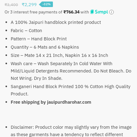
Original
Current
₹
2,299
₹
3,400
-32%
price
price
Or 3 interest free payments of
₹
766.34
with
was:
is:
A 100% Jaipuri handblock printed product
₹3,400.
₹2,299.
Fabric – Cotton
Pattern – Hand Block Print
Quantity – 6 Mats and 6 Napkins
Size – Mate 14 x 21 Inch, Napkin 16 x 16 Inch
Wash care – Wash Separately In Cold Water With
Mild/Liquid Detergents Recommended. Do Not Bleach. Do
Not Wring. Dry In Shade.
Sanganeri Hand Block Printed 100 % Cotton High Quality
Product.
Free shipping by jauipurdharohar.com
Disclaimer: Product color may slightly vary from the image
as these garments have a tendency to reflect different