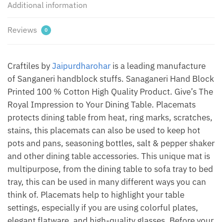
Additional information
of
12
pcs)
Reviews
0
by
Jaipur
Dharohar
Craftiles by
Jaipurdharohar
is a leading manufacture
quantity
of Sanganeri handblock stuffs. Sanaganeri Hand Block
Printed 100 % Cotton High Quality Product. Give’s The
Royal Impression to Your Dining Table. Placemats
protects dining table from heat, ring marks, scratches,
stains, this placemats can also be used to keep hot
pots and pans, seasoning bottles, salt & pepper shaker
and other dining table accessories. This unique mat is
multipurpose, from the dining table to sofa tray to bed
tray, this can be used in many different ways you can
think of. Placemats help to highlight your table
settings, especially if you are using colorful plates,
elegant flatware, and high-quality glasses. Before your