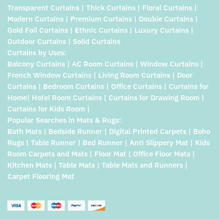
Transparent Curtains | Thick Curtains | Floral Curtains |
Modern Curtains | Premium Curtains | Double Curtains |
Gold Foil Curtains | Ethnic Curtains | Luxury Curtains |
Outdoor Curtains | Solid Curtains
Curtains by Uses:
Balcony Curtains | AC Room Curtains | Window Curtains |
French Window Curtains | Living Room Curtains | Door
Curtains | Bedroom Curtains | Office Curtains | Curtains for
Home| Hotel Room Curtains | Curtains for Drawing Room |
Curtains for Kids Room |
Popular Searches in Mats & Rugs:
Bath Mats | Bedside Runner | Digital Printed Carpets | Boho
Rugs | Table Runner | Bed Runner | Anti Slippery Mat | Kids
Room Carpets and Mats | Floor Mat | Office Floor Mats |
Kitchen Mats | Table Mats | Table Mats and Runners |
Carpet Flooring Mat