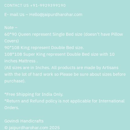
CONTACT US +91-9929399190
E- mail Us – Hello@jaipurdharohar.com
Note –
60*90 Queen represent Single Bed size (doesn’t have Pillow
Covers)
90*108 King represent Double Bed size.
108*108 Super King represent Double Bed size with 10
inches Mattress .
(All sizes are in Inches. All products are made by Artisans
with the lot of hard work so Please be sure about sizes before
purchase).
*Free Shipping for India Only.
*Return and Refund policy is not applicable for International
Orders.
Govindi Handicrafts
© jaipurdharohar.com 2025