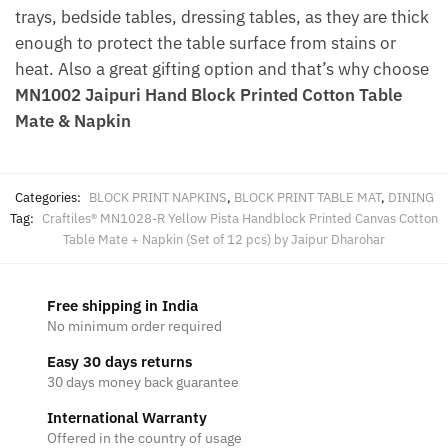
trays, bedside tables, dressing tables, as they are thick
enough to protect the table surface from stains or
heat. Also a great gifting option and that’s why choose
MN1002 Jaipuri Hand Block Printed Cotton Table
Mate & Napkin
Categories:
BLOCK PRINT NAPKINS
,
BLOCK PRINT TABLE MAT
,
DINING
Tag:
Craftiles® MN1028-R Yellow Pista Handblock Printed Canvas Cotton
Table Mate + Napkin (Set of 12 pcs) by Jaipur Dharohar
Free shipping in India
No minimum order required
Easy 30 days returns
30 days money back guarantee
International Warranty
Offered in the country of usage