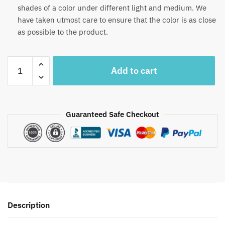
shades of a color under different light and medium. We
have taken utmost care to ensure that the color is as close
as possible to the product.
Craftiles®
Add to cart
MN1028-
R
Yellow
Pista
Guaranteed Safe Checkout
Handblock
Printed
Canvas
Cotton
Table
Mate
+
Description
Napkin
(Set