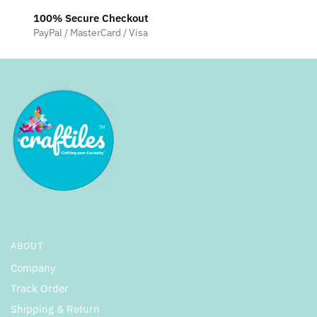
100% Secure Checkout
PayPal / MasterCard / Visa
ABOUT
Company
Track Order
Shipping & Return