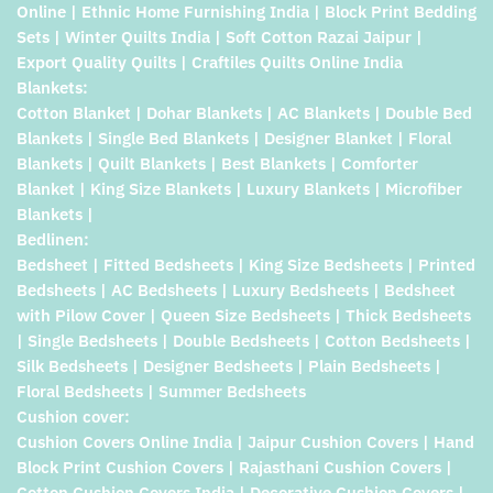
Online | Ethnic Home Furnishing India | Block Print Bedding
Sets | Winter Quilts India | Soft Cotton Razai Jaipur |
Export Quality Quilts | Craftiles Quilts Online India
Blankets:
Cotton Blanket | Dohar Blankets | AC Blankets | Double Bed
Blankets | Single Bed Blankets | Designer Blanket | Floral
Blankets | Quilt Blankets | Best Blankets | Comforter
Blanket | King Size Blankets | Luxury Blankets | Microfiber
Blankets |
Bedlinen:
Bedsheet | Fitted Bedsheets | King Size Bedsheets | Printed
Bedsheets | AC Bedsheets | Luxury Bedsheets | Bedsheet
with Pilow Cover | Queen Size Bedsheets | Thick Bedsheets
| Single Bedsheets | Double Bedsheets | Cotton Bedsheets |
Silk Bedsheets | Designer Bedsheets | Plain Bedsheets |
Floral Bedsheets | Summer Bedsheets
Cushion cover:
Cushion Covers Online India | Jaipur Cushion Covers | Hand
Block Print Cushion Covers | Rajasthani Cushion Covers |
Cotton Cushion Covers India | Decorative Cushion Covers |