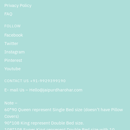
Privacy Policy
FAQ
FOLLOW
Facebook
Twitter
Instagram
Pinterest
Youtube
CONTACT US +91-9929399190
E- mail Us – Hello@jaipurdharohar.com
Note –
60*90 Queen represent Single Bed size (doesn’t have Pillow
Covers)
90*108 King represent Double Bed size.
108*108 Super King represent Double Bed size with 10