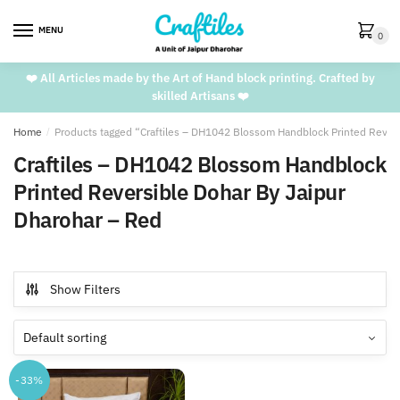
Skip
Skip
to
to
MENU
0
navigation
content
❤️ All Articles made by the Art of Hand block printing. Crafted by
skilled Artisans ❤️
Home
/
Products tagged “Craftiles – DH1042 Blossom Handblock Printed Revers
Craftiles – DH1042 Blossom Handblock
Printed Reversible Dohar By Jaipur
Dharohar – Red
Show Filters
-33%