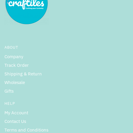
ABOUT
Company
Track Order
Shipping & Return
Wholesale
Gifts
HELP
My Account
Contact Us
Terms and Conditions