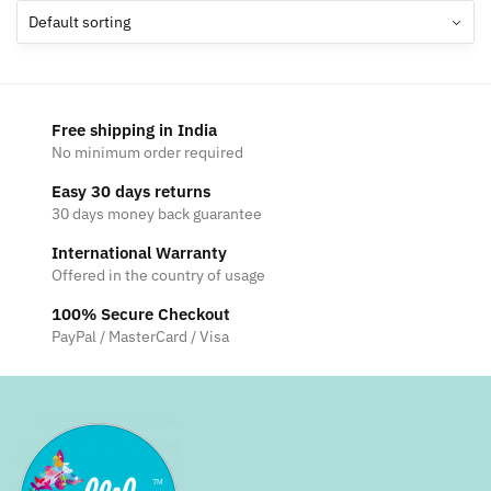
The
options
may
be
chosen
Free shipping in India
on
No minimum order required
the
Easy 30 days returns
product
30 days money back guarantee
page
International Warranty
Offered in the country of usage
100% Secure Checkout
PayPal / MasterCard / Visa