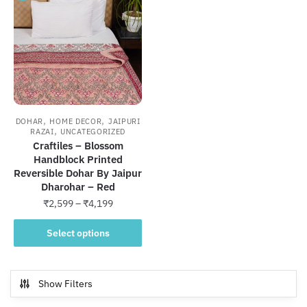
,
,
DOHAR
HOME DECOR
JAIPURI
,
RAZAI
UNCATEGORIZED
Craftiles – Blossom
Handblock Printed
Reversible Dohar By Jaipur
Dharohar – Red
Price
₹
2,599
–
₹
4,199
range:
This
₹2,599
Select options
product
through
has
₹4,199
multiple
Show Filters
variants.