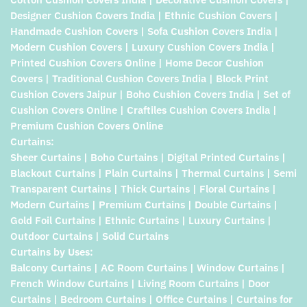
Designer Cushion Covers India | Ethnic Cushion Covers |
Handmade Cushion Covers | Sofa Cushion Covers India |
Modern Cushion Covers | Luxury Cushion Covers India |
Printed Cushion Covers Online | Home Decor Cushion
Covers | Traditional Cushion Covers India | Block Print
Cushion Covers Jaipur | Boho Cushion Covers India | Set of
Cushion Covers Online | Craftiles Cushion Covers India |
Premium Cushion Covers Online
Curtains:
Sheer Curtains | Boho Curtains | Digital Printed Curtains |
Blackout Curtains | Plain Curtains | Thermal Curtains | Semi
Transparent Curtains | Thick Curtains | Floral Curtains |
Modern Curtains | Premium Curtains | Double Curtains |
Gold Foil Curtains | Ethnic Curtains | Luxury Curtains |
Outdoor Curtains | Solid Curtains
Curtains by Uses:
Balcony Curtains | AC Room Curtains | Window Curtains |
French Window Curtains | Living Room Curtains | Door
Curtains | Bedroom Curtains | Office Curtains | Curtains for