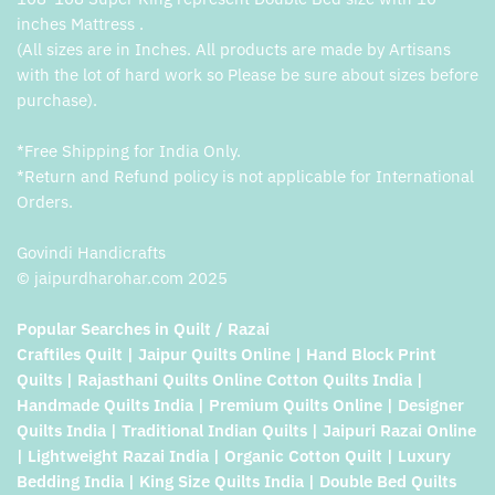
inches Mattress .
(All sizes are in Inches. All products are made by Artisans
with the lot of hard work so Please be sure about sizes before
purchase).
*Free Shipping for India Only.
*Return and Refund policy is not applicable for International
Orders.
Govindi Handicrafts
© jaipurdharohar.com 2025
Popular Searches in Quilt / Razai
Craftiles Quilt | Jaipur Quilts Online | Hand Block Print
Quilts | Rajasthani Quilts Online Cotton Quilts India |
Handmade Quilts India | Premium Quilts Online | Designer
Quilts India | Traditional Indian Quilts | Jaipuri Razai Online
| Lightweight Razai India | Organic Cotton Quilt | Luxury
Bedding India | King Size Quilts India | Double Bed Quilts