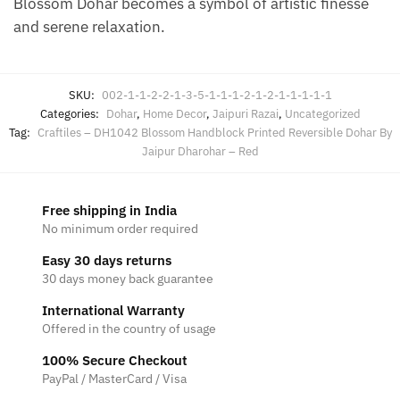
Blossom Dohar becomes a symbol of artistic finesse
and serene relaxation.
SKU:
002-1-1-2-2-1-3-5-1-1-1-2-1-2-1-1-1-1-1
Categories:
Dohar
,
Home Decor
,
Jaipuri Razai
,
Uncategorized
Tag:
Craftiles – DH1042 Blossom Handblock Printed Reversible Dohar By
Jaipur Dharohar – Red
Free shipping in India
No minimum order required
Easy 30 days returns
30 days money back guarantee
International Warranty
Offered in the country of usage
100% Secure Checkout
PayPal / MasterCard / Visa