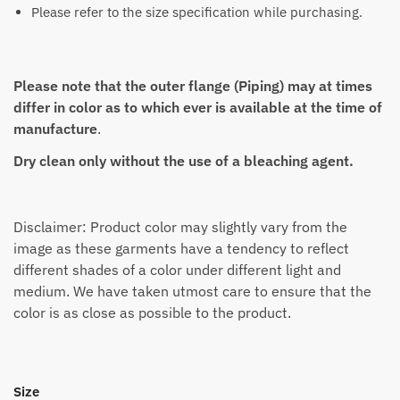
Please refer to the size specification while purchasing.
Please note that the outer flange (Piping) may at times
differ in color as to which ever is available at the time of
manufacture
.
Dry clean only without the use of a bleaching agent.
Disclaimer: Product color may slightly vary from the
image as these garments have a tendency to reflect
different shades of a color under different light and
medium. We have taken utmost care to ensure that the
color is as close as possible to the product.
Size