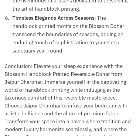
the livelihoods of artisans dedicated to preserving
the art of handblock printing.
Timeless Elegance Across Seasons
: The
handblock printed motifs on the Blossom Dohar
transcend the boundaries of seasons, adding an
enduring touch of sophistication to your sleep
sanctuary year-round.
Conclusion: Elevate your sleep experience with the
Blossom Handblock Printed Reversible Dohar from
Jaipur Dharohar. Immerse yourself in the captivating
world of handblock printing while indulging in the
luxurious comfort of this reversible masterpiece.
Choose Jaipur Dharohar to infuse your bedroom with
artistic brilliance and the allure of premium fabric.
Transform your space into a haven where tradition and
modern luxury harmonize seamlessly, and where the