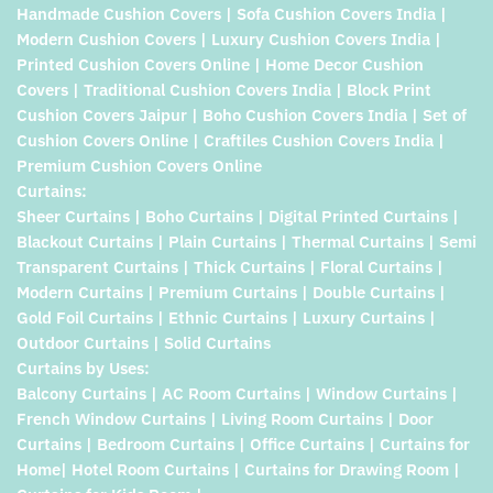
Handmade Cushion Covers | Sofa Cushion Covers India |
Modern Cushion Covers | Luxury Cushion Covers India |
Printed Cushion Covers Online | Home Decor Cushion
Covers | Traditional Cushion Covers India | Block Print
Cushion Covers Jaipur | Boho Cushion Covers India | Set of
Cushion Covers Online | Craftiles Cushion Covers India |
Premium Cushion Covers Online
Curtains:
Sheer Curtains | Boho Curtains | Digital Printed Curtains |
Blackout Curtains | Plain Curtains | Thermal Curtains | Semi
Transparent Curtains | Thick Curtains | Floral Curtains |
Modern Curtains | Premium Curtains | Double Curtains |
Gold Foil Curtains | Ethnic Curtains | Luxury Curtains |
Outdoor Curtains | Solid Curtains
Curtains by Uses:
Balcony Curtains | AC Room Curtains | Window Curtains |
French Window Curtains | Living Room Curtains | Door
Curtains | Bedroom Curtains | Office Curtains | Curtains for
Home| Hotel Room Curtains | Curtains for Drawing Room |