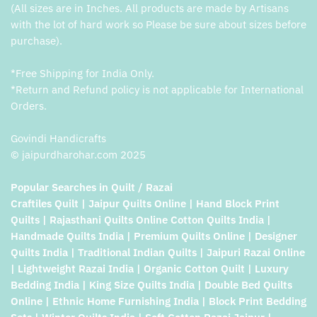
(All sizes are in Inches. All products are made by Artisans
with the lot of hard work so Please be sure about sizes before
purchase).
*Free Shipping for India Only.
*Return and Refund policy is not applicable for International
Orders.
Govindi Handicrafts
© jaipurdharohar.com 2025
Popular Searches in Quilt / Razai
Craftiles Quilt | Jaipur Quilts Online | Hand Block Print
Quilts | Rajasthani Quilts Online Cotton Quilts India |
Handmade Quilts India | Premium Quilts Online | Designer
Quilts India | Traditional Indian Quilts | Jaipuri Razai Online
| Lightweight Razai India | Organic Cotton Quilt | Luxury
Bedding India | King Size Quilts India | Double Bed Quilts
Online | Ethnic Home Furnishing India | Block Print Bedding