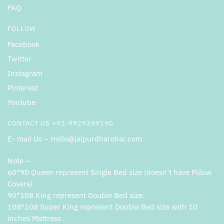
FAQ
FOLLOW
Facebook
Twitter
Instagram
Pinterest
Youtube
CONTACT US +91-9929399190
E- mail Us – Hello@jaipurdharohar.com
Note –
60*90 Queen represent Single Bed size (doesn’t have Pillow
Covers)
90*108 King represent Double Bed size.
108*108 Super King represent Double Bed size with 10
inches Mattress .