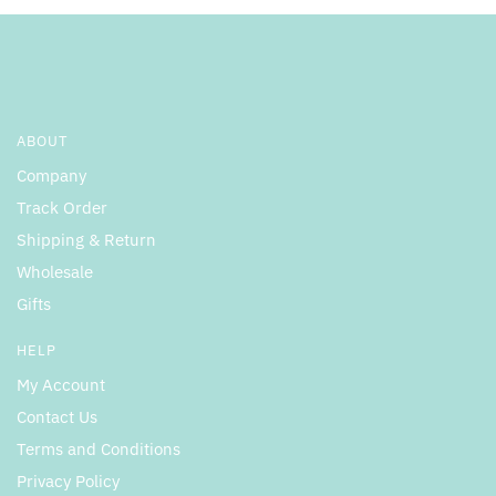
ABOUT
Company
Track Order
Shipping & Return
Wholesale
Gifts
HELP
My Account
Contact Us
Terms and Conditions
Privacy Policy