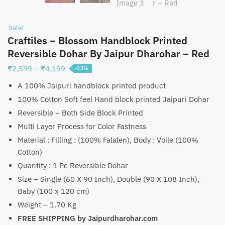
Sale!
Craftiles – Blossom Handblock Printed
Reversible Dohar By Jaipur Dharohar – Red
Price
₹
2,599
–
₹
4,199
-33%
range:
A 100% Jaipuri handblock printed product
₹2,599
100% Cotton Soft feel Hand block printed Jaipuri Dohar
through
Reversible – Both Side Block Printed
₹4,199
Multi Layer Process for Color Fastness
Material : Filling : (100% Falalen), Body : Voile (100%
Cotton)
Quantity : 1 Pc Reversible Dohar
Size – Single (60 X 90 Inch), Double (90 X 108 Inch),
Baby (100 x 120 cm)
Weight – 1.70 Kg
FREE SHIPPING by Jaipurdharohar.com