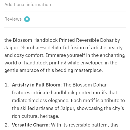
Additional information
Reviews
0
the Blossom Handblock Printed Reversible Dohar by
Jaipur Dharohar—a delightful fusion of artistic beauty
and cozy comfort. Immerse yourself in the enchanting
world of handblock printing while enveloped in the
gentle embrace of this bedding masterpiece.
Artistry in Full Bloom
: The Blossom Dohar
features intricate handblock printed motifs that
radiate timeless elegance. Each motif is a tribute to
the skilled artisans of Jaipur, showcasing the city’s
rich cultural heritage.
Versatile Charm
: With its reversible pattern, this