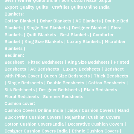
Sets | Winter Quilts India | Soft Cotton Razai Jaipur |
Export Quality Quilts | Craftiles Quilts Online India
Blankets:
Cotton Blanket | Dohar Blankets | AC Blankets | Double Bed
Blankets | Single Bed Blankets | Designer Blanket | Floral
Blankets | Quilt Blankets | Best Blankets | Comforter
Blanket | King Size Blankets | Luxury Blankets | Microfiber
Blankets |
Bedlinen:
Bedsheet | Fitted Bedsheets | King Size Bedsheets | Printed
Bedsheets | AC Bedsheets | Luxury Bedsheets | Bedsheet
with Pilow Cover | Queen Size Bedsheets | Thick Bedsheets
| Single Bedsheets | Double Bedsheets | Cotton Bedsheets |
Silk Bedsheets | Designer Bedsheets | Plain Bedsheets |
Floral Bedsheets | Summer Bedsheets
Cushion cover:
Cushion Covers Online India | Jaipur Cushion Covers | Hand
Block Print Cushion Covers | Rajasthani Cushion Covers |
Cotton Cushion Covers India | Decorative Cushion Covers |
Designer Cushion Covers India | Ethnic Cushion Covers |