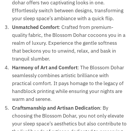
dohar offers two captivating looks in one.
Effortlessly switch between designs, transforming
your sleep space’s ambiance with a quick flip.
Unmatched Comfort
: Crafted from premium-
quality fabric, the Blossom Dohar cocoons you in a
realm of luxury. Experience the gentle softness
that beckons you to unwind, relax, and bask in
tranquil slumber.
Harmony of Art and Comfort
: The Blossom Dohar
seamlessly combines artistic brilliance with
practical comfort. It pays homage to the legacy of
handblock printing while ensuring your nights are
warm and serene.
Craftsmanship and Artisan Dedication
: By
choosing the Blossom Dohar, you not only elevate
your sleep space’s aesthetics but also contribute to