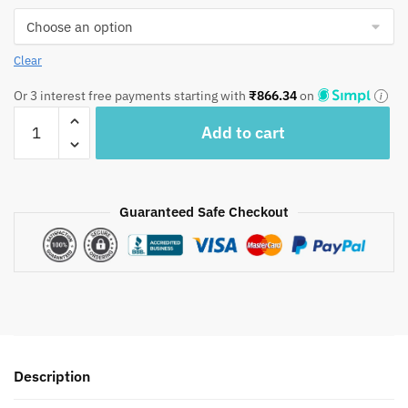
Clear
Or 3 interest free payments starting with
₹
866.34
on
Craftiles
Add to cart
–
Blossom
Handblock
Printed
Guaranteed Safe Checkout
Reversible
Dohar
By
Jaipur
Dharohar
–
Red
Description
quantity