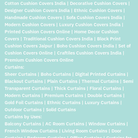
Cotton Cushion Covers India | Decorative Cushion Covers |
Designer Cushion Covers India | Ethnic Cushion Covers |
Handmade Cushion Covers | Sofa Cushion Covers India |
Modern Cushion Covers | Luxury Cushion Covers India |
Printed Cushion Covers Online | Home Decor Cushion
Covers | Traditional Cushion Covers India | Block Print
Cushion Covers Jaipur | Boho Cushion Covers India | Set of
Cushion Covers Online | Craftiles Cushion Covers India |
Premium Cushion Covers Online
Curtains:
Sheer Curtains | Boho Curtains | Digital Printed Curtains |
Blackout Curtains | Plain Curtains | Thermal Curtains | Semi
Transparent Curtains | Thick Curtains | Floral Curtains |
Modern Curtains | Premium Curtains | Double Curtains |
Gold Foil Curtains | Ethnic Curtains | Luxury Curtains |
Outdoor Curtains | Solid Curtains
Curtains by Uses:
Balcony Curtains | AC Room Curtains | Window Curtains |
French Window Curtains | Living Room Curtains | Door
Curtains | Bedroom Curtains | Office Curtains | Curtains for