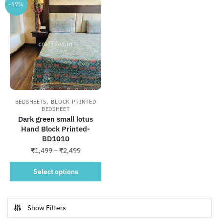
-17%
,
BEDSHEETS
BLOCK PRINTED
BEDSHEET
Dark green small lotus
Hand Block Printed-
BD1010
Price
₹
1,499
–
₹
2,499
range:
This
₹1,499
Select options
product
through
has
₹2,499
multiple
Show Filters
variants.