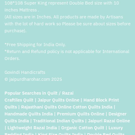
108*108 Super King represent Double Bed size with 10
inches Mattress .
(All sizes are in Inches. All products are made by Artisans
with the lot of hard work so Please be sure about sizes before
purchase).
*Free Shipping for India Only.
*Return and Refund policy is not applicable for International
Orders.
Govindi Handicrafts
© jaipurdharohar.com 2025
Popular Searches in Quilt / Razai
Craftiles Quilt | Jaipur Quilts Online | Hand Block Print
Quilts | Rajasthani Quilts Online Cotton Quilts India |
Handmade Quilts India | Premium Quilts Online | Designer
Quilts India | Traditional Indian Quilts | Jaipuri Razai Online
| Lightweight Razai India | Organic Cotton Quilt | Luxury
Bedding India | King Size Quilts India | Double Bed Quilts