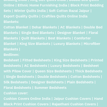
Online | Ethnic Home Furnishing India | Block Print Bedding
Sets | Winter Quilts India | Soft Cotton Razai Jaipur |
Export Quality Quilts | Craftiles Quilts Online India
Blankets:
Cotton Blanket | Dohar Blankets | AC Blankets | Double Bed
Blankets | Single Bed Blankets | Designer Blanket | Floral
Blankets | Quilt Blankets | Best Blankets | Comforter
Blanket | King Size Blankets | Luxury Blankets | Microfiber
Blankets |
Bedlinen:
Bedsheet | Fitted Bedsheets | King Size Bedsheets | Printed
Bedsheets | AC Bedsheets | Luxury Bedsheets | Bedsheet
with Pilow Cover | Queen Size Bedsheets | Thick Bedsheets
| Single Bedsheets | Double Bedsheets | Cotton Bedsheets |
Silk Bedsheets | Designer Bedsheets | Plain Bedsheets |
Floral Bedsheets | Summer Bedsheets
Cushion cover:
Cushion Covers Online India | Jaipur Cushion Covers | Hand
Block Print Cushion Covers | Rajasthani Cushion Covers |