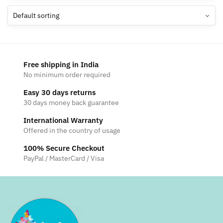
The
options
may
be
chosen
Free shipping in India
on
No minimum order required
the
Easy 30 days returns
product
30 days money back guarantee
page
International Warranty
Offered in the country of usage
100% Secure Checkout
PayPal / MasterCard / Visa