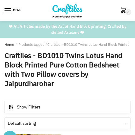
Skip
Skip
to
to
MENU
0
navigation
content
❤️ All Articles made by the Art of Hand block printing. Crafted by
skilled Artisans ❤️
Home
/
Products tagged “Craftiles - BD1010 Twins Lotus Hand Block Printed P
Craftiles - BD1010 Twins Lotus Hand
Block Printed Pure Cotton Bedsheet
with Two Pillow covers by
Jaipurdharohar
Show Filters