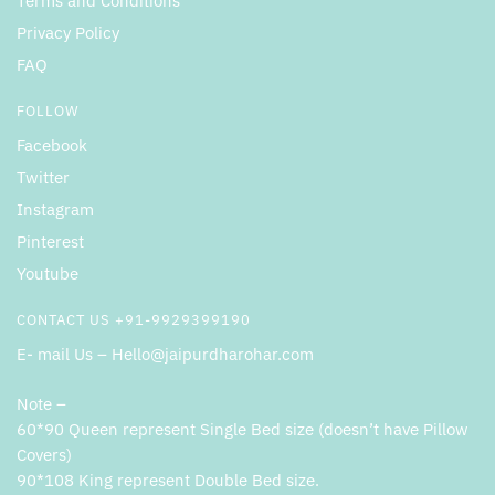
Terms and Conditions
Privacy Policy
FAQ
FOLLOW
Facebook
Twitter
Instagram
Pinterest
Youtube
CONTACT US +91-9929399190
E- mail Us – Hello@jaipurdharohar.com
Note –
60*90 Queen represent Single Bed size (doesn’t have Pillow
Covers)
90*108 King represent Double Bed size.