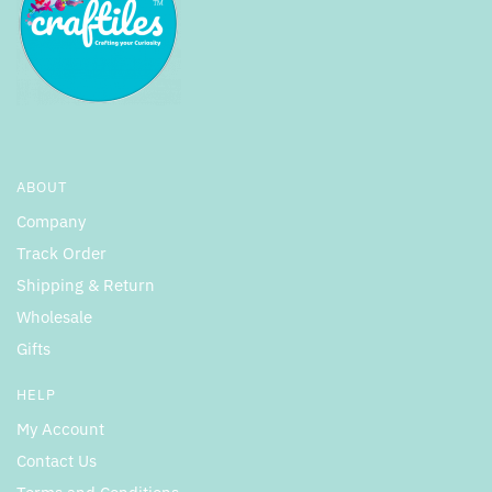
ABOUT
Company
Track Order
Shipping & Return
Wholesale
Gifts
HELP
My Account
Contact Us