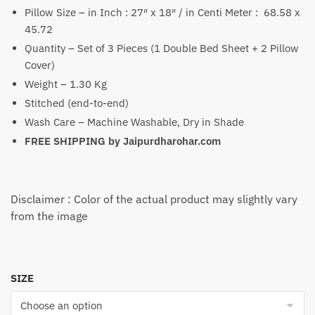
Pillow Size – in Inch : 27″ x 18″ / in Centi Meter : 68.58 x
45.72
Quantity – Set of 3 Pieces (1 Double Bed Sheet + 2 Pillow
Cover)
Weight – 1.30 Kg
Stitched (end-to-end)
Wash Care – Machine Washable, Dry in Shade
FREE SHIPPING by
Jaipurdharohar.com
Disclaimer : Color of the actual product may slightly vary
from the image
SIZE