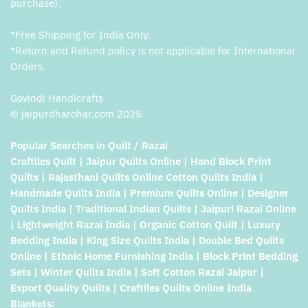
purchase).
*Free Shipping for India Only.
*Return and Refund policy is not applicable for International
Orders.
Govindi Handicrafts
© jaipurdharohar.com 2025
Popular Searches in Quilt / Razai
Craftiles Quilt | Jaipur Quilts Online | Hand Block Print
Quilts | Rajasthani Quilts Online Cotton Quilts India |
Handmade Quilts India | Premium Quilts Online | Designer
Quilts India | Traditional Indian Quilts | Jaipuri Razai Online
| Lightweight Razai India | Organic Cotton Quilt | Luxury
Bedding India | King Size Quilts India | Double Bed Quilts
Online | Ethnic Home Furnishing India | Block Print Bedding
Sets | Winter Quilts India | Soft Cotton Razai Jaipur |
Export Quality Quilts | Craftiles Quilts Online India
Blankets: