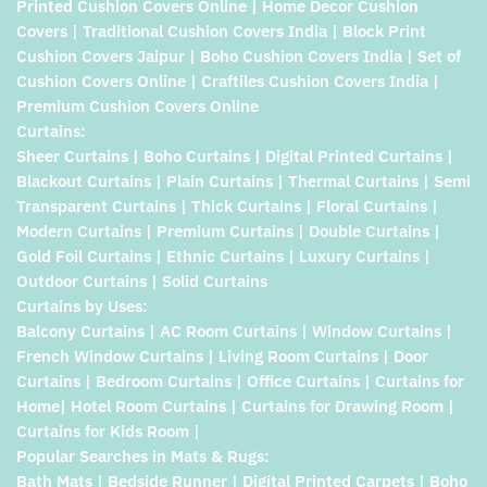
Printed Cushion Covers Online | Home Decor Cushion
Covers | Traditional Cushion Covers India | Block Print
Cushion Covers Jaipur | Boho Cushion Covers India | Set of
Cushion Covers Online | Craftiles Cushion Covers India |
Premium Cushion Covers Online
Curtains:
Sheer Curtains | Boho Curtains | Digital Printed Curtains |
Blackout Curtains | Plain Curtains | Thermal Curtains | Semi
Transparent Curtains | Thick Curtains | Floral Curtains |
Modern Curtains | Premium Curtains | Double Curtains |
Gold Foil Curtains | Ethnic Curtains | Luxury Curtains |
Outdoor Curtains | Solid Curtains
Curtains by Uses:
Balcony Curtains | AC Room Curtains | Window Curtains |
French Window Curtains | Living Room Curtains | Door
Curtains | Bedroom Curtains | Office Curtains | Curtains for
Home| Hotel Room Curtains | Curtains for Drawing Room |
Curtains for Kids Room |
Popular Searches in Mats & Rugs:
Bath Mats | Bedside Runner | Digital Printed Carpets | Boho