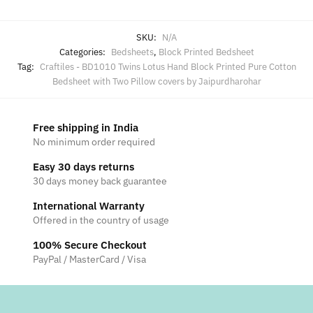
SKU:
N/A
Categories:
Bedsheets
,
Block Printed Bedsheet
Tag:
Craftiles - BD1010 Twins Lotus Hand Block Printed Pure Cotton
Bedsheet with Two Pillow covers by Jaipurdharohar
Free shipping in India
No minimum order required
Easy 30 days returns
30 days money back guarantee
International Warranty
Offered in the country of usage
100% Secure Checkout
PayPal / MasterCard / Visa