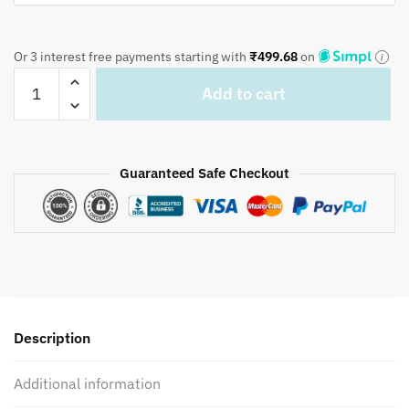
Or 3 interest free payments starting with
₹
499.68
on
Dark
Add to cart
green
small
lotus
Hand
Guaranteed Safe Checkout
Block
Printed-
BD1010
quantity
Description
Additional information