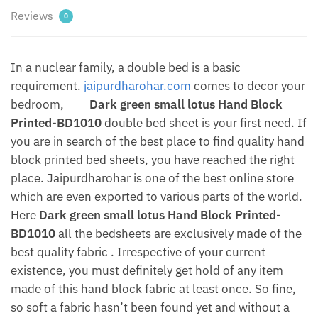
Reviews
0
In a nuclear family, a double bed is a basic
requirement.
jaipurdharohar.com
comes to decor your
bedroom,
Dark green small lotus Hand Block
Printed-BD1010
double bed sheet is your first need. If
you are in search of the best place to find quality hand
block printed bed sheets, you have reached the right
place. Jaipurdharohar is one of the best online store
which are even exported to various parts of the world.
Here
Dark green small lotus Hand Block Printed-
BD1010
all the bedsheets are exclusively made of the
best quality fabric . Irrespective of your current
existence, you must definitely get hold of any item
made of this hand block fabric at least once. So fine,
so soft a fabric hasn’t been found yet and without a