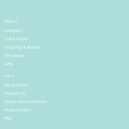
ABOUT
Company
Track Order
Shipping & Return
Wholesale
Gifts
HELP
My Account
Contact Us
Terms and Conditions
Privacy Policy
FAQ