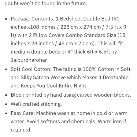
doubt won’t be found in the future.
Package Contents: 1 Bedsheet Double Bed (90
inches x108 inches / 228 cm x 274 cm / 7.5 ft x 9
ft) with 2 Pillow Covers Combo Standard Size (18
inches x 28 inches / 45 cm x 70 cm). This will fit
medium double beds or 4″ thick 6ft x 6.5ft by
Jaipurdharohar
Soft Cool Cotton: The fabric is 100% Cotton in Soft
and Silky Sateen Weave which Makes it Breathable
and Keeps You Cool Entire Night.
Block printed by hand using carved wooden blocks.
Well crafted stitching.
Easy Care: Machine wash at home in cold or warm
water. Avoid softners and chemicals. Warm iron if
required.