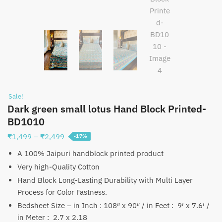
Sale!
Dark green small lotus Hand Block Printed-
BD1010
Price
₹
1,499
–
₹
2,499
-17%
range:
A 100% Jaipuri handblock printed product
₹1,499
Very high-Quality Cotton
through
Hand Block Long-Lasting Durability with Multi Layer
₹2,499
Process for Color Fastness.
Bedsheet Size – in Inch : 108″ x 90″ / in Feet : 9′ x 7.6′ /
in Meter : 2.7 x 2.18