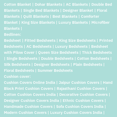
Cotton Blanket | Dohar Blankets | AC Blankets | Double Bed
Blankets | Single Bed Blankets | Designer Blanket | Floral
Blankets | Quilt Blankets | Best Blankets | Comforter
Blanket | King Size Blankets | Luxury Blankets | Microfiber
Blankets |
Bedlinen:
Bedsheet | Fitted Bedsheets | King Size Bedsheets | Printed
Bedsheets | AC Bedsheets | Luxury Bedsheets | Bedsheet
with Pilow Cover | Queen Size Bedsheets | Thick Bedsheets
| Single Bedsheets | Double Bedsheets | Cotton Bedsheets |
Silk Bedsheets | Designer Bedsheets | Plain Bedsheets |
Floral Bedsheets | Summer Bedsheets
Cushion cover:
Cushion Covers Online India | Jaipur Cushion Covers | Hand
Block Print Cushion Covers | Rajasthani Cushion Covers |
Cotton Cushion Covers India | Decorative Cushion Covers |
Designer Cushion Covers India | Ethnic Cushion Covers |
Handmade Cushion Covers | Sofa Cushion Covers India |
Modern Cushion Covers | Luxury Cushion Covers India |