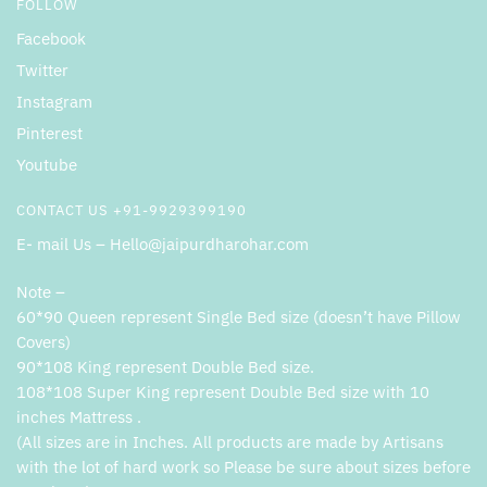
FOLLOW
Facebook
Twitter
Instagram
Pinterest
Youtube
CONTACT US +91-9929399190
E- mail Us – Hello@jaipurdharohar.com
Note –
60*90 Queen represent Single Bed size (doesn’t have Pillow
Covers)
90*108 King represent Double Bed size.
108*108 Super King represent Double Bed size with 10
inches Mattress .
(All sizes are in Inches. All products are made by Artisans
with the lot of hard work so Please be sure about sizes before