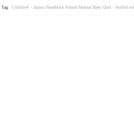
Tag:
Craftiles® - Jaipuri Handblock Printed Malmal Baby Quilt - Stuffed wi
BY QUILT
Quilt – Stuffed with Pure Cotton by Jaipur Dharohar
BY QUILT
Quilt – Stuffed with Pure Cotton by Jaipur Dharohar