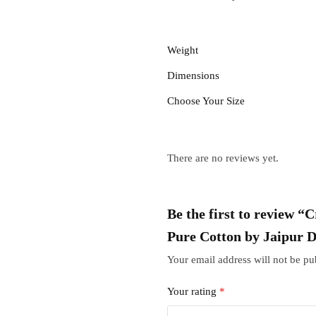
Weight
Dimensions
Choose Your Size
There are no reviews yet.
Be the first to review 
Pure Cotton by Jaipur 
Your email address will not be pu
Your rating
*