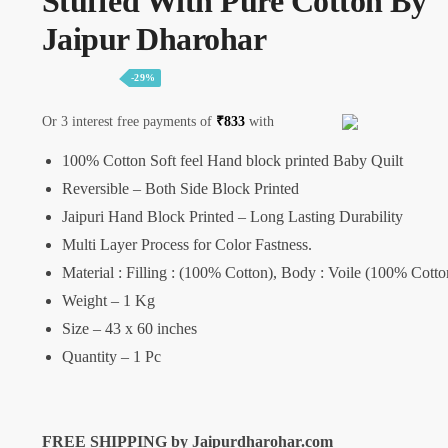
Stuffed With Pure Cotton By
Jaipur Dharohar
-29%
Or 3 interest free payments of
₹
833
with
100% Cotton Soft feel Hand block printed Baby Quilt
Reversible – Both Side Block Printed
Jaipuri Hand Block Printed – Long Lasting Durability
Multi Layer Process for Color Fastness.
Material : Filling : (100% Cotton), Body : Voile (100% Cotto
Weight – 1 Kg
Size – 43 x 60 inches
Quantity – 1 Pc
FREE SHIPPING by Jaipurdharohar.com