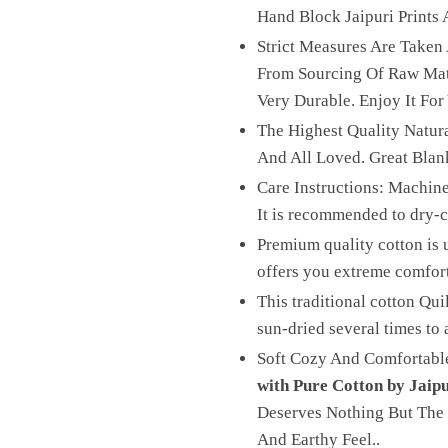
Hand Block Jaipuri Prints A
Strict Measures Are Taken
From Sourcing Of Raw Mater
Very Durable. Enjoy It For
The Highest Quality Natura
And All Loved. Great Blan
Care Instructions: Machine
It is recommended to dry-cl
Premium quality cotton is u
offers you extreme comfor
This traditional cotton Qui
sun-dried several times to 
Soft Cozy And Comfortable
with Pure Cotton by Jaip
Deserves Nothing But The 
And Earthy Feel..