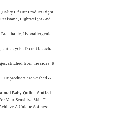
Quality Of Our Product Right
Resistant , Lightweight And
, Breathable, Hypoallergenic
gentle cycle. Do not bleach.
es, stitched from the sides. It
st. Our products are washed &
almal Baby Quilt – Stuffed
or Your Sensitive Skin That
Achieve A Unique Softness