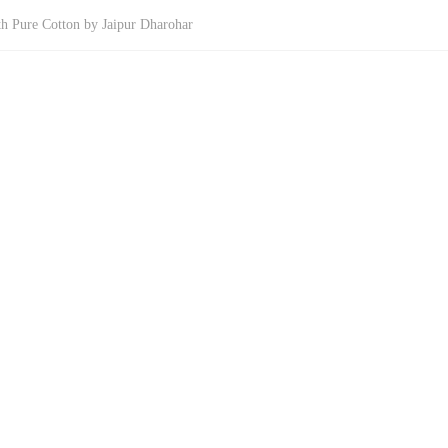
th Pure Cotton by Jaipur Dharohar