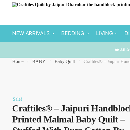
Skip
Skip
to
to
navigation
content
NEW ARRIVALS
BEDDING
LIVING
D
❤️ All A
Home
BABY
Baby Quilt
Craftiles® – Jaipuri Han
/
/
/
Sale!
Craftiles® – Jaipuri Handbloc
Printed Malmal Baby Quilt –