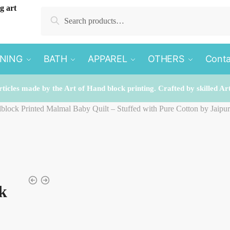
Search
Search
for:
INING
BATH
APPAREL
OTHERS
Conta
rticles made by the Art of Hand block printing. Crafted by skilled Ar
dblock Printed Malmal Baby Quilt – Stuffed with Pure Cotton by Jaipu
k