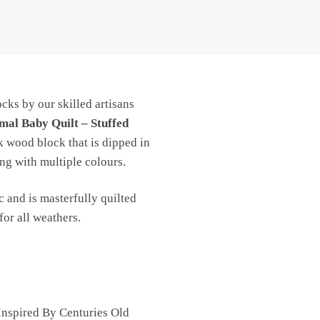
cks by our skilled artisans
mal Baby Quilt – Stuffed
k wood block that is dipped in
ng with multiple colours.
c and is masterfully quilted
for all weathers.
nspired By Centuries Old