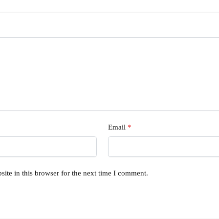
Email
*
ite in this browser for the next time I comment.