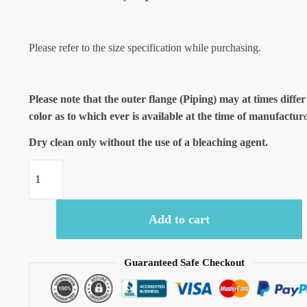
Please refer to the size specification while purchasing.
Please note that the outer flange (Piping) may at times differ
color as to which ever is available at the time of manufactur
Dry clean only without the use of a bleaching agent.
Craftiles®
-
Jaipuri
Add to cart
Handblock
Printed
Malmal
Guaranteed Safe Checkout
Baby
Quilt
-