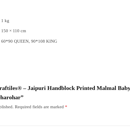
1 kg
150 × 110 cm
60*90 QUEEN, 90*108 KING
“Craftiles® – Jaipuri Handblock Printed Malmal Baby
Dharohar”
blished.
Required fields are marked
*