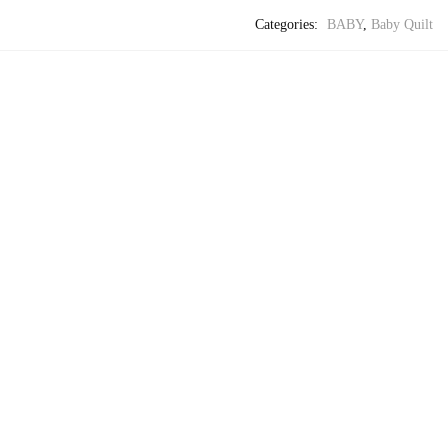
Categories:
BABY
,
Baby Quilt
-29%
,
BABY
BA
Craftiles® – Jaipuri Handblock Printed Malmal Baby 
-29%
,
BABY
BA
Craftiles® – Jaipuri Handblock Printed Malmal Baby 