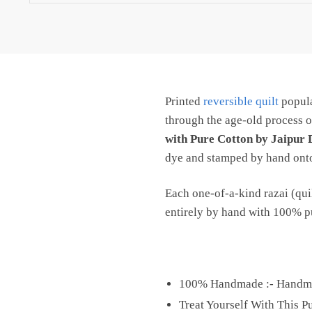
Stuffed
with
Pure
Cotton
by
Printed
reversible quilt
popula
Jaipur
Dharohar
through the age-old process o
quantity
with Pure Cotton by Jaipur
dye and stamped by hand onto 
Each one-of-a-kind razai (quil
entirely by hand with 100% pur
100% Handmade :- Handmad
Treat Yourself With This 