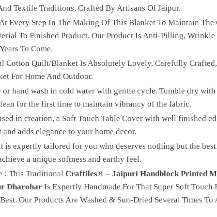
nd Textile Traditions, Crafted By Artisans Of Jaipur.
 At Every Step In The Making Of This Blanket To Maintain The 
ial To Finished Product. Our Product Is Anti-Pilling, Wrinkle 
 Years To Come.
l Cotton Quilt/Blanket Is Absolutely Lovely, Carefully Crafted
ket For Home And Outdoor.
 or hand wash in cold water with gentle cycle. Tumble dry with 
ean for the first time to maintain vibrancy of the fabric.
sed in creation, a Soft Touch Table Cover with well finished edg
t and adds elegance to your home decor.
lt is expertly tailored for you who deserves nothing but the be
achieve a unique softness and earthy feel.
 : This Traditional
Craftiles® – Jaipuri Handblock Printed M
ur Dharohar
Is Expertly Handmade For That Super Soft Touch F
Best. Our Products Are Washed & Sun-Dried Several Times To 