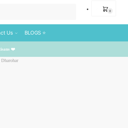
₹
0
0
ct Us
BLOGS ⭐️
tisans ❤️
r Dharohar