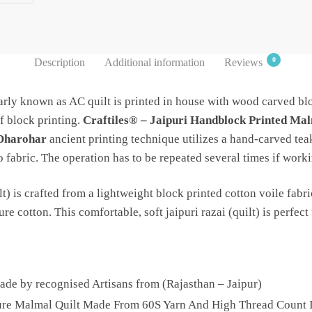
0
Description
Additional information
Reviews
rly known as AC quilt is printed in house with wood carved blo
f block printing.
Craftiles® – Jaipuri Handblock Printed Mal
 Dharohar
ancient printing technique utilizes a hand-carved tea
fabric. The operation has to be repeated several times if worki
t) is crafted from a lightweight block printed cotton voile fabri
e cotton. This comfortable, soft jaipuri razai (quilt) is perfect 
e by recognised Artisans from (Rajasthan – Jaipur)
Pure Malmal Quilt Made From 60S Yarn And High Thread Count I