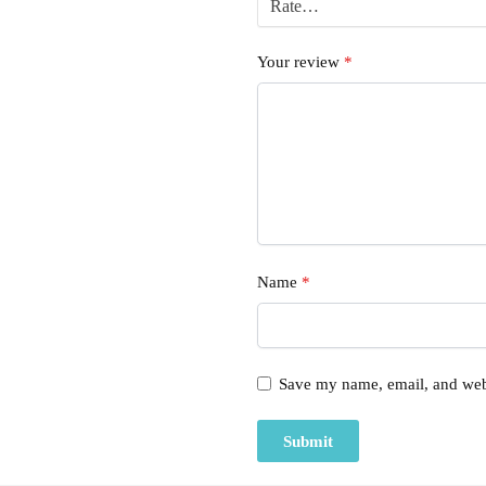
Your review
*
Name
*
Save my name, email, and webs