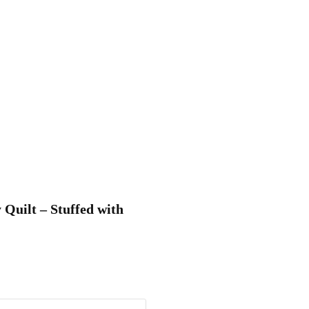
 Quilt – Stuffed with