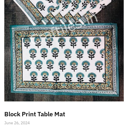
Block Print Table Mat
June 26, 2024