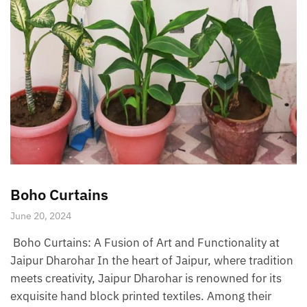
Boho Curtains
June 20, 2024
Boho Curtains: A Fusion of Art and Functionality at
Jaipur Dharohar In the heart of Jaipur, where tradition
meets creativity, Jaipur Dharohar is renowned for its
exquisite hand block printed textiles. Among their