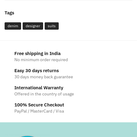
Tags
denim
designer
suits
Free shipping in India
No minimum order required
Easy 30 days returns
30 days money back guarantee
International Warranty
Offered in the country of usage
100% Secure Checkout
PayPal / MasterCard / Visa