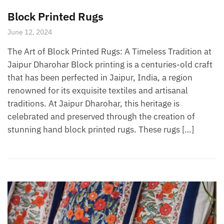
Block Printed Rugs
June 12, 2024
The Art of Block Printed Rugs: A Timeless Tradition at
Jaipur Dharohar Block printing is a centuries-old craft
that has been perfected in Jaipur, India, a region
renowned for its exquisite textiles and artisanal
traditions. At Jaipur Dharohar, this heritage is
celebrated and preserved through the creation of
stunning hand block printed rugs. These rugs […]