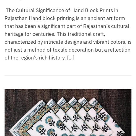
The Cultural Significance of Hand Block Prints in
Rajasthan Hand block printing is an ancient art form
that has been a significant part of Rajasthan’s cultural
heritage for centuries. This traditional craft,
characterized by intricate designs and vibrant colors, is
not just a method of textile decoration but a reflection
of the region’s rich history, […]