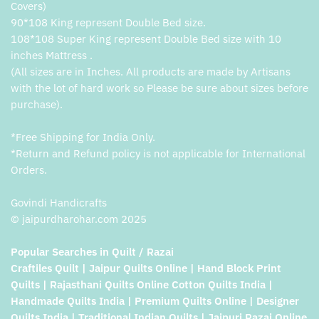
Covers)
90*108 King represent Double Bed size.
108*108 Super King represent Double Bed size with 10
inches Mattress .
(All sizes are in Inches. All products are made by Artisans
with the lot of hard work so Please be sure about sizes before
purchase).
*Free Shipping for India Only.
*Return and Refund policy is not applicable for International
Orders.
Govindi Handicrafts
© jaipurdharohar.com 2025
Popular Searches in Quilt / Razai
Craftiles Quilt | Jaipur Quilts Online | Hand Block Print
Quilts | Rajasthani Quilts Online Cotton Quilts India |
Handmade Quilts India | Premium Quilts Online | Designer
Quilts India | Traditional Indian Quilts | Jaipuri Razai Online