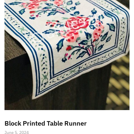
Block Printed Table Runner
June 5, 2024