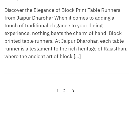
Discover the Elegance of Block Print Table Runners
from Jaipur Dharohar When it comes to adding a
touch of traditional elegance to your dining
experience, nothing beats the charm of hand Block
printed table runners. At Jaipur Dharohar, each table
runner is a testament to the rich heritage of Rajasthan,
where the ancient art of block […]
Posts
1
2
pagination