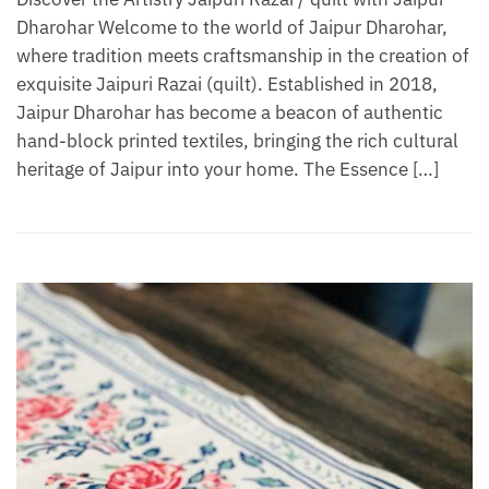
Dharohar Welcome to the world of Jaipur Dharohar,
where tradition meets craftsmanship in the creation of
exquisite Jaipuri Razai (quilt). Established in 2018,
Jaipur Dharohar has become a beacon of authentic
hand-block printed textiles, bringing the rich cultural
heritage of Jaipur into your home. The Essence […]