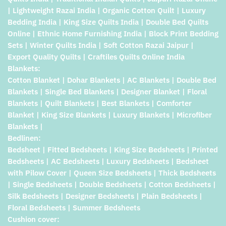
| Lightweight Razai India | Organic Cotton Quilt | Luxury
Bedding India | King Size Quilts India | Double Bed Quilts
Online | Ethnic Home Furnishing India | Block Print Bedding
Sets | Winter Quilts India | Soft Cotton Razai Jaipur |
Export Quality Quilts | Craftiles Quilts Online India
Blankets:
Cotton Blanket | Dohar Blankets | AC Blankets | Double Bed
Blankets | Single Bed Blankets | Designer Blanket | Floral
Blankets | Quilt Blankets | Best Blankets | Comforter
Blanket | King Size Blankets | Luxury Blankets | Microfiber
Blankets |
Bedlinen:
Bedsheet | Fitted Bedsheets | King Size Bedsheets | Printed
Bedsheets | AC Bedsheets | Luxury Bedsheets | Bedsheet
with Pilow Cover | Queen Size Bedsheets | Thick Bedsheets
| Single Bedsheets | Double Bedsheets | Cotton Bedsheets |
Silk Bedsheets | Designer Bedsheets | Plain Bedsheets |
Floral Bedsheets | Summer Bedsheets
Cushion cover: