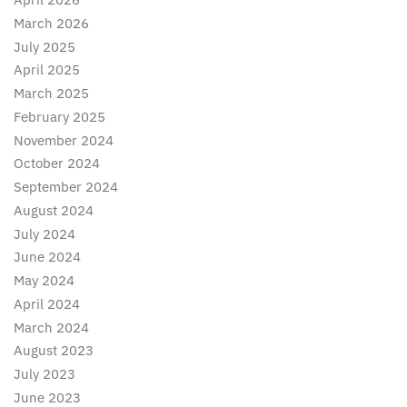
March 2026
July 2025
April 2025
March 2025
February 2025
November 2024
October 2024
September 2024
August 2024
July 2024
June 2024
May 2024
April 2024
March 2024
August 2023
July 2023
June 2023