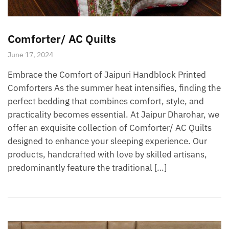
Comforter/ AC Quilts
June 17, 2024
Embrace the Comfort of Jaipuri Handblock Printed
Comforters As the summer heat intensifies, finding the
perfect bedding that combines comfort, style, and
practicality becomes essential. At Jaipur Dharohar, we
offer an exquisite collection of Comforter/ AC Quilts
designed to enhance your sleeping experience. Our
products, handcrafted with love by skilled artisans,
predominantly feature the traditional […]