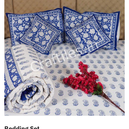
Bedding Set