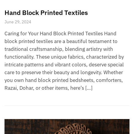
Hand Block Printed Textiles
June 29, 2024
Caring for Your Hand Block Printed Textiles Hand
block printed textiles are a beautiful testament to
traditional craftsmanship, blending artistry with
functionality. These unique fabrics, characterized by
intricate patterns and vibrant colors, deserve special
care to preserve their beauty and longevity. Whether
you own hand block printed bedsheets, comforters,
Razai, Dohar, or other items, here’s […]