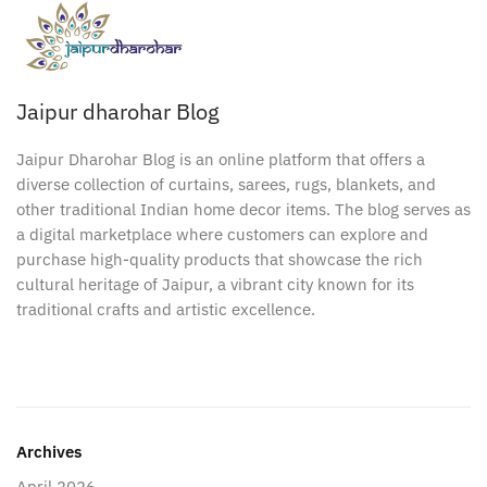
Jaipur dharohar Blog
Jaipur Dharohar Blog is an online platform that offers a
diverse collection of curtains, sarees, rugs, blankets, and
other traditional Indian home decor items. The blog serves as
a digital marketplace where customers can explore and
purchase high-quality products that showcase the rich
cultural heritage of Jaipur, a vibrant city known for its
traditional crafts and artistic excellence.
Archives
April 2026