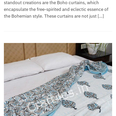
standout creations are the Boho curtains, which
encapsulate the free-spirited and eclectic essence of
the Bohemian style. These curtains are not just […]