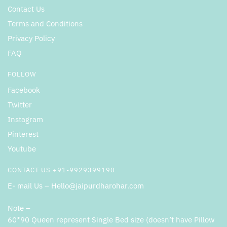
Contact Us
Terms and Conditions
Privacy Policy
FAQ
FOLLOW
Facebook
Twitter
Instagram
Pinterest
Youtube
CONTACT US +91-9929399190
E- mail Us – Hello@jaipurdharohar.com
Note –
60*90 Queen represent Single Bed size (doesn’t have Pillow