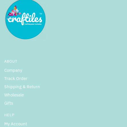
ABOUT
Company
Track Order
Shipping & Return
Wholesale
Gifts
HELP
My Account