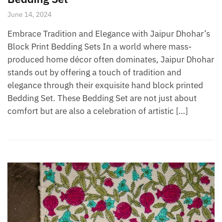
June 14, 2024
Embrace Tradition and Elegance with Jaipur Dhohar’s
Block Print Bedding Sets In a world where mass-
produced home décor often dominates, Jaipur Dhohar
stands out by offering a touch of tradition and
elegance through their exquisite hand block printed
Bedding Set. These Bedding Set are not just about
comfort but are also a celebration of artistic […]