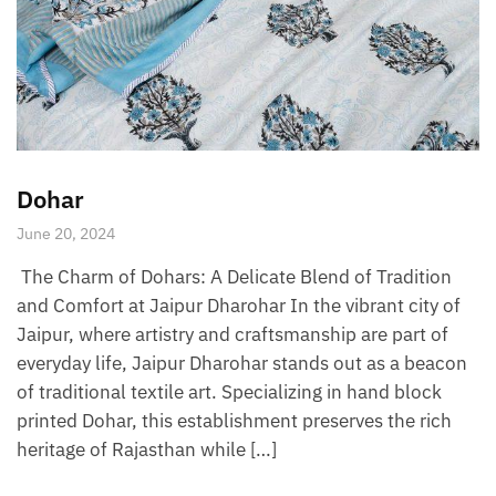
Dohar
June 20, 2024
The Charm of Dohars: A Delicate Blend of Tradition
and Comfort at Jaipur Dharohar In the vibrant city of
Jaipur, where artistry and craftsmanship are part of
everyday life, Jaipur Dharohar stands out as a beacon
of traditional textile art. Specializing in hand block
printed Dohar, this establishment preserves the rich
heritage of Rajasthan while […]