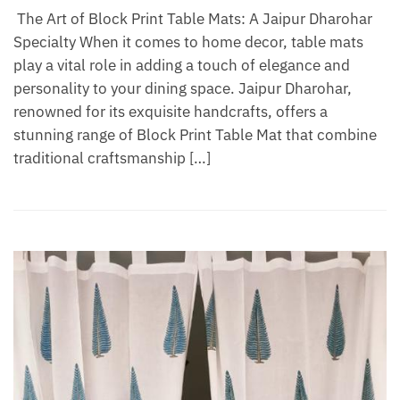
The Art of Block Print Table Mats: A Jaipur Dharohar
Specialty When it comes to home decor, table mats
play a vital role in adding a touch of elegance and
personality to your dining space. Jaipur Dharohar,
renowned for its exquisite handcrafts, offers a
stunning range of Block Print Table Mat that combine
traditional craftsmanship […]