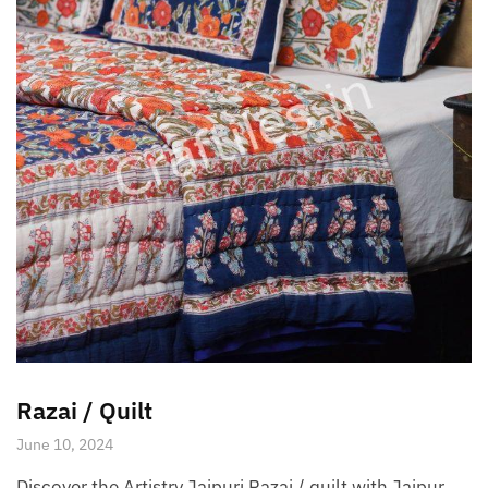
Razai / Quilt
June 10, 2024
Discover the Artistry Jaipuri Razai / quilt with Jaipur