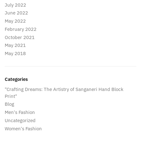
July 2022
June 2022
May 2022
February 2022
October 2021
May 2021
May 2018
Categories
"Crafting Dreams: The Artistry of Sanganeri Hand Block
Print"
Blog
Men's Fashion
Uncategorized
Women's Fashion