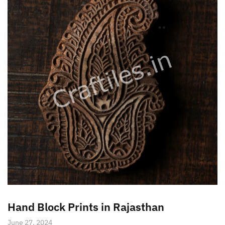
Hand Block Prints in Rajasthan
June 27, 2024