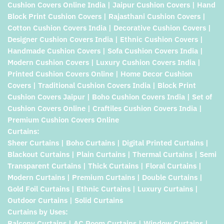
Cushion Covers Online India | Jaipur Cushion Covers | Hand
Block Print Cushion Covers | Rajasthani Cushion Covers |
Cotton Cushion Covers India | Decorative Cushion Covers |
Designer Cushion Covers India | Ethnic Cushion Covers |
Handmade Cushion Covers | Sofa Cushion Covers India |
Modern Cushion Covers | Luxury Cushion Covers India |
Printed Cushion Covers Online | Home Decor Cushion
Covers | Traditional Cushion Covers India | Block Print
Cushion Covers Jaipur | Boho Cushion Covers India | Set of
Cushion Covers Online | Craftiles Cushion Covers India |
Premium Cushion Covers Online
Curtains:
Sheer Curtains | Boho Curtains | Digital Printed Curtains |
Blackout Curtains | Plain Curtains | Thermal Curtains | Semi
Transparent Curtains | Thick Curtains | Floral Curtains |
Modern Curtains | Premium Curtains | Double Curtains |
Gold Foil Curtains | Ethnic Curtains | Luxury Curtains |
Outdoor Curtains | Solid Curtains
Curtains by Uses:
Balcony Curtains | AC Room Curtains | Window Curtains |