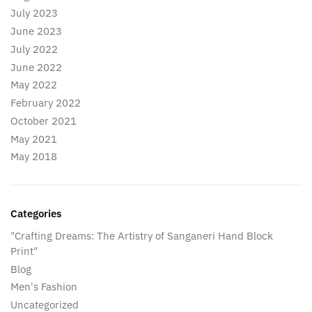
July 2023
June 2023
July 2022
June 2022
May 2022
February 2022
October 2021
May 2021
May 2018
Categories
"Crafting Dreams: The Artistry of Sanganeri Hand Block
Print"
Blog
Men's Fashion
Uncategorized