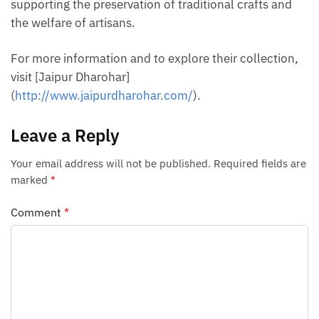
supporting the preservation of traditional crafts and
the welfare of artisans.
For more information and to explore their collection,
visit [Jaipur Dharohar]
(
http://www.jaipurdharohar.com/
).
Leave a Reply
Your email address will not be published.
Required fields are
marked
*
Comment
*