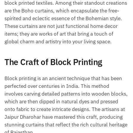
block printed textiles. Among their standout creations
are the Boho curtains, which encapsulate the free-
spirited and eclectic essence of the Bohemian style.
These curtains are not just functional home decor
items; they are works of art that bring a touch of
global charm and artistry into your living space.
The Craft of Block Printing
Block printing is an ancient technique that has been
perfected over centuries in India. This method
involves carving detailed patterns into wooden blocks,
which are then dipped in natural dyes and pressed
onto fabric to create intricate designs. The artisans at
Jaipur Dharohar have mastered this craft, producing
stunning curtains that reflect the rich cultural heritage
of Rajasthan.