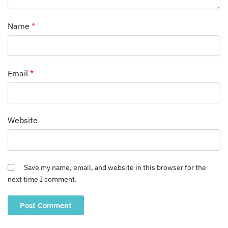
Name
*
Email
*
Website
Save my name, email, and website in this browser for the
next time I comment.