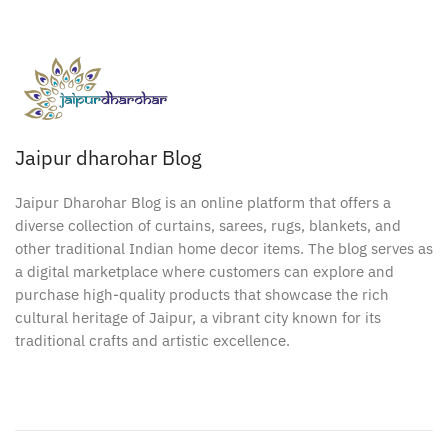
Jaipur dharohar Blog
Jaipur Dharohar Blog is an online platform that offers a
diverse collection of curtains, sarees, rugs, blankets, and
other traditional Indian home decor items. The blog serves as
a digital marketplace where customers can explore and
purchase high-quality products that showcase the rich
cultural heritage of Jaipur, a vibrant city known for its
traditional crafts and artistic excellence.