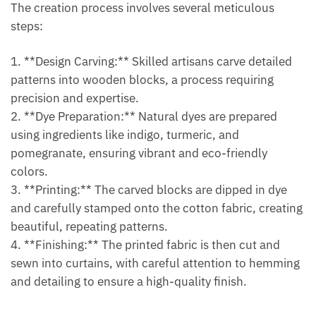
The creation process involves several meticulous
steps:
1. **Design Carving:** Skilled artisans carve detailed
patterns into wooden blocks, a process requiring
precision and expertise.
2. **Dye Preparation:** Natural dyes are prepared
using ingredients like indigo, turmeric, and
pomegranate, ensuring vibrant and eco-friendly
colors.
3. **Printing:** The carved blocks are dipped in dye
and carefully stamped onto the cotton fabric, creating
beautiful, repeating patterns.
4. **Finishing:** The printed fabric is then cut and
sewn into curtains, with careful attention to hemming
and detailing to ensure a high-quality finish.