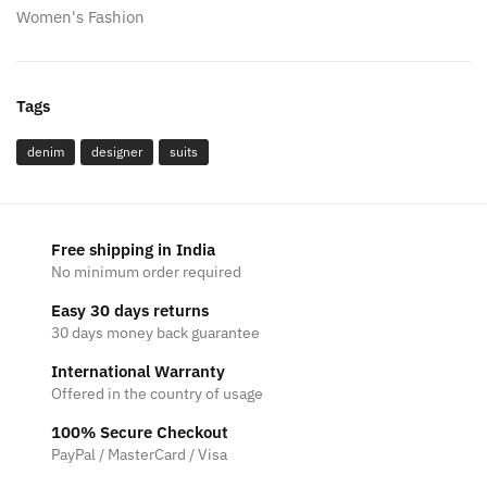
Women's Fashion
Tags
denim
designer
suits
Free shipping in India
No minimum order required
Easy 30 days returns
30 days money back guarantee
International Warranty
Offered in the country of usage
100% Secure Checkout
PayPal / MasterCard / Visa