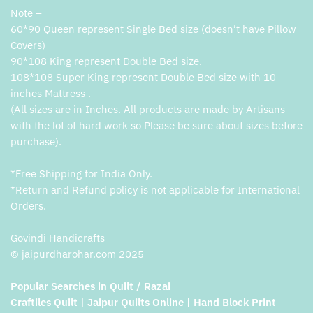
Note –
60*90 Queen represent Single Bed size (doesn’t have Pillow
Covers)
90*108 King represent Double Bed size.
108*108 Super King represent Double Bed size with 10
inches Mattress .
(All sizes are in Inches. All products are made by Artisans
with the lot of hard work so Please be sure about sizes before
purchase).
*Free Shipping for India Only.
*Return and Refund policy is not applicable for International
Orders.
Govindi Handicrafts
© jaipurdharohar.com 2025
Popular Searches in Quilt / Razai
Craftiles Quilt | Jaipur Quilts Online | Hand Block Print