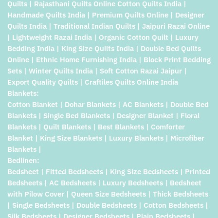
Quilts | Rajasthani Quilts Online Cotton Quilts India |
Handmade Quilts India | Premium Quilts Online | Designer
Quilts India | Traditional Indian Quilts | Jaipuri Razai Online
| Lightweight Razai India | Organic Cotton Quilt | Luxury
Bedding India | King Size Quilts India | Double Bed Quilts
Online | Ethnic Home Furnishing India | Block Print Bedding
Sets | Winter Quilts India | Soft Cotton Razai Jaipur |
Export Quality Quilts | Craftiles Quilts Online India
Blankets:
Cotton Blanket | Dohar Blankets | AC Blankets | Double Bed
Blankets | Single Bed Blankets | Designer Blanket | Floral
Blankets | Quilt Blankets | Best Blankets | Comforter
Blanket | King Size Blankets | Luxury Blankets | Microfiber
Blankets |
Bedlinen:
Bedsheet | Fitted Bedsheets | King Size Bedsheets | Printed
Bedsheets | AC Bedsheets | Luxury Bedsheets | Bedsheet
with Pilow Cover | Queen Size Bedsheets | Thick Bedsheets
| Single Bedsheets | Double Bedsheets | Cotton Bedsheets |
Silk Bedsheets | Designer Bedsheets | Plain Bedsheets |