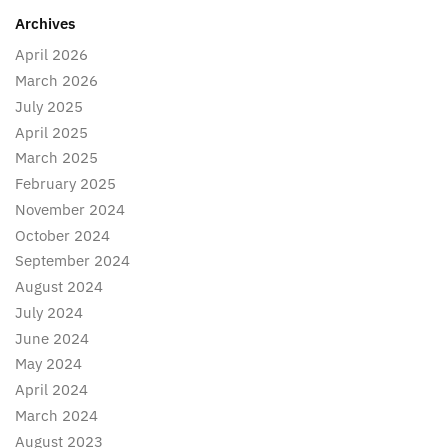
Archives
April 2026
March 2026
July 2025
April 2025
March 2025
February 2025
November 2024
October 2024
September 2024
August 2024
July 2024
June 2024
May 2024
April 2024
March 2024
August 2023