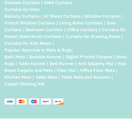
Outdoor Curtains | Solid Curtains
Curtains by Uses:
Balcony Curtains | AC Room Curtains | Window Curtains |
French Window Curtains | Living Room Curtains | Door
Curtains | Bedroom Curtains | Office Curtains | Curtains for
Home| Hotel Room Curtains | Curtains for Drawing Room |
Curtains for Kids Room |
Popular Searches in Mats & Rugs:
Bath Mats | Bedside Runner | Digital Printed Carpets | Boho
Rugs | Table Runner | Bed Runner | Anti Slippery Mat | Kids
Room Carpets and Mats | Floor Mat | Office Floor Mats |
Kitchen Mats | Table Mats | Table Mats and Runners |
Carpet Flooring Mat