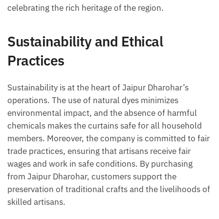
celebrating the rich heritage of the region.
Sustainability and Ethical
Practices
Sustainability is at the heart of Jaipur Dharohar’s
operations. The use of natural dyes minimizes
environmental impact, and the absence of harmful
chemicals makes the curtains safe for all household
members. Moreover, the company is committed to fair
trade practices, ensuring that artisans receive fair
wages and work in safe conditions. By purchasing
from Jaipur Dharohar, customers support the
preservation of traditional crafts and the livelihoods of
skilled artisans.