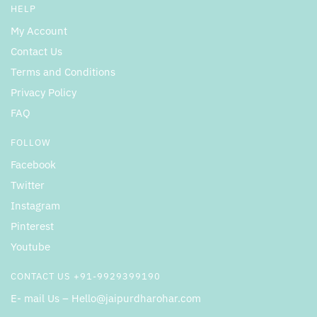
HELP
My Account
Contact Us
Terms and Conditions
Privacy Policy
FAQ
FOLLOW
Facebook
Twitter
Instagram
Pinterest
Youtube
CONTACT US +91-9929399190
E- mail Us – Hello@jaipurdharohar.com