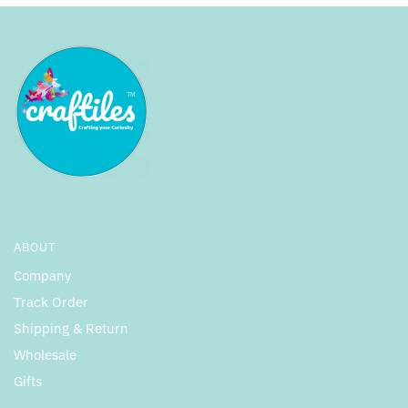
ABOUT
Company
Track Order
Shipping & Return
Wholesale
Gifts