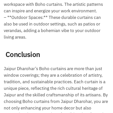
workspace with Boho curtains. The artistic patterns
can inspire and energize your work environment.
– **Outdoor Spaces:** These durable curtains can
also be used in outdoor settings, such as patios or
verandas, adding a bohemian vibe to your outdoor
living areas.
Conclusion
Jaipur Dharohar’s Boho curtains are more than just
window coverings; they are a celebration of artistry,
tradition, and sustainable practices. Each curtain is a
unique piece, reflecting the rich cultural heritage of
Jaipur and the skilled craftsmanship of its artisans. By
choosing Boho curtains from Jaipur Dharohar, you are
not only enhancing your home decor but also