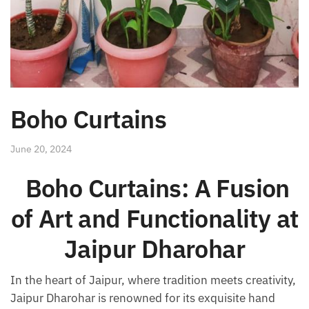
Boho Curtains
June 20, 2024
Boho Curtains: A Fusion
of Art and Functionality at
Jaipur Dharohar
In the heart of Jaipur, where tradition meets creativity,
Jaipur Dharohar is renowned for its exquisite hand