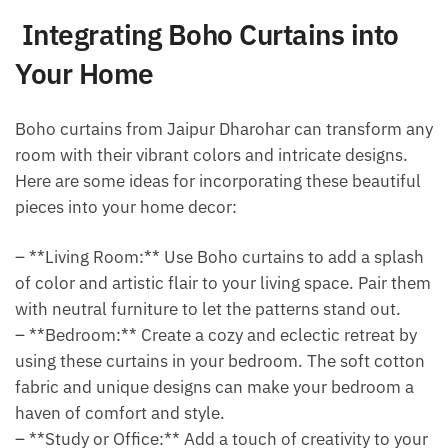
Integrating Boho Curtains into
Your Home
Boho curtains from Jaipur Dharohar can transform any
room with their vibrant colors and intricate designs.
Here are some ideas for incorporating these beautiful
pieces into your home decor:
– **Living Room:** Use Boho curtains to add a splash
of color and artistic flair to your living space. Pair them
with neutral furniture to let the patterns stand out.
– **Bedroom:** Create a cozy and eclectic retreat by
using these curtains in your bedroom. The soft cotton
fabric and unique designs can make your bedroom a
haven of comfort and style.
– **Study or Office:** Add a touch of creativity to your