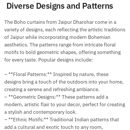
Diverse Designs and Patterns
The Boho curtains from Jaipur Dharohar come in a
variety of designs, each reflecting the artistic traditions
of Jaipur while incorporating modern Bohemian
aesthetics. The patterns range from intricate floral
motifs to bold geometric shapes, offering something
for every taste. Popular designs include:
– **Floral Patterns:** Inspired by nature, these
designs bring a touch of the outdoors into your home,
creating a serene and refreshing ambiance.
– **Geometric Designs:** These patterns add a
modern, artistic flair to your decor, perfect for creating
a stylish and contemporary look.
– **Ethnic Motifs:** Traditional Indian patterns that
add a cultural and exotic touch to any room,