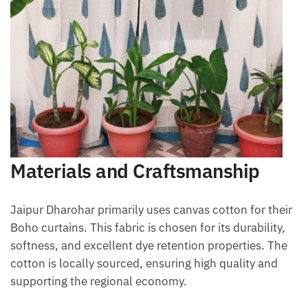
Materials and Craftsmanship
Jaipur Dharohar primarily uses canvas cotton for their
Boho curtains. This fabric is chosen for its durability,
softness, and excellent dye retention properties. The
cotton is locally sourced, ensuring high quality and
supporting the regional economy.