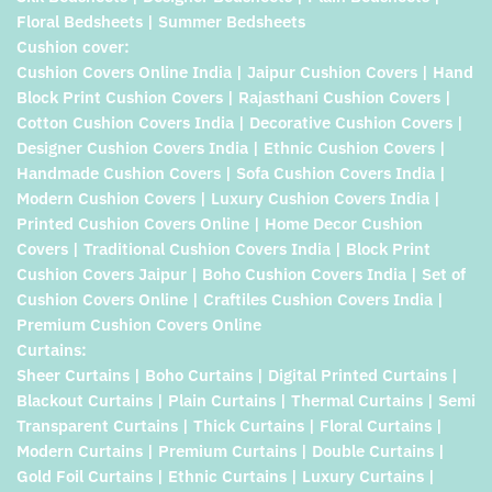
Floral Bedsheets | Summer Bedsheets
Cushion cover:
Cushion Covers Online India | Jaipur Cushion Covers | Hand
Block Print Cushion Covers | Rajasthani Cushion Covers |
Cotton Cushion Covers India | Decorative Cushion Covers |
Designer Cushion Covers India | Ethnic Cushion Covers |
Handmade Cushion Covers | Sofa Cushion Covers India |
Modern Cushion Covers | Luxury Cushion Covers India |
Printed Cushion Covers Online | Home Decor Cushion
Covers | Traditional Cushion Covers India | Block Print
Cushion Covers Jaipur | Boho Cushion Covers India | Set of
Cushion Covers Online | Craftiles Cushion Covers India |
Premium Cushion Covers Online
Curtains:
Sheer Curtains | Boho Curtains | Digital Printed Curtains |
Blackout Curtains | Plain Curtains | Thermal Curtains | Semi
Transparent Curtains | Thick Curtains | Floral Curtains |
Modern Curtains | Premium Curtains | Double Curtains |
Gold Foil Curtains | Ethnic Curtains | Luxury Curtains |