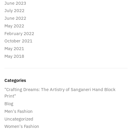
June 2023
July 2022
June 2022
May 2022
February 2022
October 2021
May 2021
May 2018
Categories
"Crafting Dreams: The Artistry of Sanganeri Hand Block
Print"
Blog
Men's Fashion
Uncategorized
Women's Fashion