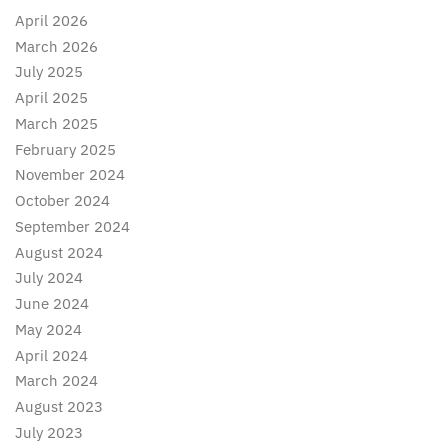
April 2026
March 2026
July 2025
April 2025
March 2025
February 2025
November 2024
October 2024
September 2024
August 2024
July 2024
June 2024
May 2024
April 2024
March 2024
August 2023
July 2023