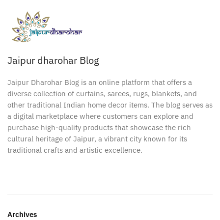
Jaipur dharohar Blog
Jaipur Dharohar Blog is an online platform that offers a
diverse collection of curtains, sarees, rugs, blankets, and
other traditional Indian home decor items. The blog serves as
a digital marketplace where customers can explore and
purchase high-quality products that showcase the rich
cultural heritage of Jaipur, a vibrant city known for its
traditional crafts and artistic excellence.
Archives