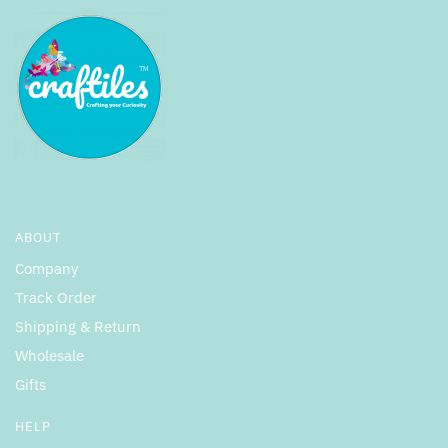
ABOUT
Company
Track Order
Shipping & Return
Wholesale
Gifts
HELP