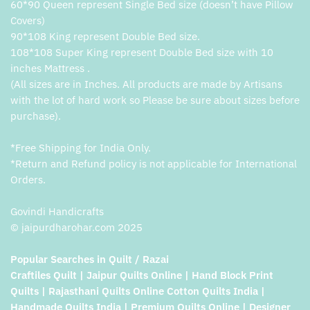
60*90 Queen represent Single Bed size (doesn’t have Pillow
Covers)
90*108 King represent Double Bed size.
108*108 Super King represent Double Bed size with 10
inches Mattress .
(All sizes are in Inches. All products are made by Artisans
with the lot of hard work so Please be sure about sizes before
purchase).
*Free Shipping for India Only.
*Return and Refund policy is not applicable for International
Orders.
Govindi Handicrafts
© jaipurdharohar.com 2025
Popular Searches in Quilt / Razai
Craftiles Quilt | Jaipur Quilts Online | Hand Block Print
Quilts | Rajasthani Quilts Online Cotton Quilts India |
Handmade Quilts India | Premium Quilts Online | Designer