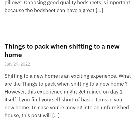
pillows. Choosing good quality bedsheets is important
because the bedsheet can have a great […]
Things to pack when shifting to a new
home
July 29, 2022
Shifting to a new home is an exciting experience. What
are the Things to pack when shifting to a new home ?
However, this experience might get ruined on day 1
itself if you find yourself short of basic items in your
new home. In case you’re moving into an unfurnished
house, this post will […]