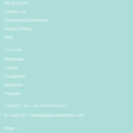
My Account
Contact Us
Terms and Conditions
Privacy Policy
FAQ
FOLLOW
Facebook
Twitter
Instagram
Pinterest
Youtube
CONTACT US +91-9929399190
E- mail Us – Hello@jaipurdharohar.com
Note –