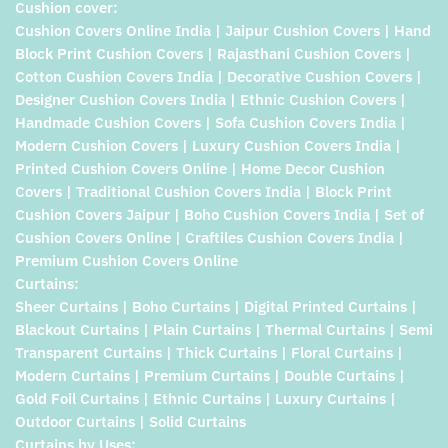
Cushion cover:
Cushion Covers Online India | Jaipur Cushion Covers | Hand
Block Print Cushion Covers | Rajasthani Cushion Covers |
Cotton Cushion Covers India | Decorative Cushion Covers |
Designer Cushion Covers India | Ethnic Cushion Covers |
Handmade Cushion Covers | Sofa Cushion Covers India |
Modern Cushion Covers | Luxury Cushion Covers India |
Printed Cushion Covers Online | Home Decor Cushion
Covers | Traditional Cushion Covers India | Block Print
Cushion Covers Jaipur | Boho Cushion Covers India | Set of
Cushion Covers Online | Craftiles Cushion Covers India |
Premium Cushion Covers Online
Curtains:
Sheer Curtains | Boho Curtains | Digital Printed Curtains |
Blackout Curtains | Plain Curtains | Thermal Curtains | Semi
Transparent Curtains | Thick Curtains | Floral Curtains |
Modern Curtains | Premium Curtains | Double Curtains |
Gold Foil Curtains | Ethnic Curtains | Luxury Curtains |
Outdoor Curtains | Solid Curtains
Curtains by Uses: