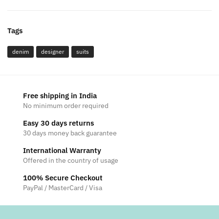
Tags
denim
designer
suits
Free shipping in India
No minimum order required
Easy 30 days returns
30 days money back guarantee
International Warranty
Offered in the country of usage
100% Secure Checkout
PayPal / MasterCard / Visa