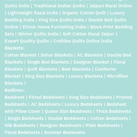
Quilts India | Traditional Indian Quilts | Jaipuri Razai Online
| Lightweight Razai India | Organic Cotton Quilt | Luxury
Bedding India | King Size Quilts India | Double Bed Quilts
Online | Ethnic Home Furnishing India | Block Print Bedding
Sets | Winter Quilts India | Soft Cotton Razai Jaipur |
Export Quality Quilts | Craftiles Quilts Online India
Blankets:
Cotton Blanket | Dohar Blankets | AC Blankets | Double Bed
Blankets | Single Bed Blankets | Designer Blanket | Floral
Blankets | Quilt Blankets | Best Blankets | Comforter
Blanket | King Size Blankets | Luxury Blankets | Microfiber
Blankets |
Bedlinen:
Bedsheet | Fitted Bedsheets | King Size Bedsheets | Printed
Bedsheets | AC Bedsheets | Luxury Bedsheets | Bedsheet
with Pilow Cover | Queen Size Bedsheets | Thick Bedsheets
| Single Bedsheets | Double Bedsheets | Cotton Bedsheets |
Silk Bedsheets | Designer Bedsheets | Plain Bedsheets |
Floral Bedsheets | Summer Bedsheets