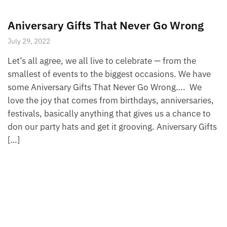
Aniversary Gifts That Never Go Wrong
July 29, 2022
Let’s all agree, we all live to celebrate — from the
smallest of events to the biggest occasions. We have
some Aniversary Gifts That Never Go Wrong…. We
love the joy that comes from birthdays, anniversaries,
festivals, basically anything that gives us a chance to
don our party hats and get it grooving. Aniversary Gifts
[…]