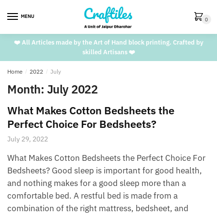
Skip
Skip
to
to
MENU
0
navigation
content
❤️ All Articles made by the Art of Hand block printing. Crafted by
skilled Artisans ❤️
Home
/
2022
/
July
Month:
July 2022
What Makes Cotton Bedsheets the
Perfect Choice For Bedsheets?
July 29, 2022
What Makes Cotton Bedsheets the Perfect Choice For
Bedsheets? Good sleep is important for good health,
and nothing makes for a good sleep more than a
comfortable bed. A restful bed is made from a
combination of the right mattress, bedsheet, and