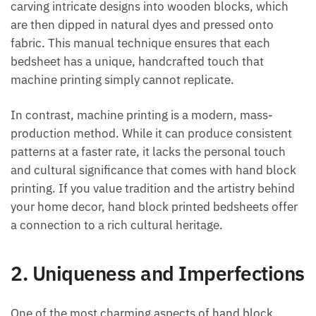
carving intricate designs into wooden blocks, which
are then dipped in natural dyes and pressed onto
fabric. This manual technique ensures that each
bedsheet has a unique, handcrafted touch that
machine printing simply cannot replicate.
In contrast, machine printing is a modern, mass-
production method. While it can produce consistent
patterns at a faster rate, it lacks the personal touch
and cultural significance that comes with hand block
printing. If you value tradition and the artistry behind
your home decor, hand block printed bedsheets offer
a connection to a rich cultural heritage.
2.
Uniqueness and Imperfections
One of the most charming aspects of hand block