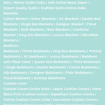
Sets | Winter Quilts India | Soft Cotton Razai Jaipur |
Export Quality Quilts | Craftiles Quilts Online India
Blankets:
Cotton Blanket | Dohar Blankets | AC Blankets | Double Bed
Blankets | Single Bed Blankets | Designer Blanket | Floral
Blankets | Quilt Blankets | Best Blankets | Comforter
Blanket | King Size Blankets | Luxury Blankets | Microfiber
Blankets |
Bedlinen:
Bedsheet | Fitted Bedsheets | King Size Bedsheets | Printed
Bedsheets | AC Bedsheets | Luxury Bedsheets | Bedsheet
with Pilow Cover | Queen Size Bedsheets | Thick Bedsheets
| Single Bedsheets | Double Bedsheets | Cotton Bedsheets |
Silk Bedsheets | Designer Bedsheets | Plain Bedsheets |
Floral Bedsheets | Summer Bedsheets
Cushion cover:
Cushion Covers Online India | Jaipur Cushion Covers | Hand
Block Print Cushion Covers | Rajasthani Cushion Covers |
Cotton Cushion Covers India | Decorative Cushion Covers |
Designer Cushion Covers India | Ethnic Cushion Covers |