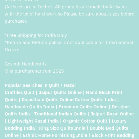
(All sizes are in Inches. All products are made by Artisans
with the lot of hard work so Please be sure about sizes before
purchase).
*Free Shipping for India Only.
*Return and Refund policy is not applicable for International
Orders.
Govindi Handicrafts
© jaipurdharohar.com 2025
Popular Searches in Quilt / Razai
Craftiles Quilt | Jaipur Quilts Online | Hand Block Print
Quilts | Rajasthani Quilts Online Cotton Quilts India |
Handmade Quilts India | Premium Quilts Online | Designer
Quilts India | Traditional Indian Quilts | Jaipuri Razai Online
| Lightweight Razai India | Organic Cotton Quilt | Luxury
Bedding India | King Size Quilts India | Double Bed Quilts
Online | Ethnic Home Furnishing India | Block Print Bedding