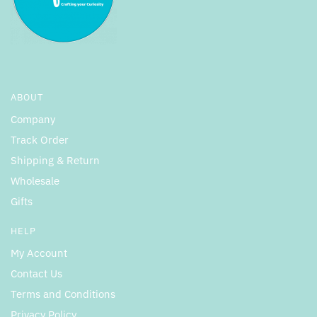
ABOUT
Company
Track Order
Shipping & Return
Wholesale
Gifts
HELP
My Account
Contact Us
Terms and Conditions
Privacy Policy