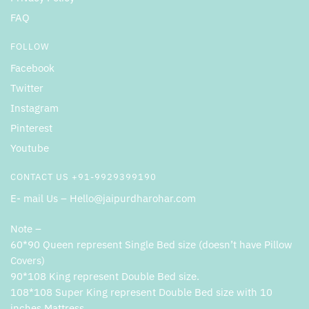
FAQ
FOLLOW
Facebook
Twitter
Instagram
Pinterest
Youtube
CONTACT US +91-9929399190
E- mail Us – Hello@jaipurdharohar.com
Note –
60*90 Queen represent Single Bed size (doesn’t have Pillow
Covers)
90*108 King represent Double Bed size.
108*108 Super King represent Double Bed size with 10
inches Mattress .