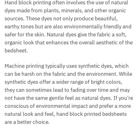
Hand block printing often involves the use of natural
dyes made from plants, minerals, and other organic
sources. These dyes not only produce beautiful,
earthy tones but are also environmentally friendly and
safer for the skin. Natural dyes give the fabric a soft,
organic look that enhances the overall aesthetic of the
bedsheet.
Machine printing typically uses synthetic dyes, which
can be harsh on the fabric and the environment. While
synthetic dyes offer a wider range of bright colors,
they can sometimes lead to fading over time and may
not have the same gentle feel as natural dyes. If you’re
conscious of environmental impact and prefer a more
natural look and feel, hand block printed bedsheets
are a better choice.