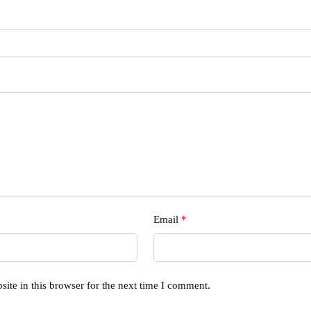
Email
*
ite in this browser for the next time I comment.