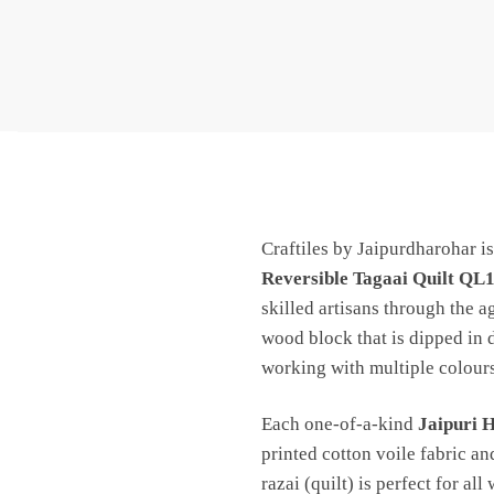
Craftiles by Jaipurdharohar i
Reversible Tagaai Quilt QL
skilled artisans through the a
wood block that is dipped in 
working with multiple colours
Each one-of-a-kind
Jaipuri 
printed cotton voile fabric an
razai (quilt) is perfect for all