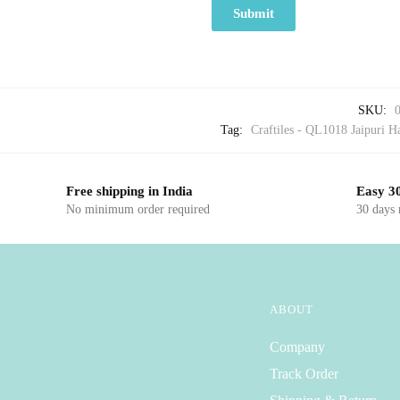
SKU:
Tag:
Craftiles - QL1018 Jaipuri Ha
Free shipping in India
Easy 30
No minimum order required
30 days
ABOUT
Company
Track Order