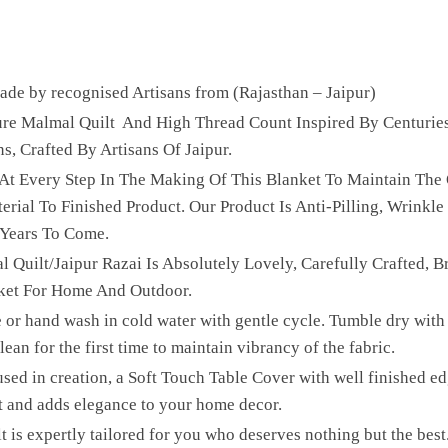
e by recognised Artisans from (Rajasthan – Jaipur)
Pure Malmal Quilt And High Thread Count Inspired By Centurie
ns, Crafted By Artisans Of Jaipur.
 At Every Step In The Making Of This Blanket To Maintain The 
ial To Finished Product. Our Product Is Anti-Pilling, Wrinkle 
 Years To Come.
l Quilt/Jaipur Razai Is Absolutely Lovely, Carefully Crafted, B
ket For Home And Outdoor.
 or hand wash in cold water with gentle cycle. Tumble dry with 
ean for the first time to maintain vibrancy of the fabric.
sed in creation, a Soft Touch Table Cover with well finished edg
t and adds elegance to your home decor.
lt is expertly tailored for you who deserves nothing but the be