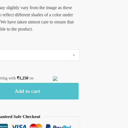
ay slightly vary from the image as these
 reflect different shades of a color under
 We have taken utmost care to ensure that
ible to the product.
arting with
₹
1,250
on
Add to cart
anteed Safe Checkout