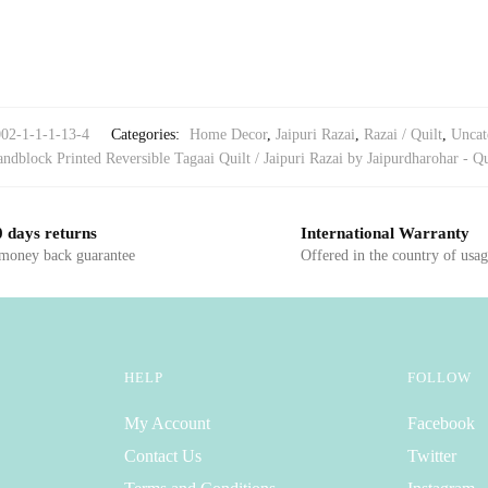
002-1-1-1-13-4
Categories:
Home Decor
,
Jaipuri Razai
,
Razai / Quilt
,
Uncat
ndblock Printed Reversible Tagaai Quilt / Jaipuri Razai by Jaipurdharohar - Qu
 days returns
International Warranty
 money back guarantee
Offered in the country of usa
HELP
FOLLOW
My Account
Facebook
Contact Us
Twitter