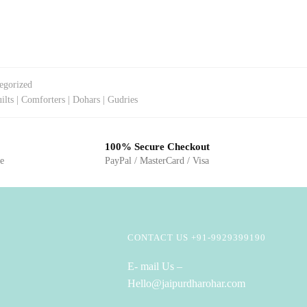
egorized
ilts | Comforters | Dohars | Gudries
100% Secure Checkout
ge
PayPal / MasterCard / Visa
CONTACT US +91-9929399190
E- mail Us –
Hello@jaipurdharohar.com