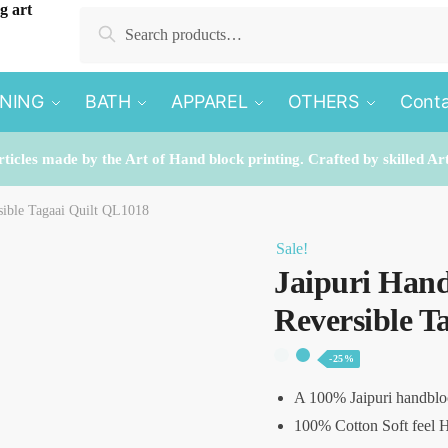
Search
Search
for:
INING
BATH
APPAREL
OTHERS
Conta
rticles made by the Art of Hand block printing. Crafted by skilled Ar
sible Tagaai Quilt QL1018
Sale!
Jaipuri Hand
Reversible T
-25%
A 100% Jaipuri handblo
100% Cotton Soft feel H