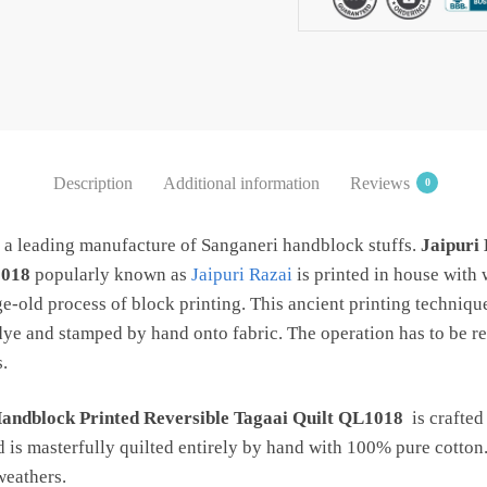
QL1018
quantity
Description
Additional information
Reviews
0
s a leading manufacture of Sanganeri handblock stuffs.
Jaipuri 
1018
popularly known as
Jaipuri Razai
is printed in house with
ge-old process of block printing. This ancient printing techniqu
dye and stamped by hand onto fabric. The operation has to be re
.
Handblock Printed Reversible Tagaai Quilt QL1018
is crafted
d is masterfully quilted entirely by hand with 100% pure cotton.
 weathers.