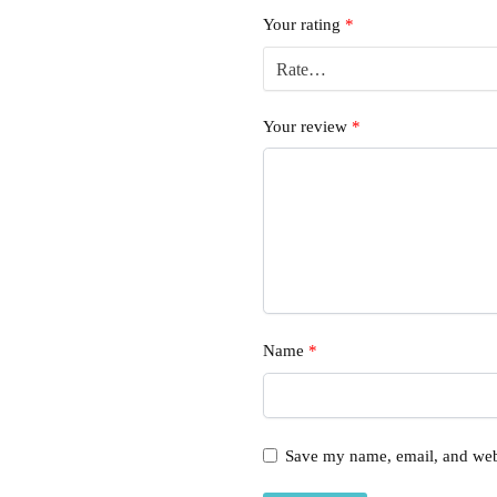
Your rating
*
Your review
*
Name
*
Save my name, email, and webs