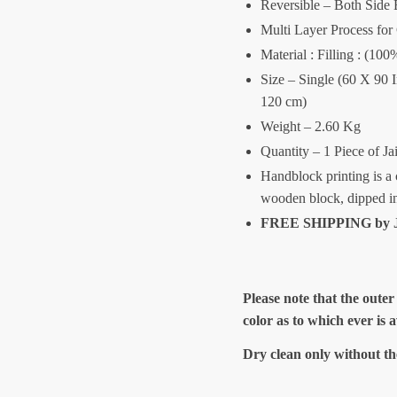
Reversible – Both Side 
Multi Layer Process for
Material : Filling : (1
Size – Single (60 X 90 
120 cm)
Weight – 2.60 Kg
Quantity – 1 Piece of Ja
Handblock printing is a 
wooden block, dipped i
FREE SHIPPING by J
Please note that the outer
color as to which ever is 
Dry clean only without th