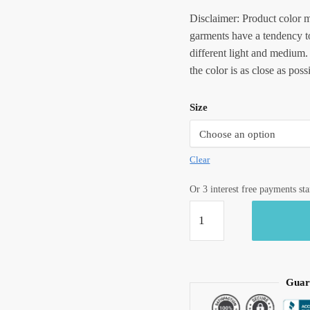
Disclaimer: Product color m
garments have a tendency to
different light and medium.
the color is as close as poss
Size
Clear
Or 3 interest free payments st
Jaipuri
Handblock
Printed
Reversible
Tagaai
Guar
Quilt