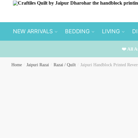
Skip
Skip
to
to
navigation
content
NEW ARRIVALS
BEDDING
LIVING
D
❤️ All A
Home
/
Jaipuri Razai
/
Razai / Quilt
/
Jaipuri Handblock Printed Rever