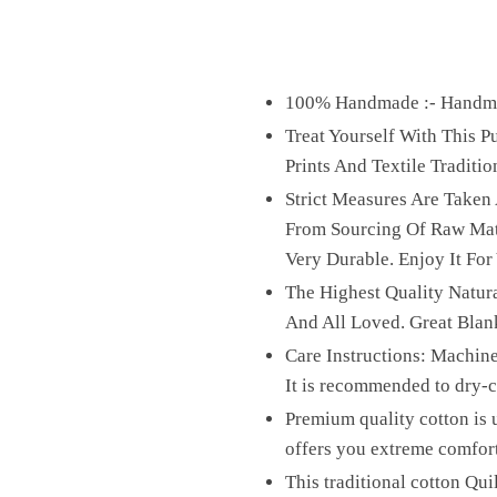
100% Handmade :- Handmad
Treat Yourself With This 
Prints And Textile Traditio
Strict Measures Are Taken
From Sourcing Of Raw Mater
Very Durable. Enjoy It For
The Highest Quality Natura
And All Loved. Great Blan
Care Instructions: Machine
It is recommended to dry-cl
Premium quality cotton is u
offers you extreme comfor
This traditional cotton Qui