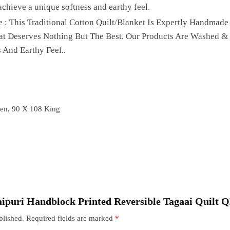
achieve a unique softness and earthy feel.
 : This Traditional Cotton Quilt/Blanket Is Expertly Handmade
hat Deserves Nothing But The Best. Our Products Are Washed &
 And Earthy Feel..
en, 90 X 108 King
“Jaipuri Handblock Printed Reversible Tagaai Quilt 
blished.
Required fields are marked
*