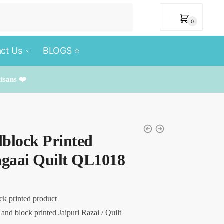
₹
0
0
ct Us
BLOGS ⭐️
tisans ❤️
block Printed
agaai Quilt QL1018
ck printed product
and block printed Jaipuri Razai / Quilt