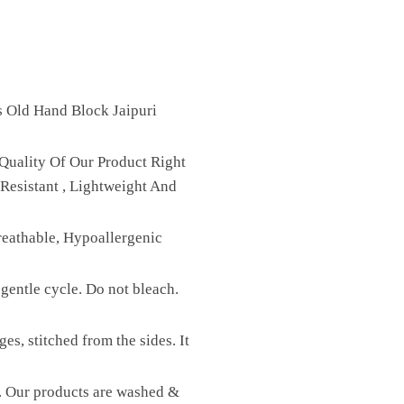
s Old Hand Block Jaipuri
Quality Of Our Product Right
Resistant , Lightweight And
reathable, Hypoallergenic
gentle cycle. Do not bleach.
es, stitched from the sides. It
st. Our products are washed &