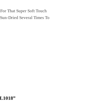
 For That Super Soft Touch
 Sun-Dried Several Times To
QL1018”