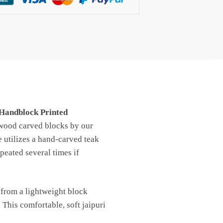
Handblock Printed
 wood carved blocks by our
e utilizes a hand-carved teak
peated several times if
 from a lightweight block
 This comfortable, soft jaipuri