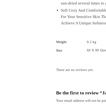
sun-dried several times to 
Soft Cozy And Comfortable
For Your Sensitive Skin T
Achieve A Unique Softness
Weight
0.2 kg
60 X 90 Que
Size
There are no reviews yet.
Be the first to review 
Your email address will not be pu