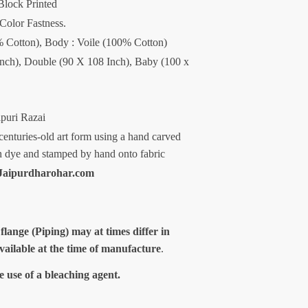
Block Printed
 Color Fastness.
00% Cotton), Body : Voile (100% Cotton)
Inch), Double (90 X 108 Inch), Baby (100 x
ipuri Razai
centuries-old art form using a hand carved
n dye and stamped by hand onto fabric
aipurdharohar.com
 flange (Piping) may at times differ in
available at the time of manufacture
.
e use of a bleaching agent.