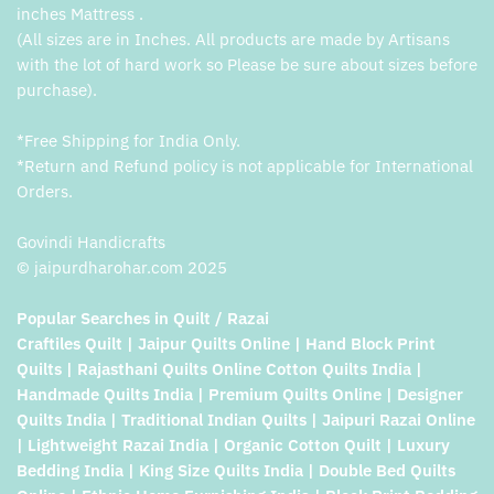
inches Mattress .
(All sizes are in Inches. All products are made by Artisans
with the lot of hard work so Please be sure about sizes before
purchase).
*Free Shipping for India Only.
*Return and Refund policy is not applicable for International
Orders.
Govindi Handicrafts
© jaipurdharohar.com 2025
Popular Searches in Quilt / Razai
Craftiles Quilt | Jaipur Quilts Online | Hand Block Print
Quilts | Rajasthani Quilts Online Cotton Quilts India |
Handmade Quilts India | Premium Quilts Online | Designer
Quilts India | Traditional Indian Quilts | Jaipuri Razai Online
| Lightweight Razai India | Organic Cotton Quilt | Luxury
Bedding India | King Size Quilts India | Double Bed Quilts