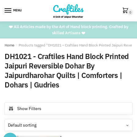
Skip
Skip
to
to
MENU
0
navigation
content
❤️ All Articles made by the Art of Hand block printing. Crafted by
skilled Artisans ❤️
Home
/
Products tagged “DH1021 - Craftiles Hand Block Printed Jaipuri Reversi
DH1021 - Craftiles Hand Block Printed
Jaipuri Reversible Dohar By
Jaipurdharohar Quilts | Comforters |
Dohars | Gudries
Show Filters