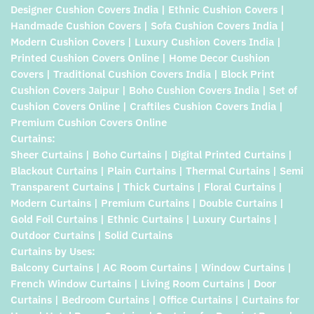
Designer Cushion Covers India | Ethnic Cushion Covers |
Handmade Cushion Covers | Sofa Cushion Covers India |
Modern Cushion Covers | Luxury Cushion Covers India |
Printed Cushion Covers Online | Home Decor Cushion
Covers | Traditional Cushion Covers India | Block Print
Cushion Covers Jaipur | Boho Cushion Covers India | Set of
Cushion Covers Online | Craftiles Cushion Covers India |
Premium Cushion Covers Online
Curtains:
Sheer Curtains | Boho Curtains | Digital Printed Curtains |
Blackout Curtains | Plain Curtains | Thermal Curtains | Semi
Transparent Curtains | Thick Curtains | Floral Curtains |
Modern Curtains | Premium Curtains | Double Curtains |
Gold Foil Curtains | Ethnic Curtains | Luxury Curtains |
Outdoor Curtains | Solid Curtains
Curtains by Uses:
Balcony Curtains | AC Room Curtains | Window Curtains |
French Window Curtains | Living Room Curtains | Door
Curtains | Bedroom Curtains | Office Curtains | Curtains for