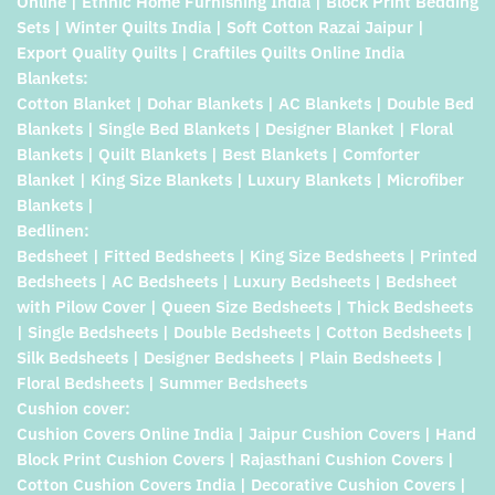
Online | Ethnic Home Furnishing India | Block Print Bedding
Sets | Winter Quilts India | Soft Cotton Razai Jaipur |
Export Quality Quilts | Craftiles Quilts Online India
Blankets:
Cotton Blanket | Dohar Blankets | AC Blankets | Double Bed
Blankets | Single Bed Blankets | Designer Blanket | Floral
Blankets | Quilt Blankets | Best Blankets | Comforter
Blanket | King Size Blankets | Luxury Blankets | Microfiber
Blankets |
Bedlinen:
Bedsheet | Fitted Bedsheets | King Size Bedsheets | Printed
Bedsheets | AC Bedsheets | Luxury Bedsheets | Bedsheet
with Pilow Cover | Queen Size Bedsheets | Thick Bedsheets
| Single Bedsheets | Double Bedsheets | Cotton Bedsheets |
Silk Bedsheets | Designer Bedsheets | Plain Bedsheets |
Floral Bedsheets | Summer Bedsheets
Cushion cover:
Cushion Covers Online India | Jaipur Cushion Covers | Hand
Block Print Cushion Covers | Rajasthani Cushion Covers |
Cotton Cushion Covers India | Decorative Cushion Covers |