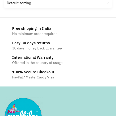
options
may
be
chosen
Free shipping in India
on
No minimum order required
the
Easy 30 days returns
product
30 days money back guarantee
page
International Warranty
Offered in the country of usage
100% Secure Checkout
PayPal / MasterCard / Visa