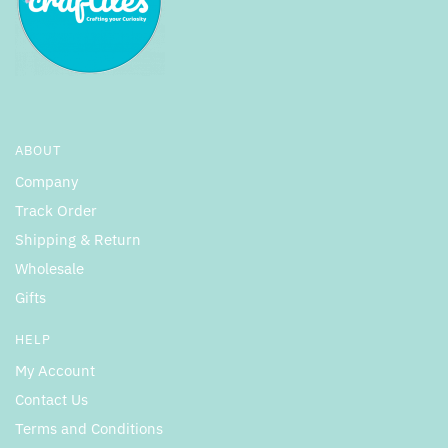
ABOUT
Company
Track Order
Shipping & Return
Wholesale
Gifts
HELP
My Account
Contact Us
Terms and Conditions