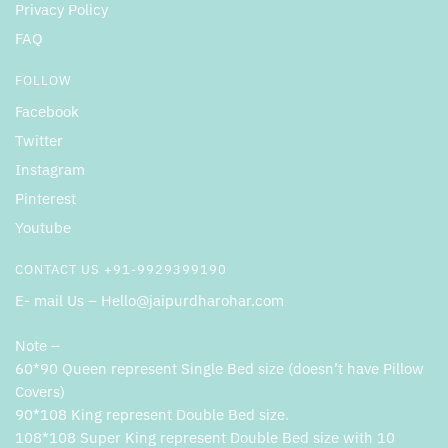
Privacy Policy
FAQ
FOLLOW
Facebook
Twitter
Instagram
Pinterest
Youtube
CONTACT US +91-9929399190
E- mail Us – Hello@jaipurdharohar.com
Note –
60*90 Queen represent Single Bed size (doesn’t have Pillow
Covers)
90*108 King represent Double Bed size.
108*108 Super King represent Double Bed size with 10