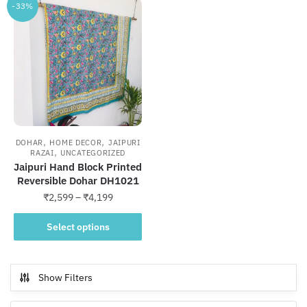
-33%
,
,
DOHAR
HOME DECOR
JAIPURI
,
RAZAI
UNCATEGORIZED
Jaipuri Hand Block Printed
Reversible Dohar DH1021
Price
₹
2,599
–
₹
4,199
range:
This
₹2,599
Select options
product
through
has
₹4,199
multiple
Show Filters
variants.
The