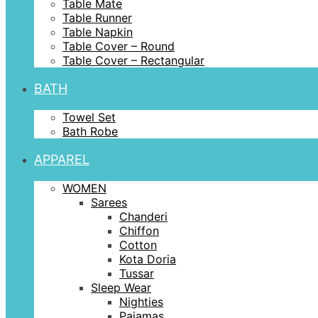
Table Mate
Table Runner
Table Napkin
Table Cover – Round
Table Cover – Rectangular
BATH
Towel Set
Bath Robe
APPAREL
WOMEN
Sarees
Chanderi
Chiffon
Cotton
Kota Doria
Tussar
Sleep Wear
Nighties
Pajamas