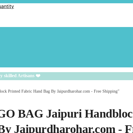
uantity
y skilled Artisans ❤️
ock Printed Fabric Hand Bag By Jaipurdharohar.com - Free Shipping”
IGO BAG Jaipuri Handblo
By Jaipurdharohar.com - F