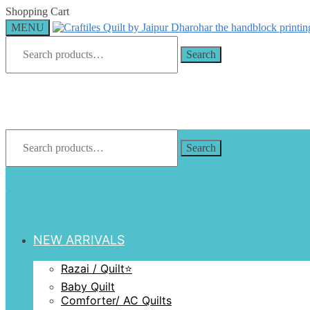
Skip
Skip
Shopping Cart
to
to
MENU
navigation
content
Search
for:
Search
Search
for:
Search
NEW ARRIVALS
Razai / Quilt⭐️
Baby Quilt
Comforter/ AC Quilts