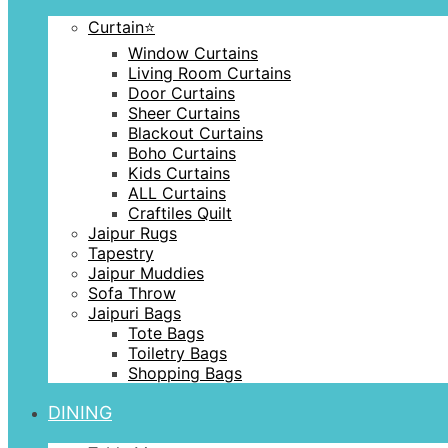
Curtain⭐️
Window Curtains
Living Room Curtains
Door Curtains
Sheer Curtains
Blackout Curtains
Boho Curtains
Kids Curtains
ALL Curtains
Craftiles Quilt
Jaipur Rugs
Tapestry
Jaipur Muddies
Sofa Throw
Jaipuri Bags
Tote Bags
Toiletry Bags
Shopping Bags
DINING