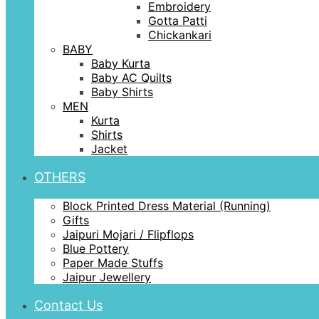
Embroidery
Gotta Patti
Chickankari
BABY
Baby Kurta
Baby AC Quilts
Baby Shirts
MEN
Kurta
Shirts
Jacket
OTHERS
Block Printed Dress Material (Running)
Gifts
Jaipuri Mojari / Flipflops
Blue Pottery
Paper Made Stuffs
Jaipur Jewellery
Contact Us