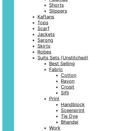
Shorts
Slippers
Kaftans
Tops
Scarf
Jackets
Sarong
Skirts
Robes
Suits Sets (Unstitched)
Best Selling
Fabric
Cotton
Rayon
Crosit
Sifli
Print
Handblock
Sceenprint
Tie Dye
Bhandej
Work