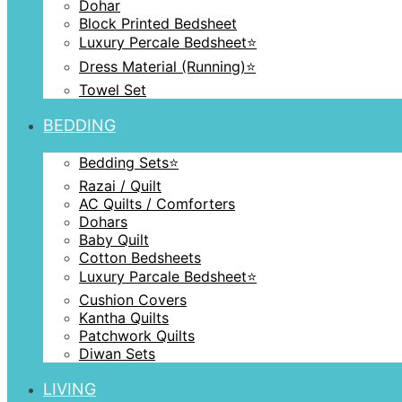
Dohar
Block Printed Bedsheet
Luxury Percale Bedsheet⭐️
Dress Material (Running)⭐️
Towel Set
BEDDING
Bedding Sets⭐️
Razai / Quilt
AC Quilts / Comforters
Dohars
Baby Quilt
Cotton Bedsheets
Luxury Parcale Bedsheet⭐️
Cushion Covers
Kantha Quilts
Patchwork Quilts
Diwan Sets
LIVING