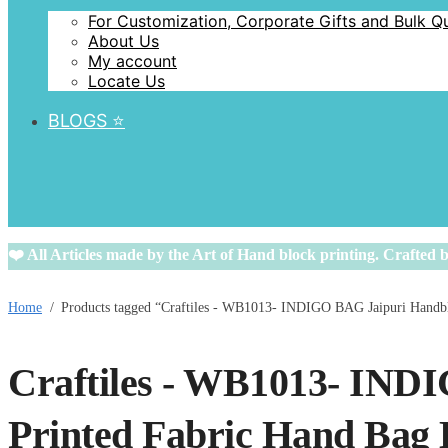
For Customization, Corporate Gifts and Bulk Q
About Us
My account
Locate Us
BLOGS ⭐️
❤️ All Articles made by the Art of Hand block printing. Crafted b
Home
/
Products tagged “Craftiles - WB1013- INDIGO BAG Jaipuri Handbl
Craftiles - WB1013- IND
Printed Fabric Hand Bag 