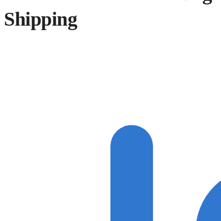
Shipping