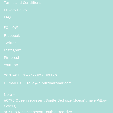
Terms and Conditions
Privacy Policy
FAQ
FOLLOW
Facebook
Twitter
Instagram
Pinterest
Youtube
CONTACT US +91-9929399190
E- mail Us – Hello@jaipurdharohar.com
Note –
60*90 Queen represent Single Bed size (doesn’t have Pillow
Covers)
90*108 King represent Double Bed size.