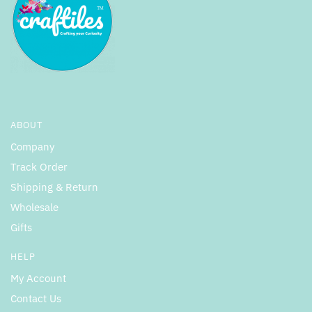
ABOUT
Company
Track Order
Shipping & Return
Wholesale
Gifts
HELP
My Account
Contact Us