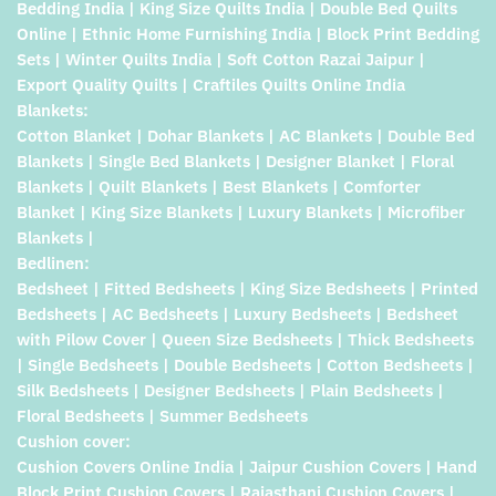
Bedding India | King Size Quilts India | Double Bed Quilts
Online | Ethnic Home Furnishing India | Block Print Bedding
Sets | Winter Quilts India | Soft Cotton Razai Jaipur |
Export Quality Quilts | Craftiles Quilts Online India
Blankets:
Cotton Blanket | Dohar Blankets | AC Blankets | Double Bed
Blankets | Single Bed Blankets | Designer Blanket | Floral
Blankets | Quilt Blankets | Best Blankets | Comforter
Blanket | King Size Blankets | Luxury Blankets | Microfiber
Blankets |
Bedlinen:
Bedsheet | Fitted Bedsheets | King Size Bedsheets | Printed
Bedsheets | AC Bedsheets | Luxury Bedsheets | Bedsheet
with Pilow Cover | Queen Size Bedsheets | Thick Bedsheets
| Single Bedsheets | Double Bedsheets | Cotton Bedsheets |
Silk Bedsheets | Designer Bedsheets | Plain Bedsheets |
Floral Bedsheets | Summer Bedsheets
Cushion cover:
Cushion Covers Online India | Jaipur Cushion Covers | Hand
Block Print Cushion Covers | Rajasthani Cushion Covers |