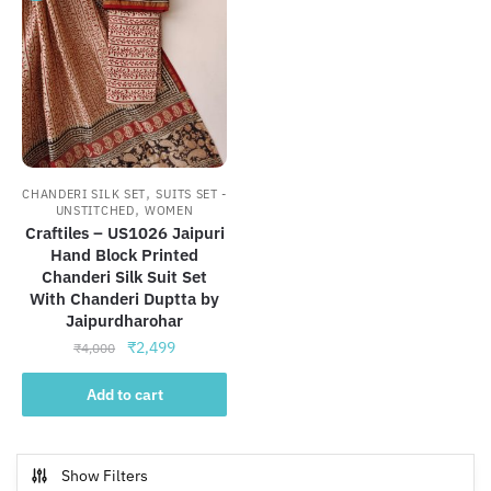
,
CHANDERI SILK SET
SUITS SET -
,
UNSTITCHED
WOMEN
Craftiles – US1026 Jaipuri
Hand Block Printed
Chanderi Silk Suit Set
With Chanderi Duptta by
Jaipurdharohar
Original
Current
₹
2,499
₹
4,000
price
price
was:
is:
Add to cart
₹4,000.
₹2,499.
Show Filters