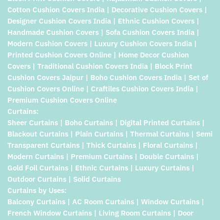
Cotton Cushion Covers India | Decorative Cushion Covers |
Designer Cushion Covers India | Ethnic Cushion Covers |
Handmade Cushion Covers | Sofa Cushion Covers India |
Modern Cushion Covers | Luxury Cushion Covers India |
Printed Cushion Covers Online | Home Decor Cushion
Covers | Traditional Cushion Covers India | Block Print
Cushion Covers Jaipur | Boho Cushion Covers India | Set of
Cushion Covers Online | Craftiles Cushion Covers India |
Premium Cushion Covers Online
Curtains:
Sheer Curtains | Boho Curtains | Digital Printed Curtains |
Blackout Curtains | Plain Curtains | Thermal Curtains | Semi
Transparent Curtains | Thick Curtains | Floral Curtains |
Modern Curtains | Premium Curtains | Double Curtains |
Gold Foil Curtains | Ethnic Curtains | Luxury Curtains |
Outdoor Curtains | Solid Curtains
Curtains by Uses:
Balcony Curtains | AC Room Curtains | Window Curtains |
French Window Curtains | Living Room Curtains | Door