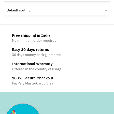
Free shipping in India
No minimum order required
Easy 30 days returns
30 days money back guarantee
International Warranty
Offered in the country of usage
100% Secure Checkout
PayPal / MasterCard / Visa