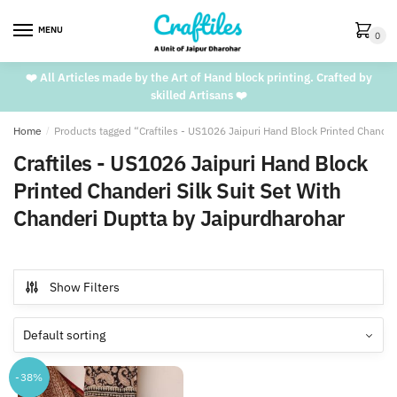
Skip
Skip
to
to
MENU
0
navigation
content
❤️ All Articles made by the Art of Hand block printing. Crafted by
skilled Artisans ❤️
Home
/
Products tagged “Craftiles - US1026 Jaipuri Hand Block Printed Chander
Craftiles - US1026 Jaipuri Hand Block
Printed Chanderi Silk Suit Set With
Chanderi Duptta by Jaipurdharohar
Show Filters
-38%