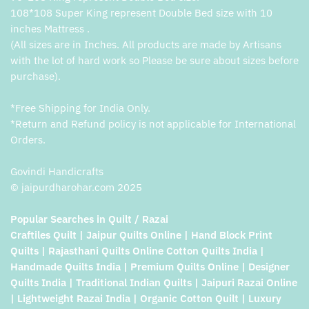
108*108 Super King represent Double Bed size with 10
inches Mattress .
(All sizes are in Inches. All products are made by Artisans
with the lot of hard work so Please be sure about sizes before
purchase).
*Free Shipping for India Only.
*Return and Refund policy is not applicable for International
Orders.
Govindi Handicrafts
© jaipurdharohar.com 2025
Popular Searches in Quilt / Razai
Craftiles Quilt | Jaipur Quilts Online | Hand Block Print
Quilts | Rajasthani Quilts Online Cotton Quilts India |
Handmade Quilts India | Premium Quilts Online | Designer
Quilts India | Traditional Indian Quilts | Jaipuri Razai Online
| Lightweight Razai India | Organic Cotton Quilt | Luxury