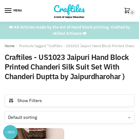
Skip
Skip
to
to
MENU
0
navigation
content
❤️ All Articles made by the Art of Hand block printing. Crafted by
skilled Artisans ❤️
Home
/
Products tagged “Craftiles - US1023 Jaipuri Hand Block Printed Chanderi
Craftiles - US1023 Jaipuri Hand Block
Printed Chanderi Silk Suit Set With
Chanderi Duptta by Jaipurdharohar )
Show Filters
-38%