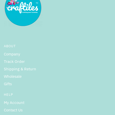
ABOUT
Company
Track Order
Shipping & Return
Wholesale
Gifts
HELP
My Account
Contact Us