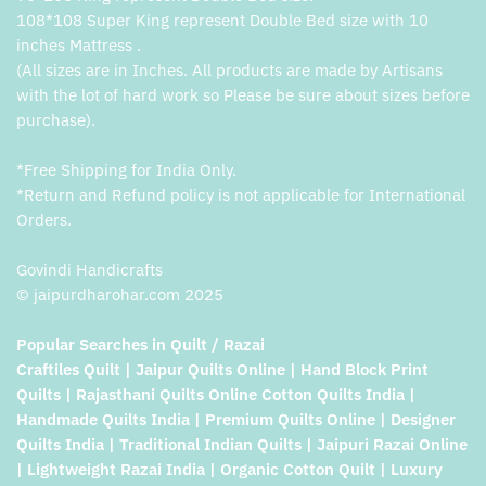
108*108 Super King represent Double Bed size with 10
inches Mattress .
(All sizes are in Inches. All products are made by Artisans
with the lot of hard work so Please be sure about sizes before
purchase).
*Free Shipping for India Only.
*Return and Refund policy is not applicable for International
Orders.
Govindi Handicrafts
© jaipurdharohar.com 2025
Popular Searches in Quilt / Razai
Craftiles Quilt | Jaipur Quilts Online | Hand Block Print
Quilts | Rajasthani Quilts Online Cotton Quilts India |
Handmade Quilts India | Premium Quilts Online | Designer
Quilts India | Traditional Indian Quilts | Jaipuri Razai Online
| Lightweight Razai India | Organic Cotton Quilt | Luxury