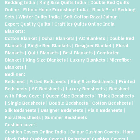
Bedding India | King Size Quilts India | Double Bed Quilts
Online | Ethnic Home Furnishing India | Block Print Bedding
Sets | Winter Quilts India | Soft Cotton Razai Jaipur |
Export Quality Quilts | Craftiles Quilts Online India
Blankets:
Cotton Blanket | Dohar Blankets | AC Blankets | Double Bed
Blankets | Single Bed Blankets | Designer Blanket | Floral
Blankets | Quilt Blankets | Best Blankets | Comforter
Blanket | King Size Blankets | Luxury Blankets | Microfiber
Blankets |
Bedlinen:
Bedsheet | Fitted Bedsheets | King Size Bedsheets | Printed
Bedsheets | AC Bedsheets | Luxury Bedsheets | Bedsheet
with Pilow Cover | Queen Size Bedsheets | Thick Bedsheets
| Single Bedsheets | Double Bedsheets | Cotton Bedsheets |
Silk Bedsheets | Designer Bedsheets | Plain Bedsheets |
Floral Bedsheets | Summer Bedsheets
Cushion cover:
Cushion Covers Online India | Jaipur Cushion Covers | Hand
Block Print Cushion Covers | Rajasthani Cushion Covers |