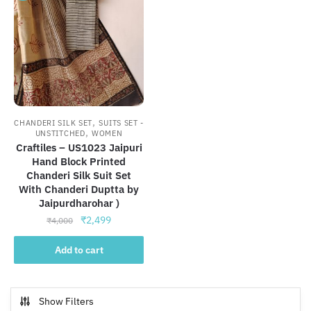
,
CHANDERI SILK SET
SUITS SET -
,
UNSTITCHED
WOMEN
Craftiles – US1023 Jaipuri
Hand Block Printed
Chanderi Silk Suit Set
With Chanderi Duptta by
Jaipurdharohar )
Original
Current
₹
2,499
₹
4,000
price
price
was:
is:
Add to cart
₹4,000.
₹2,499.
Show Filters