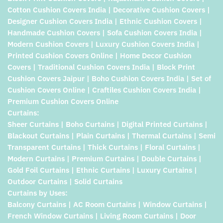
Cotton Cushion Covers India | Decorative Cushion Covers |
Designer Cushion Covers India | Ethnic Cushion Covers |
Handmade Cushion Covers | Sofa Cushion Covers India |
Modern Cushion Covers | Luxury Cushion Covers India |
Printed Cushion Covers Online | Home Decor Cushion
Covers | Traditional Cushion Covers India | Block Print
Cushion Covers Jaipur | Boho Cushion Covers India | Set of
Cushion Covers Online | Craftiles Cushion Covers India |
Premium Cushion Covers Online
Curtains:
Sheer Curtains | Boho Curtains | Digital Printed Curtains |
Blackout Curtains | Plain Curtains | Thermal Curtains | Semi
Transparent Curtains | Thick Curtains | Floral Curtains |
Modern Curtains | Premium Curtains | Double Curtains |
Gold Foil Curtains | Ethnic Curtains | Luxury Curtains |
Outdoor Curtains | Solid Curtains
Curtains by Uses:
Balcony Curtains | AC Room Curtains | Window Curtains |
French Window Curtains | Living Room Curtains | Door