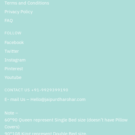
Terms and Conditions
Privacy Policy
FAQ
FOLLOW
Facebook
Twitter
Instagram
Pinterest
Youtube
CONTACT US +91-9929399190
E- mail Us – Hello@jaipurdharohar.com
Note –
60*90 Queen represent Single Bed size (doesn’t have Pillow
Covers)
90*108 King represent Double Bed size.