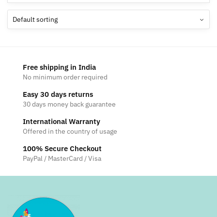
Free shipping in India
No minimum order required
Easy 30 days returns
30 days money back guarantee
International Warranty
Offered in the country of usage
100% Secure Checkout
PayPal / MasterCard / Visa