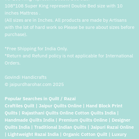
108*108 Super King represent Double Bed size with 10
inches Mattress .
(All sizes are in Inches. All products are made by Artisans
with the lot of hard work so Please be sure about sizes before
purchase).
*Free Shipping for India Only.
*Return and Refund policy is not applicable for International
Orders.
Govindi Handicrafts
© jaipurdharohar.com 2025
Popular Searches in Quilt / Razai
Craftiles Quilt | Jaipur Quilts Online | Hand Block Print
Quilts | Rajasthani Quilts Online Cotton Quilts India |
Handmade Quilts India | Premium Quilts Online | Designer
Quilts India | Traditional Indian Quilts | Jaipuri Razai Online
| Lightweight Razai India | Organic Cotton Quilt | Luxury