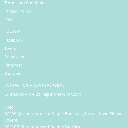
Terms and Conditions
Privacy Policy
FAQ
FOLLOW
Facebook
Twitter
Instagram
Pinterest
Youtube
CONTACT US +91-9929399190
E- mail Us – Hello@jaipurdharohar.com
Note –
60*90 Queen represent Single Bed size (doesn’t have Pillow
Covers)
90*108 King represent Double Bed size.