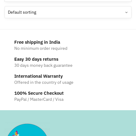
Free shipping in India
No minimum order required
Easy 30 days returns
30 days money back guarantee
International Warranty
Offered in the country of usage
100% Secure Checkout
PayPal / MasterCard / Visa