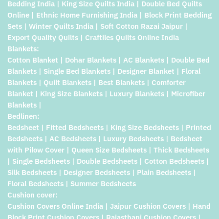
Bedding India | King Size Quilts India | Double Bed Quilts
Online | Ethnic Home Furnishing India | Block Print Bedding
Sets | Winter Quilts India | Soft Cotton Razai Jaipur |
Export Quality Quilts | Craftiles Quilts Online India
Blankets:
Cotton Blanket | Dohar Blankets | AC Blankets | Double Bed
Blankets | Single Bed Blankets | Designer Blanket | Floral
Blankets | Quilt Blankets | Best Blankets | Comforter
Blanket | King Size Blankets | Luxury Blankets | Microfiber
Blankets |
Bedlinen:
Bedsheet | Fitted Bedsheets | King Size Bedsheets | Printed
Bedsheets | AC Bedsheets | Luxury Bedsheets | Bedsheet
with Pilow Cover | Queen Size Bedsheets | Thick Bedsheets
| Single Bedsheets | Double Bedsheets | Cotton Bedsheets |
Silk Bedsheets | Designer Bedsheets | Plain Bedsheets |
Floral Bedsheets | Summer Bedsheets
Cushion cover:
Cushion Covers Online India | Jaipur Cushion Covers | Hand
Block Print Cushion Covers | Rajasthani Cushion Covers |