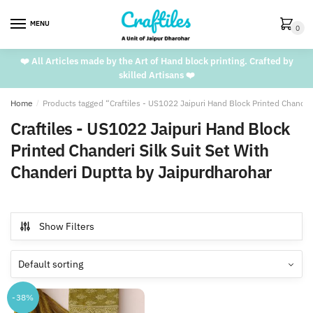
Skip
Skip
to
to
MENU
0
navigation
content
❤️ All Articles made by the Art of Hand block printing. Crafted by
skilled Artisans ❤️
Home
/
Products tagged “Craftiles - US1022 Jaipuri Hand Block Printed Chander
Craftiles - US1022 Jaipuri Hand Block
Printed Chanderi Silk Suit Set With
Chanderi Duptta by Jaipurdharohar
Show Filters
-38%