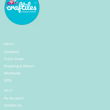
ABOUT
Company
Track Order
Shipping & Return
Wholesale
Gifts
HELP
My Account
Contact Us