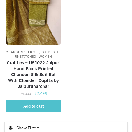
,
CHANDERI SILK SET
SUITS SET -
,
UNSTITCHED
WOMEN
Craftiles – US1022 Jaipuri
Hand Block Printed
Chanderi Silk Suit Set
With Chanderi Duptta by
Jaipurdharohar
Original
Current
₹
2,499
₹
4,000
price
price
was:
is:
Add to cart
₹4,000.
₹2,499.
Show Filters