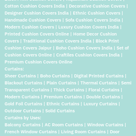
Cotton Cushion Covers India | Decorative Cushion Covers |
Designer Cushion Covers India | Ethnic Cushion Covers |
Handmade Cushion Covers | Sofa Cushion Covers India |
Modern Cushion Covers | Luxury Cushion Covers India |
Printed Cushion Covers Online | Home Decor Cushion
Covers | Traditional Cushion Covers India | Block Print
Cushion Covers Jaipur | Boho Cushion Covers India | Set of
Cushion Covers Online | Craftiles Cushion Covers India |
Premium Cushion Covers Online
Curtains:
Sheer Curtains | Boho Curtains | Digital Printed Curtains |
Blackout Curtains | Plain Curtains | Thermal Curtains | Semi
Transparent Curtains | Thick Curtains | Floral Curtains |
Modern Curtains | Premium Curtains | Double Curtains |
Gold Foil Curtains | Ethnic Curtains | Luxury Curtains |
Outdoor Curtains | Solid Curtains
Curtains by Uses:
Balcony Curtains | AC Room Curtains | Window Curtains |
French Window Curtains | Living Room Curtains | Door