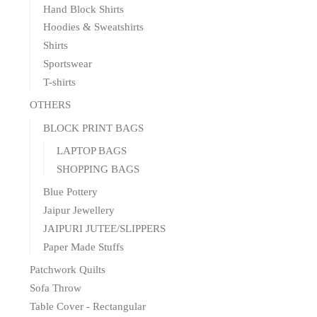
Hand Block Shirts
Hoodies & Sweatshirts
Shirts
Sportswear
T-shirts
OTHERS
BLOCK PRINT BAGS
LAPTOP BAGS
SHOPPING BAGS
Blue Pottery
Jaipur Jewellery
JAIPURI JUTEE/SLIPPERS
Paper Made Stuffs
Patchwork Quilts
Sofa Throw
Table Cover - Rectangular