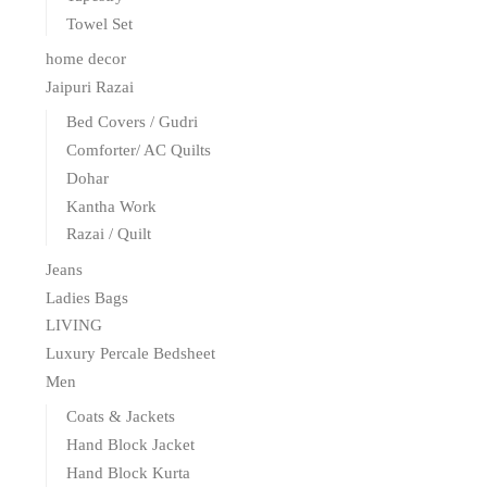
Towel Set
home decor
Jaipuri Razai
Bed Covers / Gudri
Comforter/ AC Quilts
Dohar
Kantha Work
Razai / Quilt
Jeans
Ladies Bags
LIVING
Luxury Percale Bedsheet
Men
Coats & Jackets
Hand Block Jacket
Hand Block Kurta