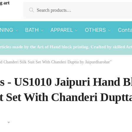
Search
Search
for:
INING
BATH
APPAREL
OTHERS
Conta
rticles made by the Art of Hand block printing. Crafted by skilled Ar
ed Chanderi Silk Suit Set With Chanderi Duptta by Jaipurdharohar”
es - US1010 Jaipuri Hand B
it Set With Chanderi Dupt