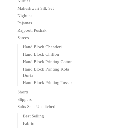
Kurties
Maheshwari Silk Set
Nighties
Pajamas
Rajpooti Poshak
Sarees
Hand Block Chanderi
Hand Block Chiffon
Hand Block Printing Cotton
Hand Block Printing Kota
Doria
Hand Block Printing Tussar
Shorts
Slippers
Suits Set - Unstitched
Best Selling
Fabric