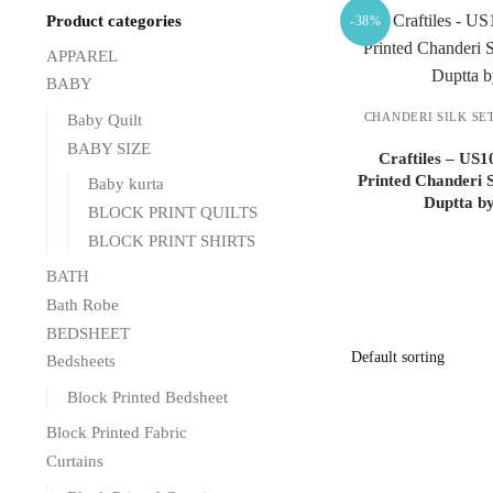
Product categories
-38%
APPAREL
BABY
CHANDERI SILK SE
Baby Quilt
BABY SIZE
Craftiles – US
Printed Chanderi S
Baby kurta
Duptta b
BLOCK PRINT QUILTS
BLOCK PRINT SHIRTS
BATH
Bath Robe
BEDSHEET
Bedsheets
Block Printed Bedsheet
Block Printed Fabric
Curtains