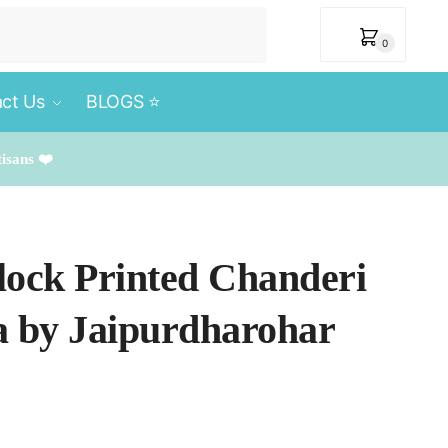
₹
0
0
ct Us
BLOGS ⭐️
tisans ❤️
lock Printed Chanderi
ta by Jaipurdharohar