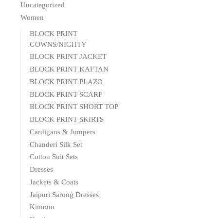
Uncategorized
Women
BLOCK PRINT
GOWNS/NIGHTY
BLOCK PRINT JACKET
BLOCK PRINT KAFTAN
BLOCK PRINT PLAZO
BLOCK PRINT SCARF
BLOCK PRINT SHORT TOP
BLOCK PRINT SKIRTS
Cardigans & Jumpers
Chanderi Silk Set
Cotton Suit Sets
Dresses
Jackets & Coats
Jaipuri Sarong Dresses
Kimono