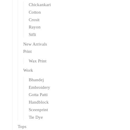
Chickankari
Cotton
Crosit
Rayon
Sifli
New Arrivals
Print
Wax Print
Work
Bhandej
Embroidery
Gotta Patti
Handblock
Sceenprint
Tie Dye
Tops