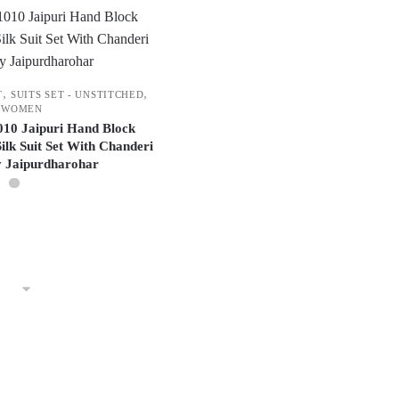
,
,
T
SUITS SET - UNSTITCHED
WOMEN
1010 Jaipuri Hand Block
ilk Suit Set With Chanderi
y Jaipurdharohar