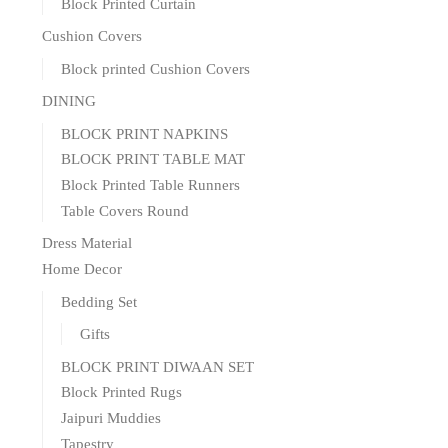
Block Printed Curtain
Cushion Covers
Block printed Cushion Covers
DINING
BLOCK PRINT NAPKINS
BLOCK PRINT TABLE MAT
Block Printed Table Runners
Table Covers Round
Dress Material
Home Decor
Bedding Set
Gifts
BLOCK PRINT DIWAAN SET
Block Printed Rugs
Jaipuri Muddies
Tapestry