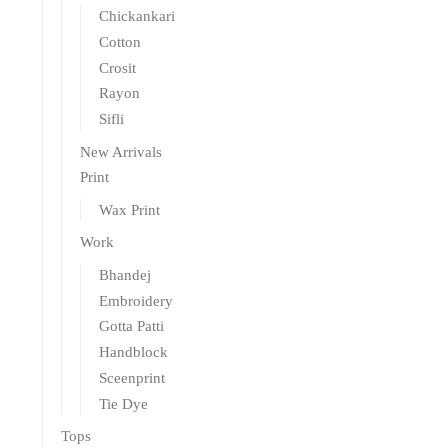
Chickankari
Cotton
Crosit
Rayon
Sifli
New Arrivals
Print
Wax Print
Work
Bhandej
Embroidery
Gotta Patti
Handblock
Sceenprint
Tie Dye
Tops