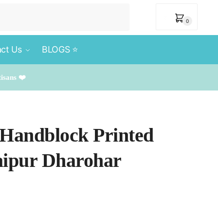
₹
0
0
ct Us
BLOGS ⭐️
tisans ❤️
 Handblock Printed
aipur Dharohar