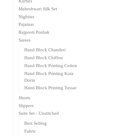
Kurties
Maheshwari Silk Set
Nighties
Pajamas
Rajpooti Poshak
Sarees
Hand Block Chanderi
Hand Block Chiffon
Hand Block Printing Cotton
Hand Block Printing Kota
Doria
Hand Block Printing Tussar
Shorts
Slippers
Suits Set - Unstitched
Best Selling
Fabric