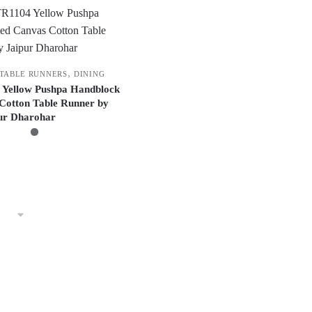
,
 TABLE RUNNERS
DINING
 Yellow Pushpa Handblock
Cotton Table Runner by
ur Dharohar