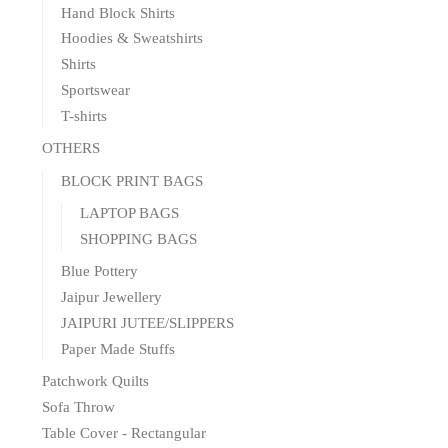
Hand Block Shirts
Hoodies & Sweatshirts
Shirts
Sportswear
T-shirts
OTHERS
BLOCK PRINT BAGS
LAPTOP BAGS
SHOPPING BAGS
Blue Pottery
Jaipur Jewellery
JAIPURI JUTEE/SLIPPERS
Paper Made Stuffs
Patchwork Quilts
Sofa Throw
Table Cover - Rectangular