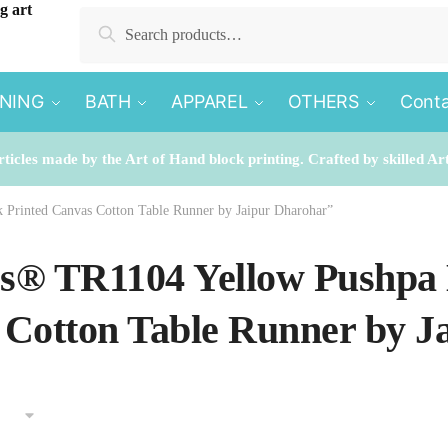
Search
Search
for:
INING
BATH
APPAREL
OTHERS
Conta
rticles made by the Art of Hand block printing. Crafted by skilled Ar
 Printed Canvas Cotton Table Runner by Jaipur Dharohar”
es® TR1104 Yellow Pushpa
Cotton Table Runner by J