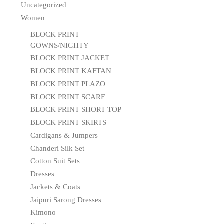
Uncategorized
Women
BLOCK PRINT
GOWNS/NIGHTY
BLOCK PRINT JACKET
BLOCK PRINT KAFTAN
BLOCK PRINT PLAZO
BLOCK PRINT SCARF
BLOCK PRINT SHORT TOP
BLOCK PRINT SKIRTS
Cardigans & Jumpers
Chanderi Silk Set
Cotton Suit Sets
Dresses
Jackets & Coats
Jaipuri Sarong Dresses
Kimono