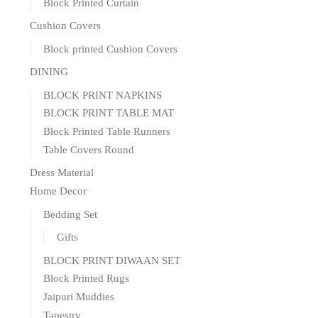
Block Printed Curtain
Cushion Covers
Block printed Cushion Covers
DINING
BLOCK PRINT NAPKINS
BLOCK PRINT TABLE MAT
Block Printed Table Runners
Table Covers Round
Dress Material
Home Decor
Bedding Set
Gifts
BLOCK PRINT DIWAAN SET
Block Printed Rugs
Jaipuri Muddies
Tapestry