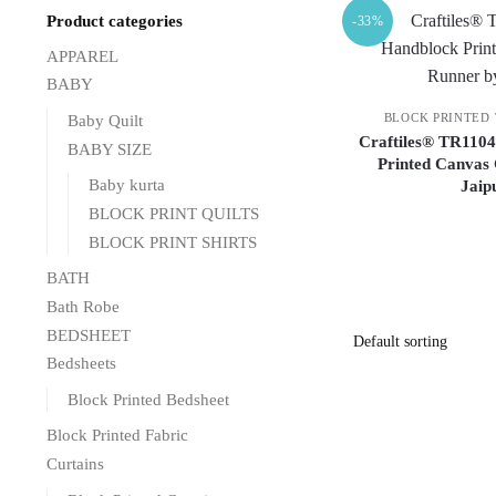
Product categories
-33%
APPAREL
BABY
BLOCK PRINTED
Baby Quilt
Craftiles® TR1104
BABY SIZE
Printed Canvas 
Baby kurta
Jaip
BLOCK PRINT QUILTS
BLOCK PRINT SHIRTS
BATH
Bath Robe
BEDSHEET
Bedsheets
Block Printed Bedsheet
Block Printed Fabric
Curtains