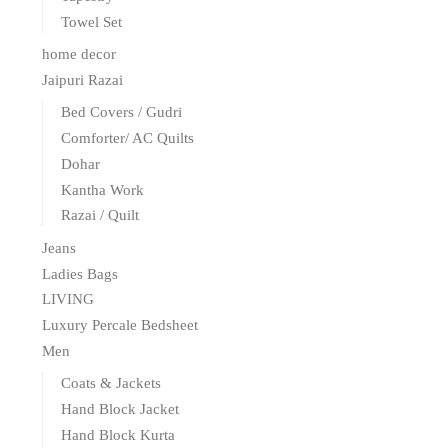
Towel Set
home decor
Jaipuri Razai
Bed Covers / Gudri
Comforter/ AC Quilts
Dohar
Kantha Work
Razai / Quilt
Jeans
Ladies Bags
LIVING
Luxury Percale Bedsheet
Men
Coats & Jackets
Hand Block Jacket
Hand Block Kurta