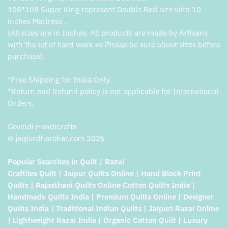
108*108 Super King represent Double Bed size with 10
inches Mattress .
(All sizes are in Inches. All products are made by Artisans
with the lot of hard work so Please be sure about sizes before
purchase).
*Free Shipping for India Only.
*Return and Refund policy is not applicable for International
Orders.
Govindi Handicrafts
© jaipurdharohar.com 2025
Popular Searches in Quilt / Razai
Craftiles Quilt | Jaipur Quilts Online | Hand Block Print
Quilts | Rajasthani Quilts Online Cotton Quilts India |
Handmade Quilts India | Premium Quilts Online | Designer
Quilts India | Traditional Indian Quilts | Jaipuri Razai Online
| Lightweight Razai India | Organic Cotton Quilt | Luxury