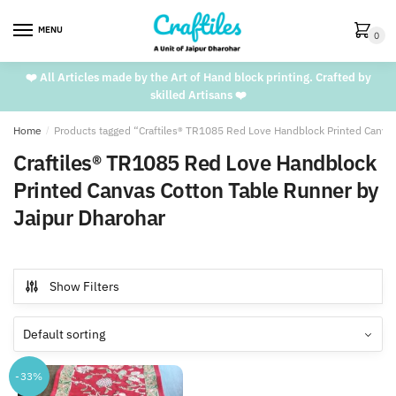
Skip
Skip
to
to
MENU
0
navigation
content
❤️ All Articles made by the Art of Hand block printing. Crafted by
skilled Artisans ❤️
Home
/
Products tagged “Craftiles® TR1085 Red Love Handblock Printed Canvas
Craftiles® TR1085 Red Love Handblock
Printed Canvas Cotton Table Runner by
Jaipur Dharohar
Show Filters
-33%