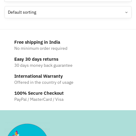
Free shipping in India
No minimum order required
Easy 30 days returns
30 days money back guarantee
International Warranty
Offered in the country of usage
100% Secure Checkout
PayPal / MasterCard / Visa