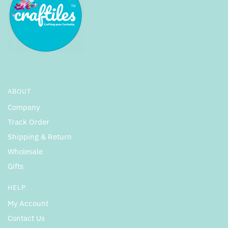
ABOUT
Company
Track Order
Shipping & Return
Wholesale
Gifts
HELP
My Account
Contact Us