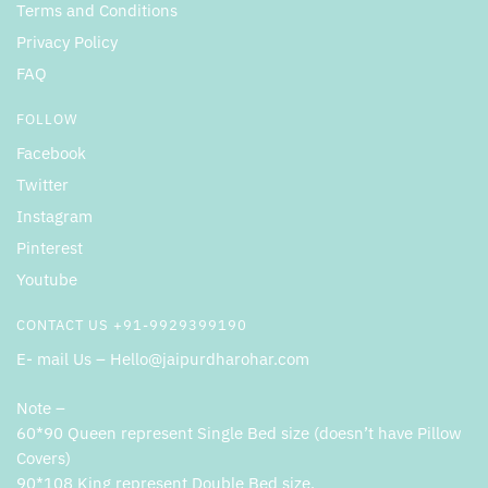
Terms and Conditions
Privacy Policy
FAQ
FOLLOW
Facebook
Twitter
Instagram
Pinterest
Youtube
CONTACT US +91-9929399190
E- mail Us – Hello@jaipurdharohar.com
Note –
60*90 Queen represent Single Bed size (doesn’t have Pillow
Covers)
90*108 King represent Double Bed size.