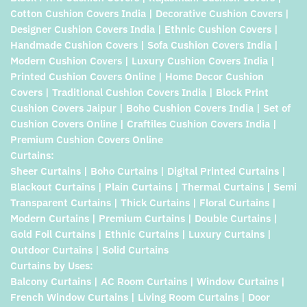
Cotton Cushion Covers India | Decorative Cushion Covers |
Designer Cushion Covers India | Ethnic Cushion Covers |
Handmade Cushion Covers | Sofa Cushion Covers India |
Modern Cushion Covers | Luxury Cushion Covers India |
Printed Cushion Covers Online | Home Decor Cushion
Covers | Traditional Cushion Covers India | Block Print
Cushion Covers Jaipur | Boho Cushion Covers India | Set of
Cushion Covers Online | Craftiles Cushion Covers India |
Premium Cushion Covers Online
Curtains:
Sheer Curtains | Boho Curtains | Digital Printed Curtains |
Blackout Curtains | Plain Curtains | Thermal Curtains | Semi
Transparent Curtains | Thick Curtains | Floral Curtains |
Modern Curtains | Premium Curtains | Double Curtains |
Gold Foil Curtains | Ethnic Curtains | Luxury Curtains |
Outdoor Curtains | Solid Curtains
Curtains by Uses:
Balcony Curtains | AC Room Curtains | Window Curtains |
French Window Curtains | Living Room Curtains | Door