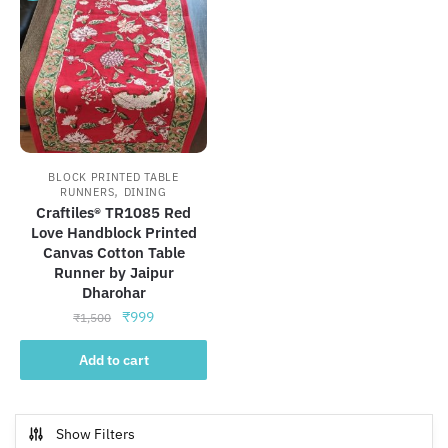
BLOCK PRINTED TABLE
,
RUNNERS
DINING
Craftiles® TR1085 Red
Love Handblock Printed
Canvas Cotton Table
Runner by Jaipur
Dharohar
Original
Current
₹
999
₹
1,500
price
price
was:
is:
Add to cart
₹1,500.
₹999.
Show Filters