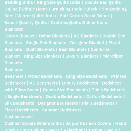
Bedding India | King Size Quilts India | Double Bed Quilts
Online | Ethnic Home Furnishing India | Block Print Bedding
Sets | Winter Quilts India | Soft Cotton Razai Jaipur |
Export Quality Quilts | Craftiles Quilts Online India
Blankets:
Cotton Blanket | Dohar Blankets | AC Blankets | Double Bed
Blankets | Single Bed Blankets | Designer Blanket | Floral
Blankets | Quilt Blankets | Best Blankets | Comforter
Blanket | King Size Blankets | Luxury Blankets | Microfiber
Blankets |
Bedlinen:
Bedsheet | Fitted Bedsheets | King Size Bedsheets | Printed
Bedsheets | AC Bedsheets | Luxury Bedsheets | Bedsheet
with Pilow Cover | Queen Size Bedsheets | Thick Bedsheets
| Single Bedsheets | Double Bedsheets | Cotton Bedsheets |
Silk Bedsheets | Designer Bedsheets | Plain Bedsheets |
Floral Bedsheets | Summer Bedsheets
Cushion cover:
Cushion Covers Online India | Jaipur Cushion Covers | Hand
Block Print Cushion Covers | Rajasthani Cushion Covers |