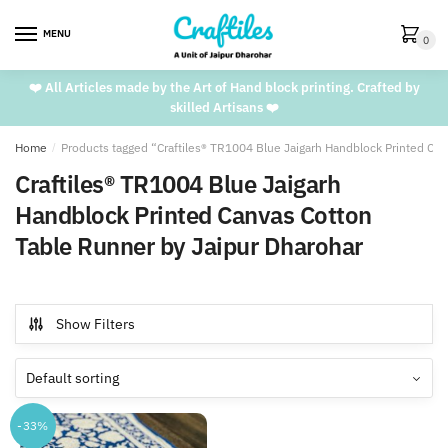
Skip
Skip
to
to
MENU
0
navigation
content
❤️ All Articles made by the Art of Hand block printing. Crafted by
skilled Artisans ❤️
Home
/
Products tagged “Craftiles® TR1004 Blue Jaigarh Handblock Printed Ca
Craftiles® TR1004 Blue Jaigarh
Handblock Printed Canvas Cotton
Table Runner by Jaipur Dharohar
Show Filters
-33%