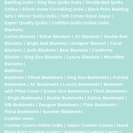
Bedding India | King Size Quilts India | Double Bed Quilts
Online | Ethnic Home Furnishing India | Block Print Bedding
Sets | Winter Quilts India | Soft Cotton Razai Jaipur |
Export Quality Quilts | Craftiles Quilts Online India
Blankets:
Cotton Blanket | Dohar Blankets | AC Blankets | Double Bed
Blankets | Single Bed Blankets | Designer Blanket | Floral
Blankets | Quilt Blankets | Best Blankets | Comforter
Blanket | King Size Blankets | Luxury Blankets | Microfiber
Blankets |
Bedlinen:
Bedsheet | Fitted Bedsheets | King Size Bedsheets | Printed
Bedsheets | AC Bedsheets | Luxury Bedsheets | Bedsheet
with Pilow Cover | Queen Size Bedsheets | Thick Bedsheets
| Single Bedsheets | Double Bedsheets | Cotton Bedsheets |
Silk Bedsheets | Designer Bedsheets | Plain Bedsheets |
Floral Bedsheets | Summer Bedsheets
Cushion cover:
Cushion Covers Online India | Jaipur Cushion Covers | Hand
Block Print Cushion Covers | Rajasthani Cushion Covers |