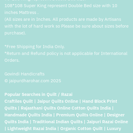
108*108 Super King represent Double Bed size with 10
inches Mattress .
(All sizes are in Inches. All products are made by Artisans
with the lot of hard work so Please be sure about sizes before
purchase).
*Free Shipping for India Only.
*Return and Refund policy is not applicable for International
Orders.
Govindi Handicrafts
© jaipurdharohar.com 2025
Popular Searches in Quilt / Razai
Craftiles Quilt | Jaipur Quilts Online | Hand Block Print
Quilts | Rajasthani Quilts Online Cotton Quilts India |
Handmade Quilts India | Premium Quilts Online | Designer
Quilts India | Traditional Indian Quilts | Jaipuri Razai Online
| Lightweight Razai India | Organic Cotton Quilt | Luxury