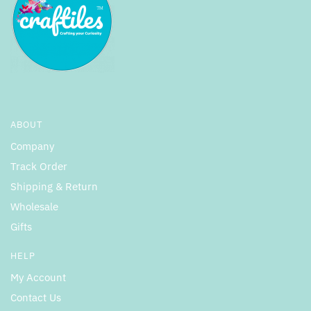
ABOUT
Company
Track Order
Shipping & Return
Wholesale
Gifts
HELP
My Account
Contact Us