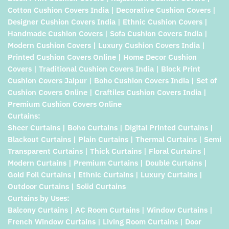
Cotton Cushion Covers India | Decorative Cushion Covers |
Designer Cushion Covers India | Ethnic Cushion Covers |
Handmade Cushion Covers | Sofa Cushion Covers India |
Modern Cushion Covers | Luxury Cushion Covers India |
Printed Cushion Covers Online | Home Decor Cushion
Covers | Traditional Cushion Covers India | Block Print
Cushion Covers Jaipur | Boho Cushion Covers India | Set of
Cushion Covers Online | Craftiles Cushion Covers India |
Premium Cushion Covers Online
Curtains:
Sheer Curtains | Boho Curtains | Digital Printed Curtains |
Blackout Curtains | Plain Curtains | Thermal Curtains | Semi
Transparent Curtains | Thick Curtains | Floral Curtains |
Modern Curtains | Premium Curtains | Double Curtains |
Gold Foil Curtains | Ethnic Curtains | Luxury Curtains |
Outdoor Curtains | Solid Curtains
Curtains by Uses:
Balcony Curtains | AC Room Curtains | Window Curtains |
French Window Curtains | Living Room Curtains | Door