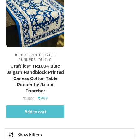
BLOCK PRINTED TABLE
,
RUNNERS
DINING
Craftiles® TR1004 Blue
Jaigarh Handblock Printed
Canvas Cotton Table
Runner by Jaipur
Dharohar
Original
Current
₹
999
₹
1,500
price
price
was:
is:
Add to cart
₹1,500.
₹999.
Show Filters