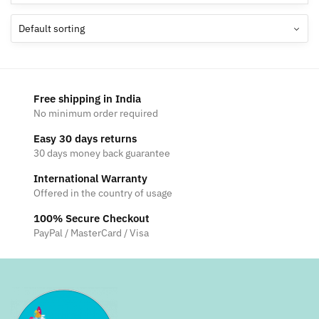
Free shipping in India
No minimum order required
Easy 30 days returns
30 days money back guarantee
International Warranty
Offered in the country of usage
100% Secure Checkout
PayPal / MasterCard / Visa