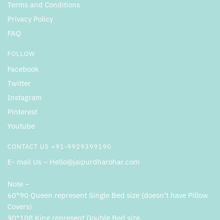
Terms and Conditions
Privacy Policy
FAQ
FOLLOW
Facebook
Twitter
Instagram
Pinterest
Youtube
CONTACT US +91-9929399190
E- mail Us – Hello@jaipurdharohar.com
Note –
60*90 Queen represent Single Bed size (doesn’t have Pillow
Covers)
90*108 King represent Double Bed size.