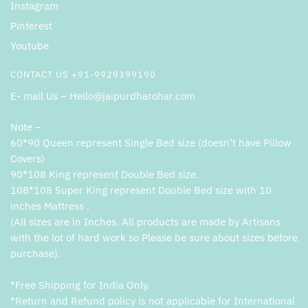
Instagram
Pinterest
Youtube
CONTACT US +91-9929399190
E- mail Us – Hello@jaipurdharohar.com
Note –
60*90 Queen represent Single Bed size (doesn’t have Pillow
Covers)
90*108 King represent Double Bed size.
108*108 Super King represent Double Bed size with 10
inches Mattress .
(All sizes are in Inches. All products are made by Artisans
with the lot of hard work so Please be sure about sizes before
purchase).
*Free Shipping for India Only.
*Return and Refund policy is not applicable for International