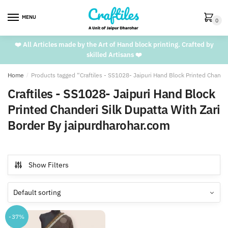
Skip
Skip
to
to
MENU
0
navigation
content
❤️ All Articles made by the Art of Hand block printing. Crafted by
skilled Artisans ❤️
Home
/
Products tagged “Craftiles - SS1028- Jaipuri Hand Block Printed Chande
Craftiles - SS1028- Jaipuri Hand Block
Printed Chanderi Silk Dupatta With Zari
Border By jaipurdharohar.com
Show Filters
-37%