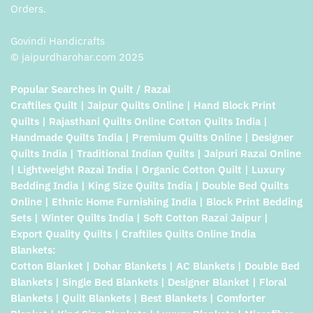
Orders.
Govindi Handicrafts
© jaipurdharohar.com 2025
Popular Searches in Quilt / Razai
Craftiles Quilt | Jaipur Quilts Online | Hand Block Print
Quilts | Rajasthani Quilts Online Cotton Quilts India |
Handmade Quilts India | Premium Quilts Online | Designer
Quilts India | Traditional Indian Quilts | Jaipuri Razai Online
| Lightweight Razai India | Organic Cotton Quilt | Luxury
Bedding India | King Size Quilts India | Double Bed Quilts
Online | Ethnic Home Furnishing India | Block Print Bedding
Sets | Winter Quilts India | Soft Cotton Razai Jaipur |
Export Quality Quilts | Craftiles Quilts Online India
Blankets:
Cotton Blanket | Dohar Blankets | AC Blankets | Double Bed
Blankets | Single Bed Blankets | Designer Blanket | Floral
Blankets | Quilt Blankets | Best Blankets | Comforter