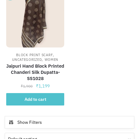
,
BLOCK PRINT SCARF
,
UNCATEGORIZED
WOMEN
Jaipuri Hand Block Printed
Chanderi Silk Dupatta-
SS1028
Original
Current
₹
1,199
₹
1,900
price
price
was:
is:
Add to cart
₹1,900.
₹1,199.
Show Filters