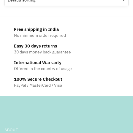
Free shipping in India
No minimum order required
Easy 30 days returns
30 days money back guarantee
International Warranty
Offered in the country of usage
100% Secure Checkout
PayPal / MasterCard / Visa
ABOUT