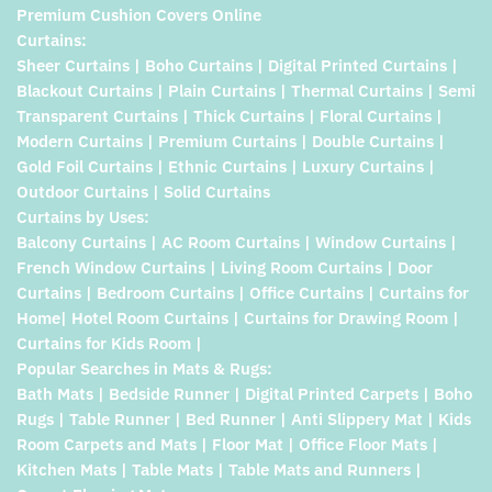
Premium Cushion Covers Online
Curtains:
Sheer Curtains | Boho Curtains | Digital Printed Curtains |
Blackout Curtains | Plain Curtains | Thermal Curtains | Semi
Transparent Curtains | Thick Curtains | Floral Curtains |
Modern Curtains | Premium Curtains | Double Curtains |
Gold Foil Curtains | Ethnic Curtains | Luxury Curtains |
Outdoor Curtains | Solid Curtains
Curtains by Uses:
Balcony Curtains | AC Room Curtains | Window Curtains |
French Window Curtains | Living Room Curtains | Door
Curtains | Bedroom Curtains | Office Curtains | Curtains for
Home| Hotel Room Curtains | Curtains for Drawing Room |
Curtains for Kids Room |
Popular Searches in Mats & Rugs:
Bath Mats | Bedside Runner | Digital Printed Carpets | Boho
Rugs | Table Runner | Bed Runner | Anti Slippery Mat | Kids
Room Carpets and Mats | Floor Mat | Office Floor Mats |
Kitchen Mats | Table Mats | Table Mats and Runners |