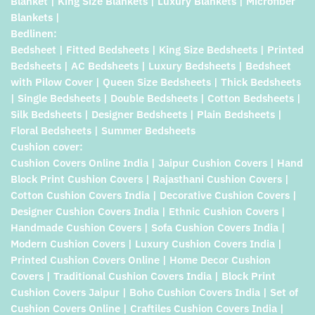
Blanket | King Size Blankets | Luxury Blankets | Microfiber
Blankets |
Bedlinen:
Bedsheet | Fitted Bedsheets | King Size Bedsheets | Printed
Bedsheets | AC Bedsheets | Luxury Bedsheets | Bedsheet
with Pilow Cover | Queen Size Bedsheets | Thick Bedsheets
| Single Bedsheets | Double Bedsheets | Cotton Bedsheets |
Silk Bedsheets | Designer Bedsheets | Plain Bedsheets |
Floral Bedsheets | Summer Bedsheets
Cushion cover:
Cushion Covers Online India | Jaipur Cushion Covers | Hand
Block Print Cushion Covers | Rajasthani Cushion Covers |
Cotton Cushion Covers India | Decorative Cushion Covers |
Designer Cushion Covers India | Ethnic Cushion Covers |
Handmade Cushion Covers | Sofa Cushion Covers India |
Modern Cushion Covers | Luxury Cushion Covers India |
Printed Cushion Covers Online | Home Decor Cushion
Covers | Traditional Cushion Covers India | Block Print
Cushion Covers Jaipur | Boho Cushion Covers India | Set of
Cushion Covers Online | Craftiles Cushion Covers India |