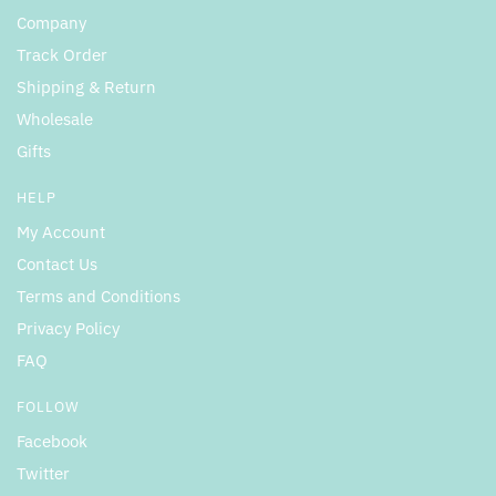
Company
Track Order
Shipping & Return
Wholesale
Gifts
HELP
My Account
Contact Us
Terms and Conditions
Privacy Policy
FAQ
FOLLOW
Facebook
Twitter