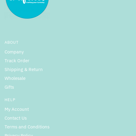
ABOUT
Company
Track Order
Shipping & Return
Wholesale
Gifts
HELP
My Account
Contact Us
Terms and Conditions
Privacy Policy