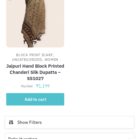
,
BLOCK PRINT SCARF
,
UNCATEGORIZED
WOMEN
Jaipuri Hand Block Printed
Chanderi Silk Dupatta –
SS1027
Original
Current
₹
1,199
₹
1,900
price
price
was:
is:
Add to cart
₹1,900.
₹1,199.
Show Filters