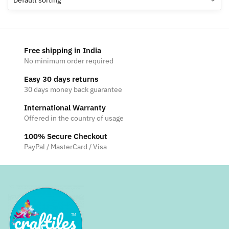
Free shipping in India
No minimum order required
Easy 30 days returns
30 days money back guarantee
International Warranty
Offered in the country of usage
100% Secure Checkout
PayPal / MasterCard / Visa