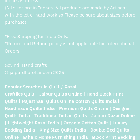
inches Mattress .
(All sizes are in Inches. All products are made by Artisans
with the lot of hard work so Please be sure about sizes before
purchase).
*Free Shipping for India Only.
*Return and Refund policy is not applicable for International
Orders.
Govindi Handicrafts
© jaipurdharohar.com 2025
Popular Searches in Quilt / Razai
Craftiles Quilt | Jaipur Quilts Online | Hand Block Print
Quilts | Rajasthani Quilts Online Cotton Quilts India |
Handmade Quilts India | Premium Quilts Online | Designer
Quilts India | Traditional Indian Quilts | Jaipuri Razai Online
| Lightweight Razai India | Organic Cotton Quilt | Luxury
Bedding India | King Size Quilts India | Double Bed Quilts
Online | Ethnic Home Furnishing India | Block Print Bedding