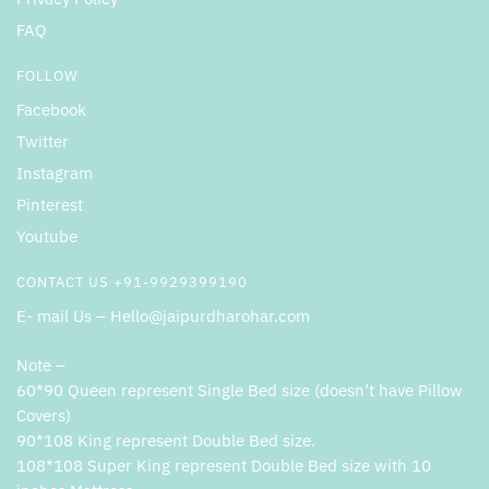
FAQ
FOLLOW
Facebook
Twitter
Instagram
Pinterest
Youtube
CONTACT US +91-9929399190
E- mail Us – Hello@jaipurdharohar.com
Note –
60*90 Queen represent Single Bed size (doesn’t have Pillow
Covers)
90*108 King represent Double Bed size.
108*108 Super King represent Double Bed size with 10