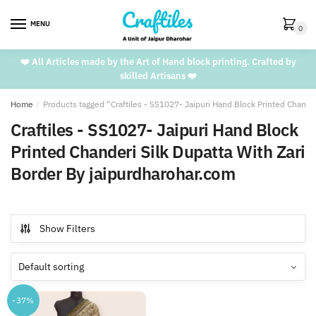
Skip
Skip
to
to
MENU
0
navigation
content
❤️ All Articles made by the Art of Hand block printing. Crafted by
skilled Artisans ❤️
Home
/
Products tagged “Craftiles - SS1027- Jaipuri Hand Block Printed Chande
Craftiles - SS1027- Jaipuri Hand Block
Printed Chanderi Silk Dupatta With Zari
Border By jaipurdharohar.com
Show Filters
-37%