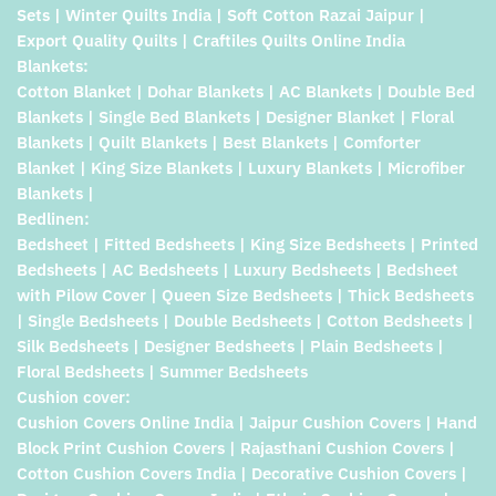
Sets | Winter Quilts India | Soft Cotton Razai Jaipur |
Export Quality Quilts | Craftiles Quilts Online India
Blankets:
Cotton Blanket | Dohar Blankets | AC Blankets | Double Bed
Blankets | Single Bed Blankets | Designer Blanket | Floral
Blankets | Quilt Blankets | Best Blankets | Comforter
Blanket | King Size Blankets | Luxury Blankets | Microfiber
Blankets |
Bedlinen:
Bedsheet | Fitted Bedsheets | King Size Bedsheets | Printed
Bedsheets | AC Bedsheets | Luxury Bedsheets | Bedsheet
with Pilow Cover | Queen Size Bedsheets | Thick Bedsheets
| Single Bedsheets | Double Bedsheets | Cotton Bedsheets |
Silk Bedsheets | Designer Bedsheets | Plain Bedsheets |
Floral Bedsheets | Summer Bedsheets
Cushion cover:
Cushion Covers Online India | Jaipur Cushion Covers | Hand
Block Print Cushion Covers | Rajasthani Cushion Covers |
Cotton Cushion Covers India | Decorative Cushion Covers |