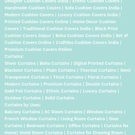
Designer Cushion Covers India | Ethnic Cushion Covers |
Handmade Cushion Covers | Sofa Cushion Covers India |
Modern Cushion Covers | Luxury Cushion Covers India |
Printed Cushion Covers Online | Home Decor Cushion
Covers | Traditional Cushion Covers India | Block Print
Cushion Covers Jaipur | Boho Cushion Covers India | Set of
Cushion Covers Online | Craftiles Cushion Covers India |
Premium Cushion Covers Online
Curtains:
Sheer Curtains | Boho Curtains | Digital Printed Curtains |
Blackout Curtains | Plain Curtains | Thermal Curtains | Semi
Transparent Curtains | Thick Curtains | Floral Curtains |
Modern Curtains | Premium Curtains | Double Curtains |
Gold Foil Curtains | Ethnic Curtains | Luxury Curtains |
Outdoor Curtains | Solid Curtains
Curtains by Uses:
Balcony Curtains | AC Room Curtains | Window Curtains |
French Window Curtains | Living Room Curtains | Door
Curtains | Bedroom Curtains | Office Curtains | Curtains for
Home| Hotel Room Curtains | Curtains for Drawing Room |