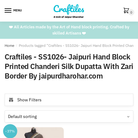
Skip
Skip
to
to
MENU
0
navigation
content
❤️ All Articles made by the Art of Hand block printing. Crafted by
skilled Artisans ❤️
Home
/
Products tagged “Craftiles - SS1026- Jaipuri Hand Block Printed Chande
Craftiles - SS1026- Jaipuri Hand Block
Printed Chanderi Silk Dupatta With Zari
Border By jaipurdharohar.com
Show Filters
-37%