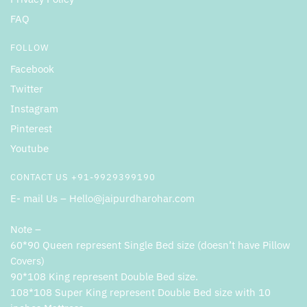
FAQ
FOLLOW
Facebook
Twitter
Instagram
Pinterest
Youtube
CONTACT US +91-9929399190
E- mail Us – Hello@jaipurdharohar.com
Note –
60*90 Queen represent Single Bed size (doesn’t have Pillow
Covers)
90*108 King represent Double Bed size.
108*108 Super King represent Double Bed size with 10