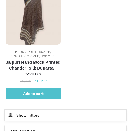
,
BLOCK PRINT SCARF
,
UNCATEGORIZED
WOMEN
Jaipuri Hand Block Printed
Chanderi Silk Dupatta –
SS1026
Original
Current
₹
1,199
₹
1,900
price
price
was:
is:
Add to cart
₹1,900.
₹1,199.
Show Filters