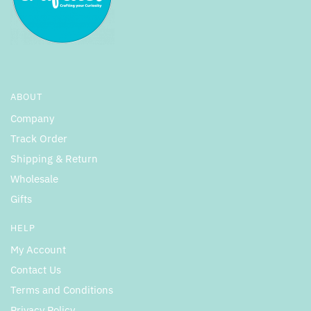
ABOUT
Company
Track Order
Shipping & Return
Wholesale
Gifts
HELP
My Account
Contact Us
Terms and Conditions
Privacy Policy