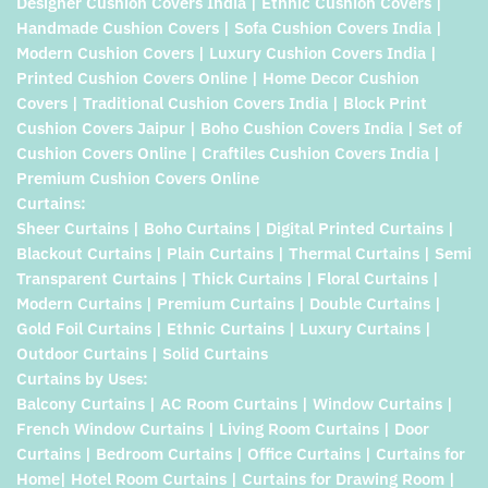
Designer Cushion Covers India | Ethnic Cushion Covers |
Handmade Cushion Covers | Sofa Cushion Covers India |
Modern Cushion Covers | Luxury Cushion Covers India |
Printed Cushion Covers Online | Home Decor Cushion
Covers | Traditional Cushion Covers India | Block Print
Cushion Covers Jaipur | Boho Cushion Covers India | Set of
Cushion Covers Online | Craftiles Cushion Covers India |
Premium Cushion Covers Online
Curtains:
Sheer Curtains | Boho Curtains | Digital Printed Curtains |
Blackout Curtains | Plain Curtains | Thermal Curtains | Semi
Transparent Curtains | Thick Curtains | Floral Curtains |
Modern Curtains | Premium Curtains | Double Curtains |
Gold Foil Curtains | Ethnic Curtains | Luxury Curtains |
Outdoor Curtains | Solid Curtains
Curtains by Uses:
Balcony Curtains | AC Room Curtains | Window Curtains |
French Window Curtains | Living Room Curtains | Door
Curtains | Bedroom Curtains | Office Curtains | Curtains for
Home| Hotel Room Curtains | Curtains for Drawing Room |