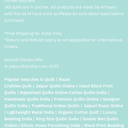
inches Mattress .
(All sizes are in Inches. All products are made by Artisans
with the lot of hard work so Please be sure about sizes before
purchase).
*Free Shipping for India Only.
*Return and Refund policy is not applicable for International
Orders.
Govindi Handicrafts
© jaipurdharohar.com 2025
Popular Searches in Quilt / Razai
Craftiles Quilt | Jaipur Quilts Online | Hand Block Print
Quilts | Rajasthani Quilts Online Cotton Quilts India |
Handmade Quilts India | Premium Quilts Online | Designer
Quilts India | Traditional Indian Quilts | Jaipuri Razai Online
| Lightweight Razai India | Organic Cotton Quilt | Luxury
Bedding India | King Size Quilts India | Double Bed Quilts
Online | Ethnic Home Furnishing India | Block Print Bedding