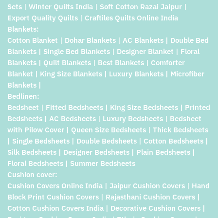
Sets | Winter Quilts India | Soft Cotton Razai Jaipur |
Export Quality Quilts | Craftiles Quilts Online India
Blankets:
Cotton Blanket | Dohar Blankets | AC Blankets | Double Bed
Blankets | Single Bed Blankets | Designer Blanket | Floral
Blankets | Quilt Blankets | Best Blankets | Comforter
Blanket | King Size Blankets | Luxury Blankets | Microfiber
Blankets |
Bedlinen:
Bedsheet | Fitted Bedsheets | King Size Bedsheets | Printed
Bedsheets | AC Bedsheets | Luxury Bedsheets | Bedsheet
with Pilow Cover | Queen Size Bedsheets | Thick Bedsheets
| Single Bedsheets | Double Bedsheets | Cotton Bedsheets |
Silk Bedsheets | Designer Bedsheets | Plain Bedsheets |
Floral Bedsheets | Summer Bedsheets
Cushion cover:
Cushion Covers Online India | Jaipur Cushion Covers | Hand
Block Print Cushion Covers | Rajasthani Cushion Covers |
Cotton Cushion Covers India | Decorative Cushion Covers |