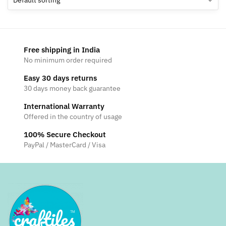
Free shipping in India
No minimum order required
Easy 30 days returns
30 days money back guarantee
International Warranty
Offered in the country of usage
100% Secure Checkout
PayPal / MasterCard / Visa