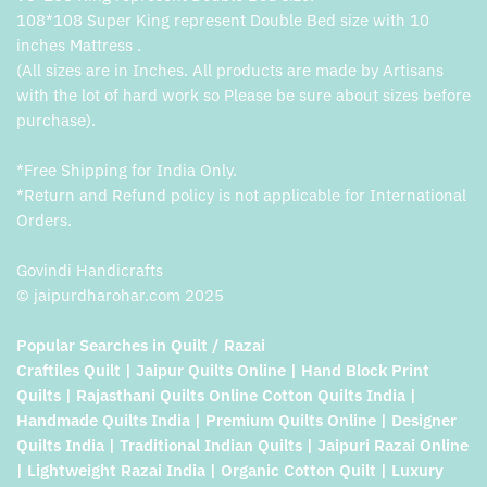
108*108 Super King represent Double Bed size with 10
inches Mattress .
(All sizes are in Inches. All products are made by Artisans
with the lot of hard work so Please be sure about sizes before
purchase).
*Free Shipping for India Only.
*Return and Refund policy is not applicable for International
Orders.
Govindi Handicrafts
© jaipurdharohar.com 2025
Popular Searches in Quilt / Razai
Craftiles Quilt | Jaipur Quilts Online | Hand Block Print
Quilts | Rajasthani Quilts Online Cotton Quilts India |
Handmade Quilts India | Premium Quilts Online | Designer
Quilts India | Traditional Indian Quilts | Jaipuri Razai Online
| Lightweight Razai India | Organic Cotton Quilt | Luxury