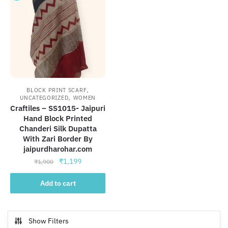
,
BLOCK PRINT SCARF
,
UNCATEGORIZED
WOMEN
Craftiles – SS1015- Jaipuri
Hand Block Printed
Chanderi Silk Dupatta
With Zari Border By
jaipurdharohar.com
Original
Current
₹
1,199
₹
1,900
price
price
was:
is:
Add to cart
₹1,900.
₹1,199.
Show Filters