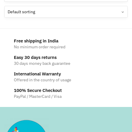
Free shipping in India
No minimum order required
Easy 30 days returns
30 days money back guarantee
International Warranty
Offered in the country of usage
100% Secure Checkout
PayPal / MasterCard / Visa