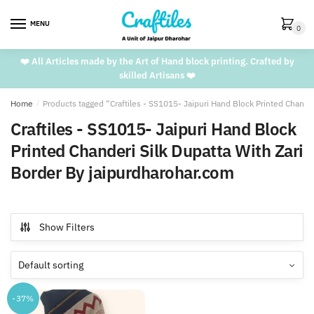
Skip
Skip
to
to
MENU
0
navigation
content
❤️ All Articles made by the Art of Hand block printing. Crafted by
skilled Artisans ❤️
Home
/
Products tagged “Craftiles - SS1015- Jaipuri Hand Block Printed Chande
Craftiles - SS1015- Jaipuri Hand Block
Printed Chanderi Silk Dupatta With Zari
Border By jaipurdharohar.com
Show Filters
-37%