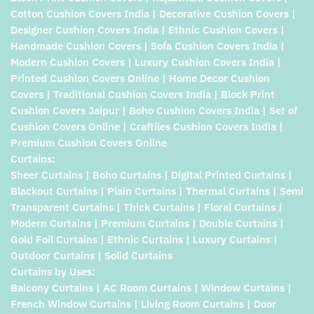
Cotton Cushion Covers India | Decorative Cushion Covers |
Designer Cushion Covers India | Ethnic Cushion Covers |
Handmade Cushion Covers | Sofa Cushion Covers India |
Modern Cushion Covers | Luxury Cushion Covers India |
Printed Cushion Covers Online | Home Decor Cushion
Covers | Traditional Cushion Covers India | Block Print
Cushion Covers Jaipur | Boho Cushion Covers India | Set of
Cushion Covers Online | Craftiles Cushion Covers India |
Premium Cushion Covers Online
Curtains:
Sheer Curtains | Boho Curtains | Digital Printed Curtains |
Blackout Curtains | Plain Curtains | Thermal Curtains | Semi
Transparent Curtains | Thick Curtains | Floral Curtains |
Modern Curtains | Premium Curtains | Double Curtains |
Gold Foil Curtains | Ethnic Curtains | Luxury Curtains |
Outdoor Curtains | Solid Curtains
Curtains by Uses:
Balcony Curtains | AC Room Curtains | Window Curtains |
French Window Curtains | Living Room Curtains | Door