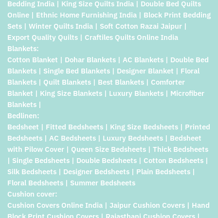
Bedding India | King Size Quilts India | Double Bed Quilts
Online | Ethnic Home Furnishing India | Block Print Bedding
Sets | Winter Quilts India | Soft Cotton Razai Jaipur |
Export Quality Quilts | Craftiles Quilts Online India
Blankets:
Cotton Blanket | Dohar Blankets | AC Blankets | Double Bed
Blankets | Single Bed Blankets | Designer Blanket | Floral
Blankets | Quilt Blankets | Best Blankets | Comforter
Blanket | King Size Blankets | Luxury Blankets | Microfiber
Blankets |
Bedlinen:
Bedsheet | Fitted Bedsheets | King Size Bedsheets | Printed
Bedsheets | AC Bedsheets | Luxury Bedsheets | Bedsheet
with Pilow Cover | Queen Size Bedsheets | Thick Bedsheets
| Single Bedsheets | Double Bedsheets | Cotton Bedsheets |
Silk Bedsheets | Designer Bedsheets | Plain Bedsheets |
Floral Bedsheets | Summer Bedsheets
Cushion cover:
Cushion Covers Online India | Jaipur Cushion Covers | Hand
Block Print Cushion Covers | Rajasthani Cushion Covers |