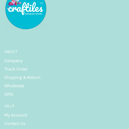
ABOUT
Company
Track Order
Shipping & Return
Wholesale
Gifts
HELP
My Account
Contact Us