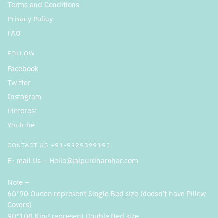
Terms and Conditions
Privacy Policy
FAQ
FOLLOW
Facebook
Twitter
Instagram
Pinterest
Youtube
CONTACT US +91-9929399190
E- mail Us – Hello@jaipurdharohar.com
Note –
60*90 Queen represent Single Bed size (doesn’t have Pillow
Covers)
90*108 King represent Double Bed size.