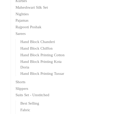
Kurties
Maheshwari Silk Set
Nighties
Pajamas
Rajpooti Poshak
Sarees
Hand Block Chanderi
Hand Block Chiffon
Hand Block Printing Cotton
Hand Block Printing Kota
Doria
Hand Block Printing Tussar
Shorts
Slippers
Suits Set - Unstitched
Best Selling
Fabric