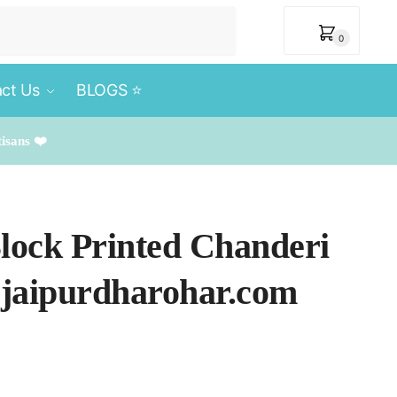
₹
0
0
ct Us
BLOGS ⭐️
tisans ❤️
Block Printed Chanderi
 jaipurdharohar.com