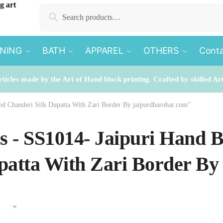
Search
Search
for:
INING
BATH
APPAREL
OTHERS
Conta
rticles made by the Art of Hand block printing. Crafted by skilled Ar
ted Chanderi Silk Dupatta With Zari Border By jaipurdharohar.com”
es - SS1014- Jaipuri Hand 
patta With Zari Border By