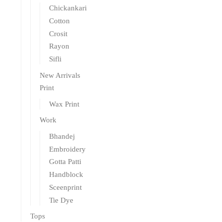
Chickankari
Cotton
Crosit
Rayon
Sifli
New Arrivals
Print
Wax Print
Work
Bhandej
Embroidery
Gotta Patti
Handblock
Sceenprint
Tie Dye
Tops