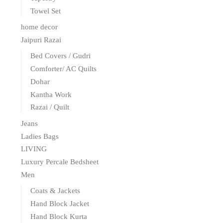
Towel Set
home decor
Jaipuri Razai
Bed Covers / Gudri
Comforter/ AC Quilts
Dohar
Kantha Work
Razai / Quilt
Jeans
Ladies Bags
LIVING
Luxury Percale Bedsheet
Men
Coats & Jackets
Hand Block Jacket
Hand Block Kurta