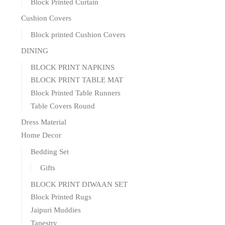
Block Printed Curtain
Cushion Covers
Block printed Cushion Covers
DINING
BLOCK PRINT NAPKINS
BLOCK PRINT TABLE MAT
Block Printed Table Runners
Table Covers Round
Dress Material
Home Decor
Bedding Set
Gifts
BLOCK PRINT DIWAAN SET
Block Printed Rugs
Jaipuri Muddies
Tapestry