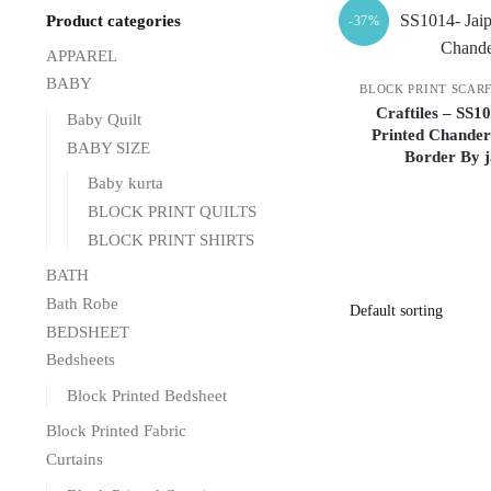
Product categories
-37%
APPAREL
BABY
BLOCK PRINT SCAR
Craftiles – SS1
Baby Quilt
Printed Chander
BABY SIZE
Border By 
Baby kurta
BLOCK PRINT QUILTS
BLOCK PRINT SHIRTS
BATH
Bath Robe
BEDSHEET
Bedsheets
Block Printed Bedsheet
Block Printed Fabric
Curtains