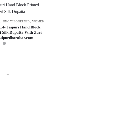
,
,
F
UNCATEGORIZED
WOMEN
014- Jaipuri Hand Block
i Silk Dupatta With Zari
jaipurdharohar.com