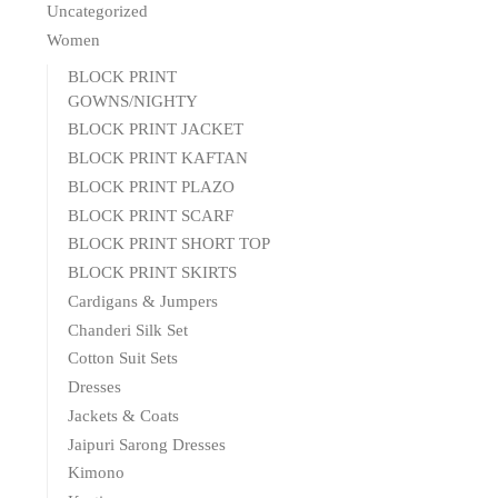
Uncategorized
Women
BLOCK PRINT
GOWNS/NIGHTY
BLOCK PRINT JACKET
BLOCK PRINT KAFTAN
BLOCK PRINT PLAZO
BLOCK PRINT SCARF
BLOCK PRINT SHORT TOP
BLOCK PRINT SKIRTS
Cardigans & Jumpers
Chanderi Silk Set
Cotton Suit Sets
Dresses
Jackets & Coats
Jaipuri Sarong Dresses
Kimono