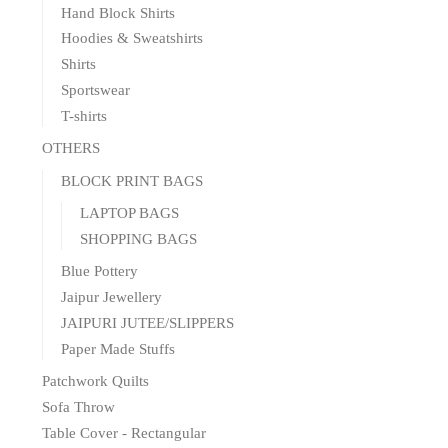
Hand Block Shirts
Hoodies & Sweatshirts
Shirts
Sportswear
T-shirts
OTHERS
BLOCK PRINT BAGS
LAPTOP BAGS
SHOPPING BAGS
Blue Pottery
Jaipur Jewellery
JAIPURI JUTEE/SLIPPERS
Paper Made Stuffs
Patchwork Quilts
Sofa Throw
Table Cover - Rectangular