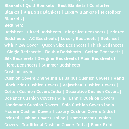
Blankets | Quilt Blankets | Best Blankets | Comforter
Blanket | King Size Blankets | Luxury Blankets | Microfiber
Blankets |
Bedlinen:
Bedsheet | Fitted Bedsheets | King Size Bedsheets | Printed
Bedsheets | AC Bedsheets | Luxury Bedsheets | Bedsheet
with Pilow Cover | Queen Size Bedsheets | Thick Bedsheets
| Single Bedsheets | Double Bedsheets | Cotton Bedsheets |
Silk Bedsheets | Designer Bedsheets | Plain Bedsheets |
Floral Bedsheets | Summer Bedsheets
Cushion cover:
Cushion Covers Online India | Jaipur Cushion Covers | Hand
Block Print Cushion Covers | Rajasthani Cushion Covers |
Cotton Cushion Covers India | Decorative Cushion Covers |
Designer Cushion Covers India | Ethnic Cushion Covers |
Handmade Cushion Covers | Sofa Cushion Covers India |
Modern Cushion Covers | Luxury Cushion Covers India |
Printed Cushion Covers Online | Home Decor Cushion
Covers | Traditional Cushion Covers India | Block Print