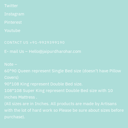
Twitter
Instagram
Pinterest
Youtube
CONTACT US +91-9929399190
E- mail Us – Hello@jaipurdharohar.com
Note –
60*90 Queen represent Single Bed size (doesn’t have Pillow
Covers)
90*108 King represent Double Bed size.
108*108 Super King represent Double Bed size with 10
inches Mattress .
(All sizes are in Inches. All products are made by Artisans
with the lot of hard work so Please be sure about sizes before
purchase).