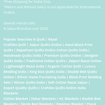
*Free Shipping for India Only.
*Return and Refund policy is not applicable for International
Orders.
Govindi Handicrafts
© jaipurdharohar.com 2025
Popular Searches in Quilt / Razai
Craftiles Quilt | Jaipur Quilts Online | Hand Block Print
Quilts | Rajasthani Quilts Online Cotton Quilts India |
Handmade Quilts India | Premium Quilts Online | Designer
Quilts India | Traditional Indian Quilts | Jaipuri Razai Online
| Lightweight Razai India | Organic Cotton Quilt | Luxury
Bedding India | King Size Quilts India | Double Bed Quilts
Online | Ethnic Home Furnishing India | Block Print Bedding
Sets | Winter Quilts India | Soft Cotton Razai Jaipur |
Export Quality Quilts | Craftiles Quilts Online India
Blankets:
Cotton Blanket | Dohar Blankets | AC Blankets | Double Bed
Blankets | Single Bed Blankets | Designer Blanket | Floral