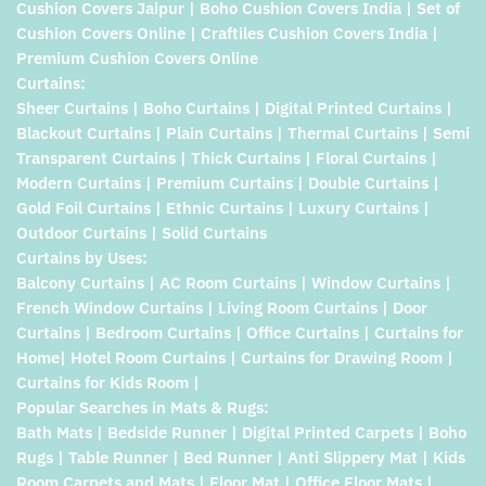
Cushion Covers Jaipur | Boho Cushion Covers India | Set of
Cushion Covers Online | Craftiles Cushion Covers India |
Premium Cushion Covers Online
Curtains:
Sheer Curtains | Boho Curtains | Digital Printed Curtains |
Blackout Curtains | Plain Curtains | Thermal Curtains | Semi
Transparent Curtains | Thick Curtains | Floral Curtains |
Modern Curtains | Premium Curtains | Double Curtains |
Gold Foil Curtains | Ethnic Curtains | Luxury Curtains |
Outdoor Curtains | Solid Curtains
Curtains by Uses:
Balcony Curtains | AC Room Curtains | Window Curtains |
French Window Curtains | Living Room Curtains | Door
Curtains | Bedroom Curtains | Office Curtains | Curtains for
Home| Hotel Room Curtains | Curtains for Drawing Room |
Curtains for Kids Room |
Popular Searches in Mats & Rugs:
Bath Mats | Bedside Runner | Digital Printed Carpets | Boho
Rugs | Table Runner | Bed Runner | Anti Slippery Mat | Kids
Room Carpets and Mats | Floor Mat | Office Floor Mats |