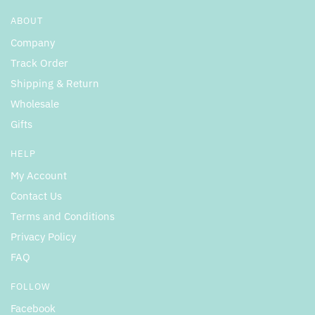
ABOUT
Company
Track Order
Shipping & Return
Wholesale
Gifts
HELP
My Account
Contact Us
Terms and Conditions
Privacy Policy
FAQ
FOLLOW
Facebook