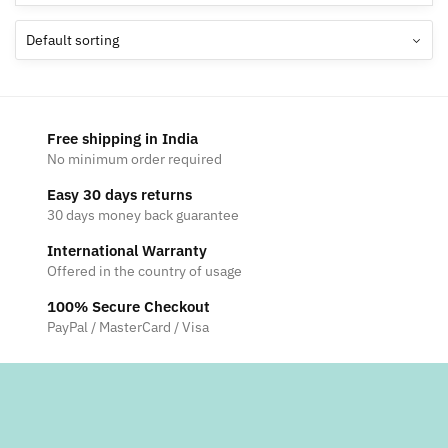
Free shipping in India
No minimum order required
Easy 30 days returns
30 days money back guarantee
International Warranty
Offered in the country of usage
100% Secure Checkout
PayPal / MasterCard / Visa