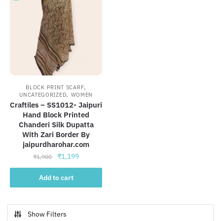
,
BLOCK PRINT SCARF
,
UNCATEGORIZED
WOMEN
Craftiles – SS1012- Jaipuri
Hand Block Printed
Chanderi Silk Dupatta
With Zari Border By
jaipurdharohar.com
Original
Current
₹
1,199
₹
1,900
price
price
was:
is:
Add to cart
₹1,900.
₹1,199.
Show Filters