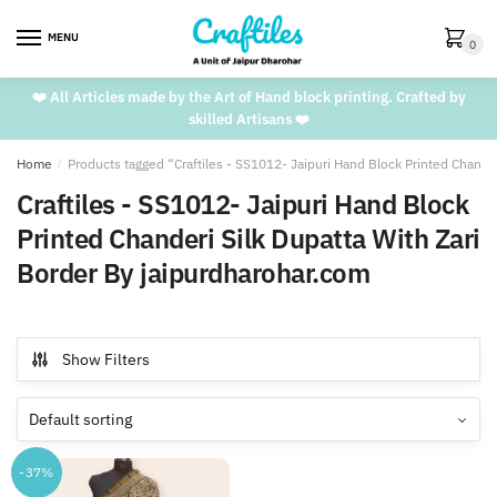
Skip
Skip
to
to
MENU
0
navigation
content
❤️ All Articles made by the Art of Hand block printing. Crafted by
skilled Artisans ❤️
Home
/
Products tagged “Craftiles - SS1012- Jaipuri Hand Block Printed Chande
Craftiles - SS1012- Jaipuri Hand Block
Printed Chanderi Silk Dupatta With Zari
Border By jaipurdharohar.com
Show Filters
-37%