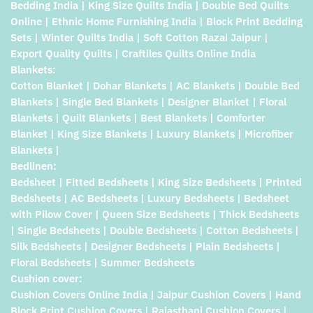
Bedding India | King Size Quilts India | Double Bed Quilts
Online | Ethnic Home Furnishing India | Block Print Bedding
Sets | Winter Quilts India | Soft Cotton Razai Jaipur |
Export Quality Quilts | Craftiles Quilts Online India
Blankets:
Cotton Blanket | Dohar Blankets | AC Blankets | Double Bed
Blankets | Single Bed Blankets | Designer Blanket | Floral
Blankets | Quilt Blankets | Best Blankets | Comforter
Blanket | King Size Blankets | Luxury Blankets | Microfiber
Blankets |
Bedlinen:
Bedsheet | Fitted Bedsheets | King Size Bedsheets | Printed
Bedsheets | AC Bedsheets | Luxury Bedsheets | Bedsheet
with Pilow Cover | Queen Size Bedsheets | Thick Bedsheets
| Single Bedsheets | Double Bedsheets | Cotton Bedsheets |
Silk Bedsheets | Designer Bedsheets | Plain Bedsheets |
Floral Bedsheets | Summer Bedsheets
Cushion cover:
Cushion Covers Online India | Jaipur Cushion Covers | Hand
Block Print Cushion Covers | Rajasthani Cushion Covers |