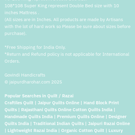
108*108 Super King represent Double Bed size with 10
inches Mattress .
(All sizes are in Inches. All products are made by Artisans
with the lot of hard work so Please be sure about sizes before
purchase).
*Free Shipping for India Only.
*Return and Refund policy is not applicable for International
Orders.
Govindi Handicrafts
© jaipurdharohar.com 2025
Popular Searches in Quilt / Razai
Craftiles Quilt | Jaipur Quilts Online | Hand Block Print
Quilts | Rajasthani Quilts Online Cotton Quilts India |
Handmade Quilts India | Premium Quilts Online | Designer
Quilts India | Traditional Indian Quilts | Jaipuri Razai Online
| Lightweight Razai India | Organic Cotton Quilt | Luxury