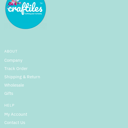
ABOUT
Company
Track Order
Shipping & Return
Wholesale
Gifts
HELP
My Account
Contact Us