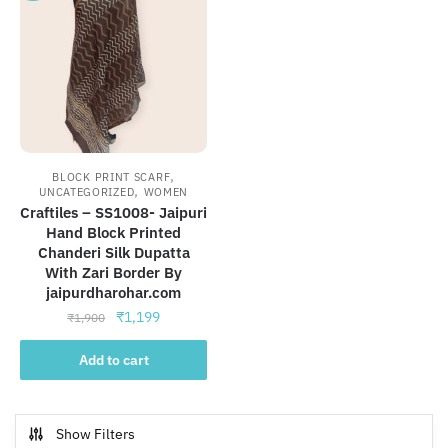
,
BLOCK PRINT SCARF
,
UNCATEGORIZED
WOMEN
Craftiles – SS1008- Jaipuri
Hand Block Printed
Chanderi Silk Dupatta
With Zari Border By
jaipurdharohar.com
Original
Current
₹
1,199
₹
1,900
price
price
was:
is:
Add to cart
₹1,900.
₹1,199.
Show Filters