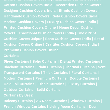
Cotton Cushion Covers India | Decorative Cushion Covers |
Designer Cushion Covers India | Ethnic Cushion Covers |
Handmade Cushion Covers | Sofa Cushion Covers India |
Modern Cushion Covers | Luxury Cushion Covers India |
Printed Cushion Covers Online | Home Decor Cushion
Covers | Traditional Cushion Covers India | Block Print
Cushion Covers Jaipur | Boho Cushion Covers India | Set of
Cushion Covers Online | Craftiles Cushion Covers India |
Premium Cushion Covers Online
Curtains:
Sheer Curtains | Boho Curtains | Digital Printed Curtains |
Blackout Curtains | Plain Curtains | Thermal Curtains | Semi
Transparent Curtains | Thick Curtains | Floral Curtains |
Modern Curtains | Premium Curtains | Double Curtains |
Gold Foil Curtains | Ethnic Curtains | Luxury Curtains |
Outdoor Curtains | Solid Curtains
Curtains by Uses:
Balcony Curtains | AC Room Curtains | Window Curtains |
French Window Curtains | Living Room Curtains | Door