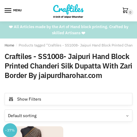
Skip
Skip
to
to
MENU
0
navigation
content
❤️ All Articles made by the Art of Hand block printing. Crafted by
skilled Artisans ❤️
Home
/
Products tagged “Craftiles - SS1008- Jaipuri Hand Block Printed Chande
Craftiles - SS1008- Jaipuri Hand Block
Printed Chanderi Silk Dupatta With Zari
Border By jaipurdharohar.com
Show Filters
-37%