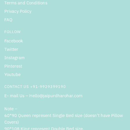
Terms and Conditions
Privacy Policy
FAQ
FOLLOW
Facebook
Twitter
Instagram
Pinterest
Youtube
CONTACT US +91-9929399190
E- mail Us – Hello@jaipurdharohar.com
Note –
60*90 Queen represent Single Bed size (doesn’t have Pillow
Covers)
90*108 King represent Double Bed size.