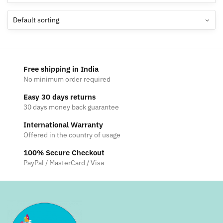
Free shipping in India
No minimum order required
Easy 30 days returns
30 days money back guarantee
International Warranty
Offered in the country of usage
100% Secure Checkout
PayPal / MasterCard / Visa