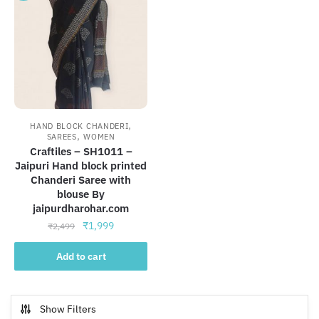
,
HAND BLOCK CHANDERI
,
SAREES
WOMEN
Craftiles – SH1011 –
Jaipuri Hand block printed
Chanderi Saree with
blouse By
jaipurdharohar.com
Original
Current
₹
1,999
₹
2,499
price
price
was:
is:
Add to cart
₹2,499.
₹1,999.
Show Filters