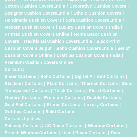
Cotton Cushion Covers India | Decorative Cushion Covers |
Designer Cushion Covers India | Ethnic Cushion Covers |
Handmade Cushion Covers | Sofa Cushion Covers India |
Modern Cushion Covers | Luxury Cushion Covers India |
Printed Cushion Covers Online | Home Decor Cushion
Covers | Traditional Cushion Covers India | Block Print
Cushion Covers Jaipur | Boho Cushion Covers India | Set of
Cushion Covers Online | Craftiles Cushion Covers India |
Premium Cushion Covers Online
Curtains:
Sheer Curtains | Boho Curtains | Digital Printed Curtains |
Blackout Curtains | Plain Curtains | Thermal Curtains | Semi
Transparent Curtains | Thick Curtains | Floral Curtains |
Modern Curtains | Premium Curtains | Double Curtains |
Gold Foil Curtains | Ethnic Curtains | Luxury Curtains |
Outdoor Curtains | Solid Curtains
Curtains by Uses:
Balcony Curtains | AC Room Curtains | Window Curtains |
French Window Curtains | Living Room Curtains | Door