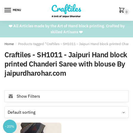
Skip
Skip
to
to
MENU
0
navigation
content
❤️ All Articles made by the Art of Hand block printing. Crafted by
skilled Artisans ❤️
Home
/
Products tagged “Craftiles - SH1011 - Jaipuri Hand block printed Chand
Craftiles - SH1011 - Jaipuri Hand block
printed Chanderi Saree with blouse By
jaipurdharohar.com
Show Filters
-20%