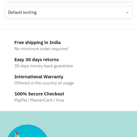
Free shipping in India
No minimum order required
Easy 30 days returns
30 days money back guarantee
International Warranty
Offered in the country of usage
100% Secure Checkout
PayPal / MasterCard / Visa