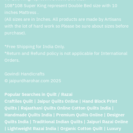
108*108 Super King represent Double Bed size with 10
inches Mattress .
(All sizes are in Inches. All products are made by Artisans
with the lot of hard work so Please be sure about sizes before
purchase).
*Free Shipping for India Only.
*Return and Refund policy is not applicable for International
Orders.
Govindi Handicrafts
© jaipurdharohar.com 2025
Popular Searches in Quilt / Razai
Craftiles Quilt | Jaipur Quilts Online | Hand Block Print
Quilts | Rajasthani Quilts Online Cotton Quilts India |
Handmade Quilts India | Premium Quilts Online | Designer
Quilts India | Traditional Indian Quilts | Jaipuri Razai Online
| Lightweight Razai India | Organic Cotton Quilt | Luxury