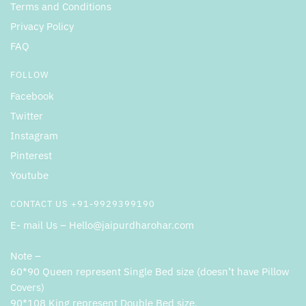
Terms and Conditions
Privacy Policy
FAQ
FOLLOW
Facebook
Twitter
Instagram
Pinterest
Youtube
CONTACT US +91-9929399190
E- mail Us – Hello@jaipurdharohar.com
Note –
60*90 Queen represent Single Bed size (doesn’t have Pillow
Covers)
90*108 King represent Double Bed size.