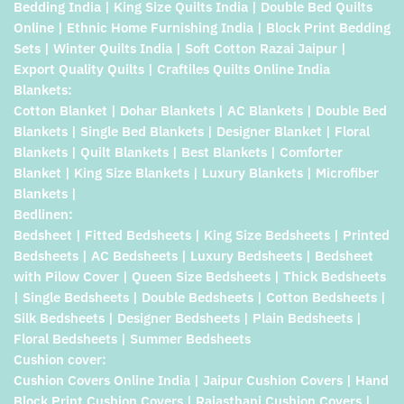
Bedding India | King Size Quilts India | Double Bed Quilts
Online | Ethnic Home Furnishing India | Block Print Bedding
Sets | Winter Quilts India | Soft Cotton Razai Jaipur |
Export Quality Quilts | Craftiles Quilts Online India
Blankets:
Cotton Blanket | Dohar Blankets | AC Blankets | Double Bed
Blankets | Single Bed Blankets | Designer Blanket | Floral
Blankets | Quilt Blankets | Best Blankets | Comforter
Blanket | King Size Blankets | Luxury Blankets | Microfiber
Blankets |
Bedlinen:
Bedsheet | Fitted Bedsheets | King Size Bedsheets | Printed
Bedsheets | AC Bedsheets | Luxury Bedsheets | Bedsheet
with Pilow Cover | Queen Size Bedsheets | Thick Bedsheets
| Single Bedsheets | Double Bedsheets | Cotton Bedsheets |
Silk Bedsheets | Designer Bedsheets | Plain Bedsheets |
Floral Bedsheets | Summer Bedsheets
Cushion cover:
Cushion Covers Online India | Jaipur Cushion Covers | Hand
Block Print Cushion Covers | Rajasthani Cushion Covers |