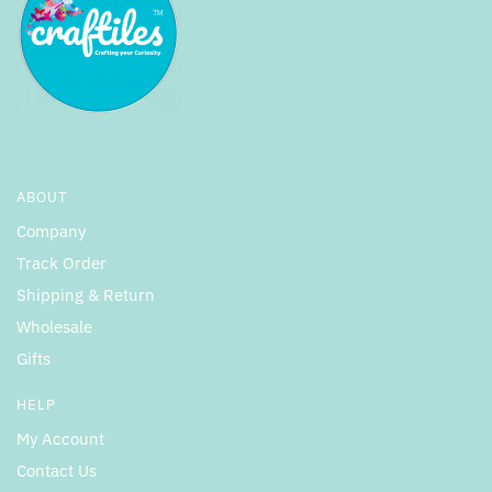
ABOUT
Company
Track Order
Shipping & Return
Wholesale
Gifts
HELP
My Account
Contact Us