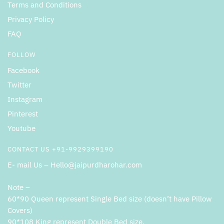
Terms and Conditions
Privacy Policy
FAQ
FOLLOW
Facebook
Twitter
Instagram
Pinterest
Youtube
CONTACT US +91-9929399190
E- mail Us – Hello@jaipurdharohar.com
Note –
60*90 Queen represent Single Bed size (doesn’t have Pillow
Covers)
90*108 King represent Double Bed size.