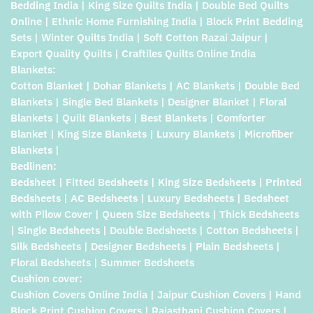
Bedding India | King Size Quilts India | Double Bed Quilts
Online | Ethnic Home Furnishing India | Block Print Bedding
Sets | Winter Quilts India | Soft Cotton Razai Jaipur |
Export Quality Quilts | Craftiles Quilts Online India
Blankets:
Cotton Blanket | Dohar Blankets | AC Blankets | Double Bed
Blankets | Single Bed Blankets | Designer Blanket | Floral
Blankets | Quilt Blankets | Best Blankets | Comforter
Blanket | King Size Blankets | Luxury Blankets | Microfiber
Blankets |
Bedlinen:
Bedsheet | Fitted Bedsheets | King Size Bedsheets | Printed
Bedsheets | AC Bedsheets | Luxury Bedsheets | Bedsheet
with Pilow Cover | Queen Size Bedsheets | Thick Bedsheets
| Single Bedsheets | Double Bedsheets | Cotton Bedsheets |
Silk Bedsheets | Designer Bedsheets | Plain Bedsheets |
Floral Bedsheets | Summer Bedsheets
Cushion cover:
Cushion Covers Online India | Jaipur Cushion Covers | Hand
Block Print Cushion Covers | Rajasthani Cushion Covers |