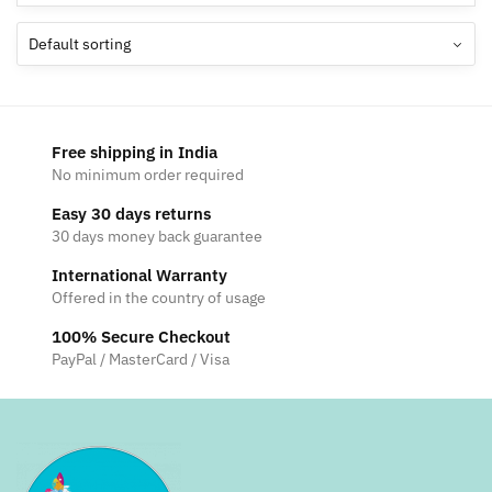
Free shipping in India
No minimum order required
Easy 30 days returns
30 days money back guarantee
International Warranty
Offered in the country of usage
100% Secure Checkout
PayPal / MasterCard / Visa