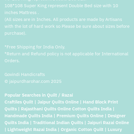
108*108 Super King represent Double Bed size with 10
inches Mattress .
(All sizes are in Inches. All products are made by Artisans
with the lot of hard work so Please be sure about sizes before
purchase).
*Free Shipping for India Only.
*Return and Refund policy is not applicable for International
Orders.
Govindi Handicrafts
© jaipurdharohar.com 2025
Popular Searches in Quilt / Razai
Craftiles Quilt | Jaipur Quilts Online | Hand Block Print
Quilts | Rajasthani Quilts Online Cotton Quilts India |
Handmade Quilts India | Premium Quilts Online | Designer
Quilts India | Traditional Indian Quilts | Jaipuri Razai Online
| Lightweight Razai India | Organic Cotton Quilt | Luxury