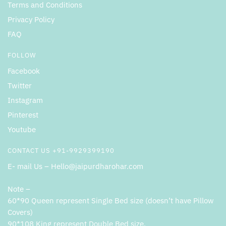
Terms and Conditions
Privacy Policy
FAQ
FOLLOW
Facebook
Twitter
Instagram
Pinterest
Youtube
CONTACT US +91-9929399190
E- mail Us – Hello@jaipurdharohar.com
Note –
60*90 Queen represent Single Bed size (doesn’t have Pillow
Covers)
90*108 King represent Double Bed size.