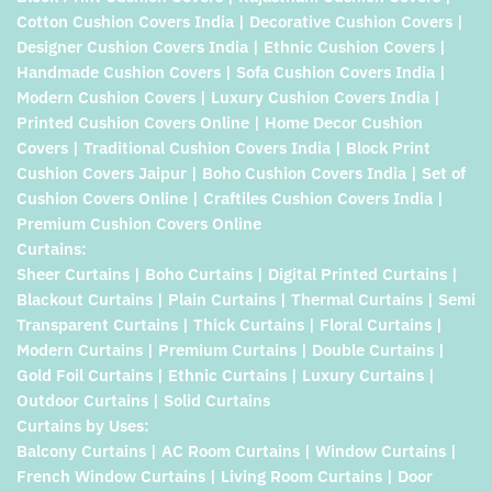
Cotton Cushion Covers India | Decorative Cushion Covers |
Designer Cushion Covers India | Ethnic Cushion Covers |
Handmade Cushion Covers | Sofa Cushion Covers India |
Modern Cushion Covers | Luxury Cushion Covers India |
Printed Cushion Covers Online | Home Decor Cushion
Covers | Traditional Cushion Covers India | Block Print
Cushion Covers Jaipur | Boho Cushion Covers India | Set of
Cushion Covers Online | Craftiles Cushion Covers India |
Premium Cushion Covers Online
Curtains:
Sheer Curtains | Boho Curtains | Digital Printed Curtains |
Blackout Curtains | Plain Curtains | Thermal Curtains | Semi
Transparent Curtains | Thick Curtains | Floral Curtains |
Modern Curtains | Premium Curtains | Double Curtains |
Gold Foil Curtains | Ethnic Curtains | Luxury Curtains |
Outdoor Curtains | Solid Curtains
Curtains by Uses:
Balcony Curtains | AC Room Curtains | Window Curtains |
French Window Curtains | Living Room Curtains | Door