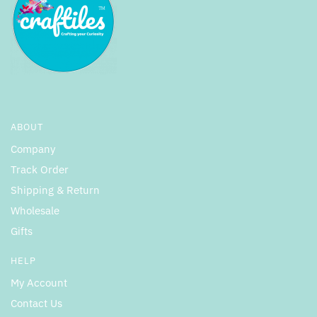
ABOUT
Company
Track Order
Shipping & Return
Wholesale
Gifts
HELP
My Account
Contact Us