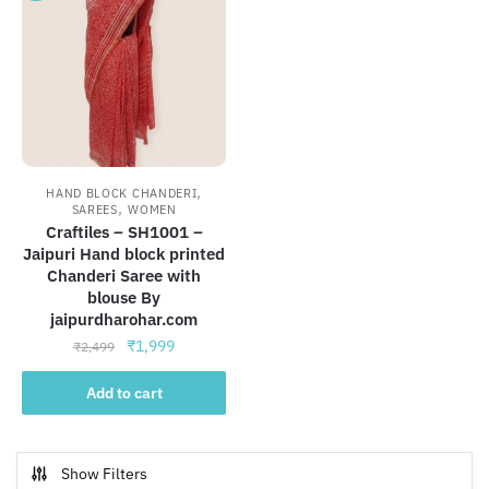
,
HAND BLOCK CHANDERI
,
SAREES
WOMEN
Craftiles – SH1001 –
Jaipuri Hand block printed
Chanderi Saree with
blouse By
jaipurdharohar.com
Original
Current
₹
1,999
₹
2,499
price
price
was:
is:
Add to cart
₹2,499.
₹1,999.
Show Filters