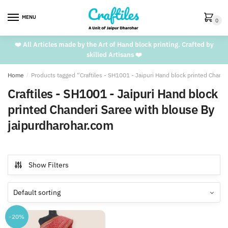
Skip
Skip
to
to
MENU
0
navigation
content
❤️ All Articles made by the Art of Hand block printing. Crafted by
skilled Artisans ❤️
Home
/
Products tagged “Craftiles - SH1001 - Jaipuri Hand block printed Chand
Craftiles - SH1001 - Jaipuri Hand block
printed Chanderi Saree with blouse By
jaipurdharohar.com
Show Filters
-20%