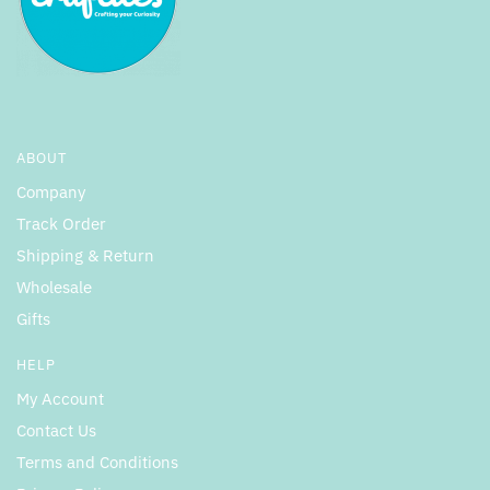
ABOUT
Company
Track Order
Shipping & Return
Wholesale
Gifts
HELP
My Account
Contact Us
Terms and Conditions