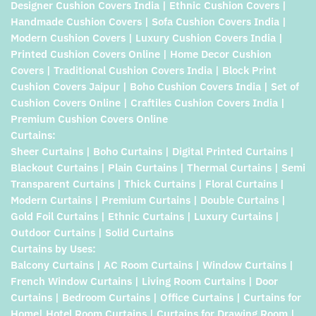
Designer Cushion Covers India | Ethnic Cushion Covers |
Handmade Cushion Covers | Sofa Cushion Covers India |
Modern Cushion Covers | Luxury Cushion Covers India |
Printed Cushion Covers Online | Home Decor Cushion
Covers | Traditional Cushion Covers India | Block Print
Cushion Covers Jaipur | Boho Cushion Covers India | Set of
Cushion Covers Online | Craftiles Cushion Covers India |
Premium Cushion Covers Online
Curtains:
Sheer Curtains | Boho Curtains | Digital Printed Curtains |
Blackout Curtains | Plain Curtains | Thermal Curtains | Semi
Transparent Curtains | Thick Curtains | Floral Curtains |
Modern Curtains | Premium Curtains | Double Curtains |
Gold Foil Curtains | Ethnic Curtains | Luxury Curtains |
Outdoor Curtains | Solid Curtains
Curtains by Uses:
Balcony Curtains | AC Room Curtains | Window Curtains |
French Window Curtains | Living Room Curtains | Door
Curtains | Bedroom Curtains | Office Curtains | Curtains for
Home| Hotel Room Curtains | Curtains for Drawing Room |