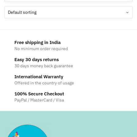
Free shipping in India
No minimum order required
Easy 30 days returns
30 days money back guarantee
International Warranty
Offered in the country of usage
100% Secure Checkout
PayPal / MasterCard / Visa