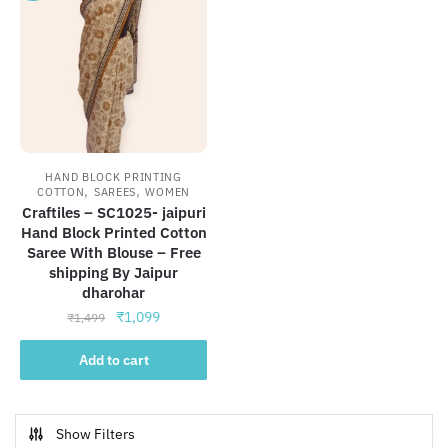
HAND BLOCK PRINTING
,
,
COTTON
SAREES
WOMEN
Craftiles – SC1025- jaipuri
Hand Block Printed Cotton
Saree With Blouse – Free
shipping By Jaipur
dharohar
Original
Current
₹
1,099
₹
1,499
price
price
was:
is:
Add to cart
₹1,499.
₹1,099.
Show Filters