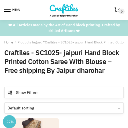
Skip
Skip
to
to
MENU
0
navigation
content
❤️ All Articles made by the Art of Hand block printing. Crafted by
skilled Artisans ❤️
Home
/
Products tagged “Craftiles - SC1025- jaipuri Hand Block Printed Cotton
Craftiles - SC1025- jaipuri Hand Block
Printed Cotton Saree With Blouse –
Free shipping By Jaipur dharohar
Show Filters
-27%