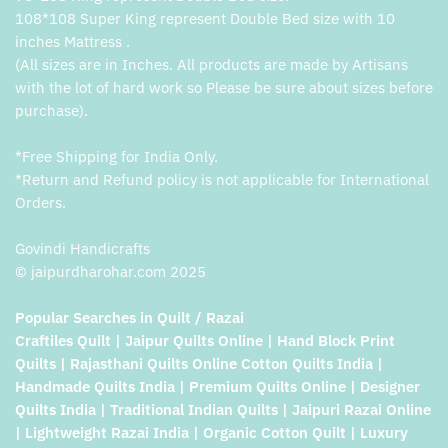
108*108 Super King represent Double Bed size with 10
inches Mattress .
(All sizes are in Inches. All products are made by Artisans
with the lot of hard work so Please be sure about sizes before
purchase).
*Free Shipping for India Only.
*Return and Refund policy is not applicable for International
Orders.
Govindi Handicrafts
© jaipurdharohar.com 2025
Popular Searches in Quilt / Razai
Craftiles Quilt | Jaipur Quilts Online | Hand Block Print
Quilts | Rajasthani Quilts Online Cotton Quilts India |
Handmade Quilts India | Premium Quilts Online | Designer
Quilts India | Traditional Indian Quilts | Jaipuri Razai Online
| Lightweight Razai India | Organic Cotton Quilt | Luxury