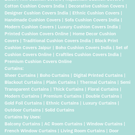
Cotton Cushion Covers India | Decorative Cushion Covers |
Designer Cushion Covers India | Ethnic Cushion Covers |
Handmade Cushion Covers | Sofa Cushion Covers India |
Modern Cushion Covers | Luxury Cushion Covers India |
Printed Cushion Covers Online | Home Decor Cushion
Covers | Traditional Cushion Covers India | Block Print
Cushion Covers Jaipur | Boho Cushion Covers India | Set of
Cushion Covers Online | Craftiles Cushion Covers India |
Premium Cushion Covers Online
Curtains:
Sheer Curtains | Boho Curtains | Digital Printed Curtains |
Blackout Curtains | Plain Curtains | Thermal Curtains | Semi
Transparent Curtains | Thick Curtains | Floral Curtains |
Modern Curtains | Premium Curtains | Double Curtains |
Gold Foil Curtains | Ethnic Curtains | Luxury Curtains |
Outdoor Curtains | Solid Curtains
Curtains by Uses:
Balcony Curtains | AC Room Curtains | Window Curtains |
French Window Curtains | Living Room Curtains | Door