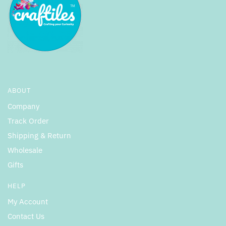
ABOUT
Company
Track Order
Shipping & Return
Wholesale
Gifts
HELP
My Account
Contact Us