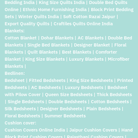
Bedding India | King Size Quilts India | Double Bed Quilts
Online | Ethnic Home Furnishing India | Block Print Bedding
Sets | Winter Quilts India | Soft Cotton Razai Jaipur |
Export Quality Quilts | Craftiles Quilts Online India
Blankets:
Cotton Blanket | Dohar Blankets | AC Blankets | Double Bed
Blankets | Single Bed Blankets | Designer Blanket | Floral
Blankets | Quilt Blankets | Best Blankets | Comforter
Blanket | King Size Blankets | Luxury Blankets | Microfiber
Blankets |
Bedlinen:
Bedsheet | Fitted Bedsheets | King Size Bedsheets | Printed
Bedsheets | AC Bedsheets | Luxury Bedsheets | Bedsheet
with Pilow Cover | Queen Size Bedsheets | Thick Bedsheets
| Single Bedsheets | Double Bedsheets | Cotton Bedsheets |
Silk Bedsheets | Designer Bedsheets | Plain Bedsheets |
Floral Bedsheets | Summer Bedsheets
Cushion cover:
Cushion Covers Online India | Jaipur Cushion Covers | Hand
Block Print Cushion Covers | Rajasthani Cushion Covers |