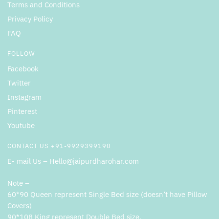
Terms and Conditions
Privacy Policy
FAQ
FOLLOW
Facebook
Twitter
Instagram
Pinterest
Youtube
CONTACT US +91-9929399190
E- mail Us – Hello@jaipurdharohar.com
Note –
60*90 Queen represent Single Bed size (doesn’t have Pillow
Covers)
90*108 King represent Double Bed size.