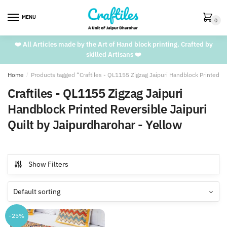
Skip
Skip
to
to
MENU
0
navigation
content
❤️ All Articles made by the Art of Hand block printing. Crafted by
skilled Artisans ❤️
Home
/
Products tagged “Craftiles - QL1155 Zigzag Jaipuri Handblock Printed Re
Craftiles - QL1155 Zigzag Jaipuri
Handblock Printed Reversible Jaipuri
Quilt by Jaipurdharohar - Yellow
Show Filters
-25%