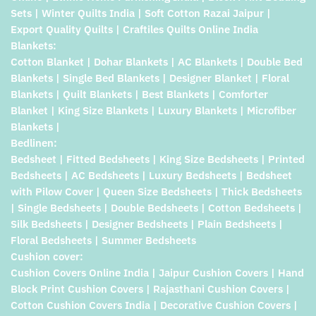
Sets | Winter Quilts India | Soft Cotton Razai Jaipur |
Export Quality Quilts | Craftiles Quilts Online India
Blankets:
Cotton Blanket | Dohar Blankets | AC Blankets | Double Bed
Blankets | Single Bed Blankets | Designer Blanket | Floral
Blankets | Quilt Blankets | Best Blankets | Comforter
Blanket | King Size Blankets | Luxury Blankets | Microfiber
Blankets |
Bedlinen:
Bedsheet | Fitted Bedsheets | King Size Bedsheets | Printed
Bedsheets | AC Bedsheets | Luxury Bedsheets | Bedsheet
with Pilow Cover | Queen Size Bedsheets | Thick Bedsheets
| Single Bedsheets | Double Bedsheets | Cotton Bedsheets |
Silk Bedsheets | Designer Bedsheets | Plain Bedsheets |
Floral Bedsheets | Summer Bedsheets
Cushion cover:
Cushion Covers Online India | Jaipur Cushion Covers | Hand
Block Print Cushion Covers | Rajasthani Cushion Covers |
Cotton Cushion Covers India | Decorative Cushion Covers |