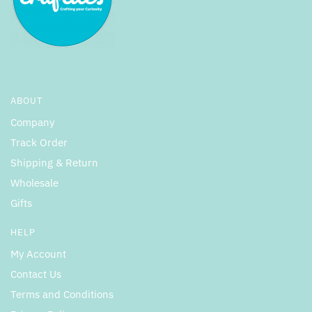
ABOUT
Company
Track Order
Shipping & Return
Wholesale
Gifts
HELP
My Account
Contact Us
Terms and Conditions