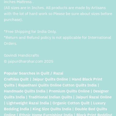
inches Mattress .
(All sizes are in Inches. All products are made by Artisans
with the lot of hard work so Please be sure about sizes before
purchase).
*Free Shipping for India Only.
*Return and Refund policy is not applicable for International
Orders.
Govindi Handicrafts
© jaipurdharohar.com 2025
Popular Searches in Quilt / Razai
Craftiles Quilt | Jaipur Quilts Online | Hand Block Print
Quilts | Rajasthani Quilts Online Cotton Quilts India |
Handmade Quilts India | Premium Quilts Online | Designer
Quilts India | Traditional Indian Quilts | Jaipuri Razai Online
| Lightweight Razai India | Organic Cotton Quilt | Luxury
Bedding India | King Size Quilts India | Double Bed Quilts
Online | Ethnic Home Furnishing India | Block Print Bedding