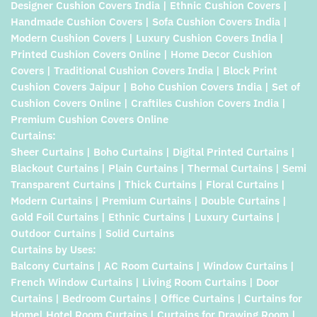
Designer Cushion Covers India | Ethnic Cushion Covers |
Handmade Cushion Covers | Sofa Cushion Covers India |
Modern Cushion Covers | Luxury Cushion Covers India |
Printed Cushion Covers Online | Home Decor Cushion
Covers | Traditional Cushion Covers India | Block Print
Cushion Covers Jaipur | Boho Cushion Covers India | Set of
Cushion Covers Online | Craftiles Cushion Covers India |
Premium Cushion Covers Online
Curtains:
Sheer Curtains | Boho Curtains | Digital Printed Curtains |
Blackout Curtains | Plain Curtains | Thermal Curtains | Semi
Transparent Curtains | Thick Curtains | Floral Curtains |
Modern Curtains | Premium Curtains | Double Curtains |
Gold Foil Curtains | Ethnic Curtains | Luxury Curtains |
Outdoor Curtains | Solid Curtains
Curtains by Uses:
Balcony Curtains | AC Room Curtains | Window Curtains |
French Window Curtains | Living Room Curtains | Door
Curtains | Bedroom Curtains | Office Curtains | Curtains for
Home| Hotel Room Curtains | Curtains for Drawing Room |