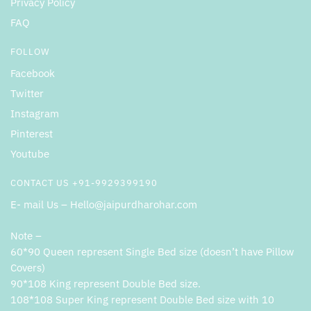
Privacy Policy
FAQ
FOLLOW
Facebook
Twitter
Instagram
Pinterest
Youtube
CONTACT US +91-9929399190
E- mail Us – Hello@jaipurdharohar.com
Note –
60*90 Queen represent Single Bed size (doesn’t have Pillow
Covers)
90*108 King represent Double Bed size.
108*108 Super King represent Double Bed size with 10