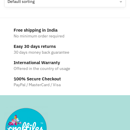
options
may
be
chosen
Free shipping in India
on
No minimum order required
the
Easy 30 days returns
product
30 days money back guarantee
page
International Warranty
Offered in the country of usage
100% Secure Checkout
PayPal / MasterCard / Visa