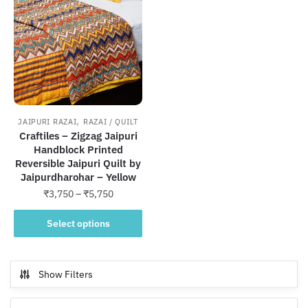
,
JAIPURI RAZAI
RAZAI / QUILT
Craftiles – Zigzag Jaipuri
Handblock Printed
Reversible Jaipuri Quilt by
Jaipurdharohar – Yellow
Price
₹
3,750
–
₹
5,750
range:
This
₹3,750
Select options
product
through
has
₹5,750
multiple
Show Filters
variants.
The