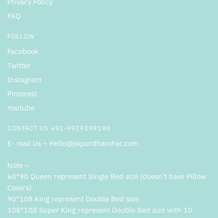
Privacy Policy
FAQ
FOLLOW
Facebook
Twitter
Instagram
Pinterest
Youtube
CONTACT US +91-9929399190
E- mail Us – Hello@jaipurdharohar.com
Note –
60*90 Queen represent Single Bed size (doesn’t have Pillow
Covers)
90*108 King represent Double Bed size.
108*108 Super King represent Double Bed size with 10