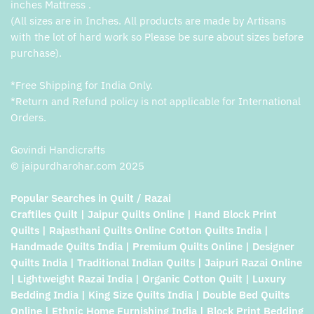
inches Mattress .
(All sizes are in Inches. All products are made by Artisans
with the lot of hard work so Please be sure about sizes before
purchase).
*Free Shipping for India Only.
*Return and Refund policy is not applicable for International
Orders.
Govindi Handicrafts
© jaipurdharohar.com 2025
Popular Searches in Quilt / Razai
Craftiles Quilt | Jaipur Quilts Online | Hand Block Print
Quilts | Rajasthani Quilts Online Cotton Quilts India |
Handmade Quilts India | Premium Quilts Online | Designer
Quilts India | Traditional Indian Quilts | Jaipuri Razai Online
| Lightweight Razai India | Organic Cotton Quilt | Luxury
Bedding India | King Size Quilts India | Double Bed Quilts
Online | Ethnic Home Furnishing India | Block Print Bedding