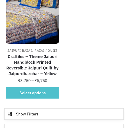
,
JAIPURI RAZAI
RAZAI / QUILT
Craftiles – Theme Jaipuri
Handblock Printed
Reversible Jaipuri Quilt by
Jaipurdharohar – Yellow
Price
₹
3,750
–
₹
5,750
range:
This
₹3,750
Select options
product
through
has
₹5,750
multiple
Show Filters
variants.
The