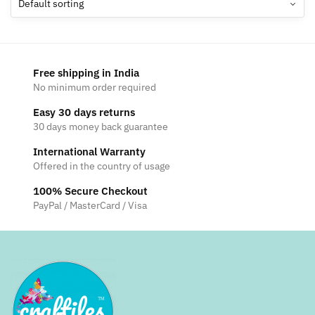
options
may
be
chosen
Free shipping in India
on
No minimum order required
the
Easy 30 days returns
product
30 days money back guarantee
page
International Warranty
Offered in the country of usage
100% Secure Checkout
PayPal / MasterCard / Visa