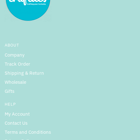
ABOUT
Company
Track Order
Shipping & Return
Wholesale
Gifts
HELP
My Account
Contact Us
Terms and Conditions