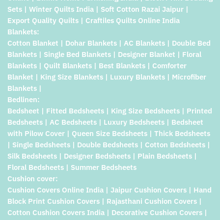
Sets | Winter Quilts India | Soft Cotton Razai Jaipur |
Export Quality Quilts | Craftiles Quilts Online India
Blankets:
Cotton Blanket | Dohar Blankets | AC Blankets | Double Bed
Blankets | Single Bed Blankets | Designer Blanket | Floral
Blankets | Quilt Blankets | Best Blankets | Comforter
Blanket | King Size Blankets | Luxury Blankets | Microfiber
Blankets |
Bedlinen:
Bedsheet | Fitted Bedsheets | King Size Bedsheets | Printed
Bedsheets | AC Bedsheets | Luxury Bedsheets | Bedsheet
with Pilow Cover | Queen Size Bedsheets | Thick Bedsheets
| Single Bedsheets | Double Bedsheets | Cotton Bedsheets |
Silk Bedsheets | Designer Bedsheets | Plain Bedsheets |
Floral Bedsheets | Summer Bedsheets
Cushion cover:
Cushion Covers Online India | Jaipur Cushion Covers | Hand
Block Print Cushion Covers | Rajasthani Cushion Covers |
Cotton Cushion Covers India | Decorative Cushion Covers |