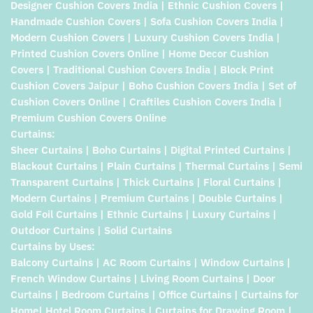
Designer Cushion Covers India | Ethnic Cushion Covers |
Handmade Cushion Covers | Sofa Cushion Covers India |
Modern Cushion Covers | Luxury Cushion Covers India |
Printed Cushion Covers Online | Home Decor Cushion
Covers | Traditional Cushion Covers India | Block Print
Cushion Covers Jaipur | Boho Cushion Covers India | Set of
Cushion Covers Online | Craftiles Cushion Covers India |
Premium Cushion Covers Online
Curtains:
Sheer Curtains | Boho Curtains | Digital Printed Curtains |
Blackout Curtains | Plain Curtains | Thermal Curtains | Semi
Transparent Curtains | Thick Curtains | Floral Curtains |
Modern Curtains | Premium Curtains | Double Curtains |
Gold Foil Curtains | Ethnic Curtains | Luxury Curtains |
Outdoor Curtains | Solid Curtains
Curtains by Uses:
Balcony Curtains | AC Room Curtains | Window Curtains |
French Window Curtains | Living Room Curtains | Door
Curtains | Bedroom Curtains | Office Curtains | Curtains for
Home| Hotel Room Curtains | Curtains for Drawing Room |