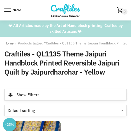
Skip
Skip
to
to
MENU
0
navigation
content
❤️ All Articles made by the Art of Hand block printing. Crafted by
skilled Artisans ❤️
Home
/
Products tagged “Craftiles - QL1135 Theme Jaipuri Handblock Printed Re
Craftiles - QL1135 Theme Jaipuri
Handblock Printed Reversible Jaipuri
Quilt by Jaipurdharohar - Yellow
Show Filters
-25%