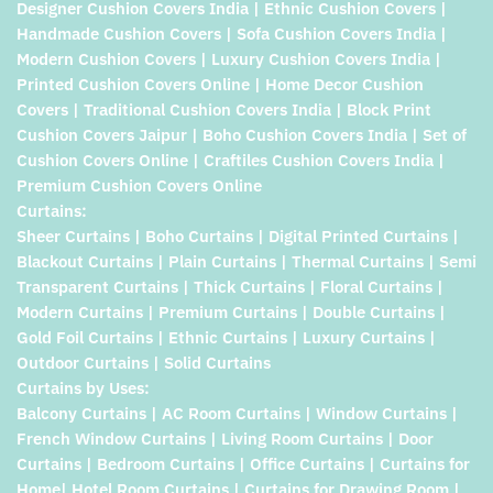
Designer Cushion Covers India | Ethnic Cushion Covers |
Handmade Cushion Covers | Sofa Cushion Covers India |
Modern Cushion Covers | Luxury Cushion Covers India |
Printed Cushion Covers Online | Home Decor Cushion
Covers | Traditional Cushion Covers India | Block Print
Cushion Covers Jaipur | Boho Cushion Covers India | Set of
Cushion Covers Online | Craftiles Cushion Covers India |
Premium Cushion Covers Online
Curtains:
Sheer Curtains | Boho Curtains | Digital Printed Curtains |
Blackout Curtains | Plain Curtains | Thermal Curtains | Semi
Transparent Curtains | Thick Curtains | Floral Curtains |
Modern Curtains | Premium Curtains | Double Curtains |
Gold Foil Curtains | Ethnic Curtains | Luxury Curtains |
Outdoor Curtains | Solid Curtains
Curtains by Uses:
Balcony Curtains | AC Room Curtains | Window Curtains |
French Window Curtains | Living Room Curtains | Door
Curtains | Bedroom Curtains | Office Curtains | Curtains for
Home| Hotel Room Curtains | Curtains for Drawing Room |