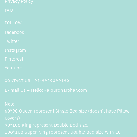
Privacy Policy
FAQ
FOLLOW
Facebook
Twitter
Instagram
Pinterest
Youtube
CONTACT US +91-9929399190
E- mail Us – Hello@jaipurdharohar.com
Note –
60*90 Queen represent Single Bed size (doesn’t have Pillow
Covers)
90*108 King represent Double Bed size.
108*108 Super King represent Double Bed size with 10