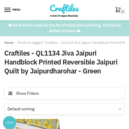
Skip
Skip
to
to
MENU
0
navigation
content
❤️ All Articles made by the Art of Hand block printing. Crafted by
skilled Artisans ❤️
Home
/
Products tagged “Craftiles - QL1134 Jiva Jaipuri Handblock Printed Reve
Craftiles - QL1134 Jiva Jaipuri
Handblock Printed Reversible Jaipuri
Quilt by Jaipurdharohar - Green
Show Filters
-25%