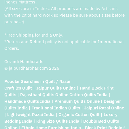
inches Mattress .
(All sizes are in Inches. All products are made by Artisans
with the lot of hard work so Please be sure about sizes before
purchase).
*Free Shipping for India Only.
*Return and Refund policy is not applicable for International
Orders.
Govindi Handicrafts
© jaipurdharohar.com 2025
Popular Searches in Quilt / Razai
Craftiles Quilt | Jaipur Quilts Online | Hand Block Print
Quilts | Rajasthani Quilts Online Cotton Quilts India |
Handmade Quilts India | Premium Quilts Online | Designer
Quilts India | Traditional Indian Quilts | Jaipuri Razai Online
| Lightweight Razai India | Organic Cotton Quilt | Luxury
Bedding India | King Size Quilts India | Double Bed Quilts
Online | Ethnic Home Furnishing India | Block Print Bedding