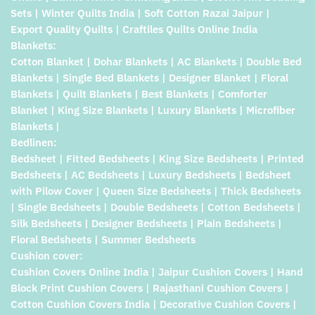
Sets | Winter Quilts India | Soft Cotton Razai Jaipur |
Export Quality Quilts | Craftiles Quilts Online India
Blankets:
Cotton Blanket | Dohar Blankets | AC Blankets | Double Bed
Blankets | Single Bed Blankets | Designer Blanket | Floral
Blankets | Quilt Blankets | Best Blankets | Comforter
Blanket | King Size Blankets | Luxury Blankets | Microfiber
Blankets |
Bedlinen:
Bedsheet | Fitted Bedsheets | King Size Bedsheets | Printed
Bedsheets | AC Bedsheets | Luxury Bedsheets | Bedsheet
with Pilow Cover | Queen Size Bedsheets | Thick Bedsheets
| Single Bedsheets | Double Bedsheets | Cotton Bedsheets |
Silk Bedsheets | Designer Bedsheets | Plain Bedsheets |
Floral Bedsheets | Summer Bedsheets
Cushion cover:
Cushion Covers Online India | Jaipur Cushion Covers | Hand
Block Print Cushion Covers | Rajasthani Cushion Covers |
Cotton Cushion Covers India | Decorative Cushion Covers |