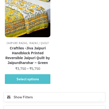
,
JAIPURI RAZAI
RAZAI / QUILT
Craftiles -Jiva Jaipuri
Handblock Printed
Reversible Jaipuri Quilt by
Jaipurdharohar – Green
Price
₹
3,750
–
₹
5,750
range:
This
₹3,750
Select options
product
through
has
₹5,750
multiple
Show Filters
variants.
The