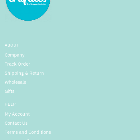
ABOUT
Company
Track Order
Shipping & Return
Wholesale
Gifts
HELP
My Account
Contact Us
Terms and Conditions