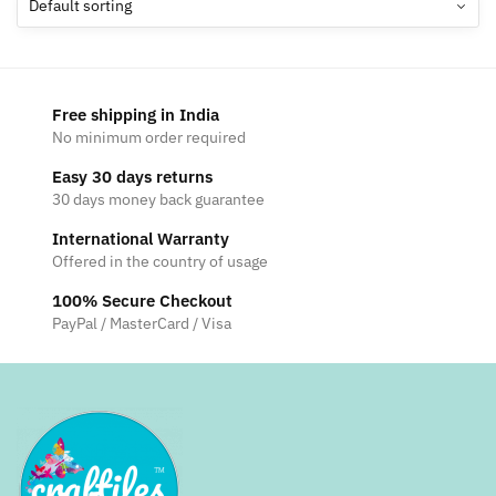
options
may
be
chosen
Free shipping in India
on
No minimum order required
the
Easy 30 days returns
product
30 days money back guarantee
page
International Warranty
Offered in the country of usage
100% Secure Checkout
PayPal / MasterCard / Visa