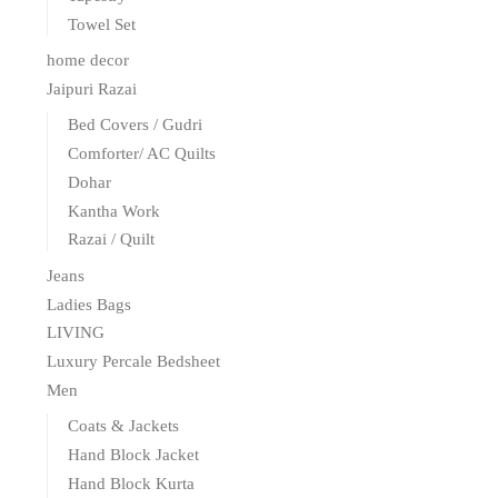
Towel Set
home decor
Jaipuri Razai
Bed Covers / Gudri
Comforter/ AC Quilts
Dohar
Kantha Work
Razai / Quilt
Jeans
Ladies Bags
LIVING
Luxury Percale Bedsheet
Men
Coats & Jackets
Hand Block Jacket
Hand Block Kurta