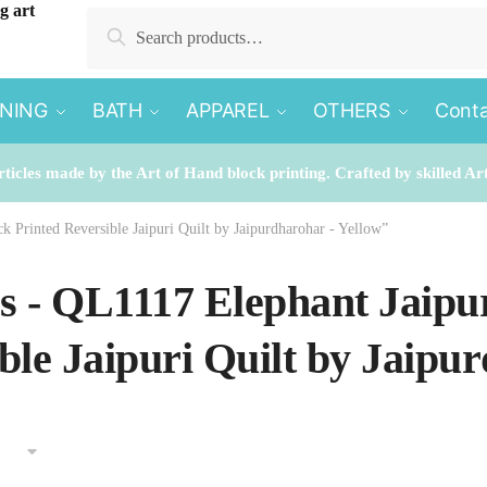
Search
Search
for:
INING
BATH
APPAREL
OTHERS
Conta
rticles made by the Art of Hand block printing. Crafted by skilled Ar
k Printed Reversible Jaipuri Quilt by Jaipurdharohar - Yellow”
es - QL1117 Elephant Jaipu
ble Jaipuri Quilt by Jaipu