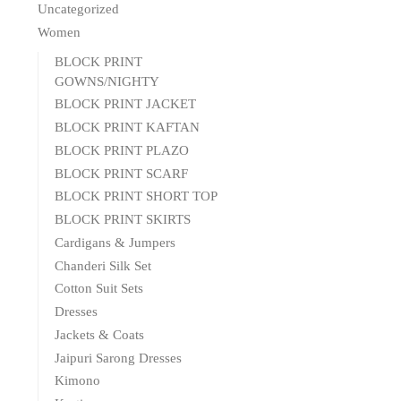
Uncategorized
Women
BLOCK PRINT
GOWNS/NIGHTY
BLOCK PRINT JACKET
BLOCK PRINT KAFTAN
BLOCK PRINT PLAZO
BLOCK PRINT SCARF
BLOCK PRINT SHORT TOP
BLOCK PRINT SKIRTS
Cardigans & Jumpers
Chanderi Silk Set
Cotton Suit Sets
Dresses
Jackets & Coats
Jaipuri Sarong Dresses
Kimono