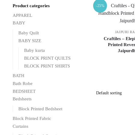
Product categories
-25%
APPAREL
BABY
JAIPURI R
Baby Quilt
Craftiles – Ele
BABY SIZE
Printed Rever
Baby kurta
Jaipurdh
BLOCK PRINT QUILTS
BLOCK PRINT SHIRTS
BATH
Bath Robe
BEDSHEET
Bedsheets
Block Printed Bedsheet
Block Printed Fabric
Curtains