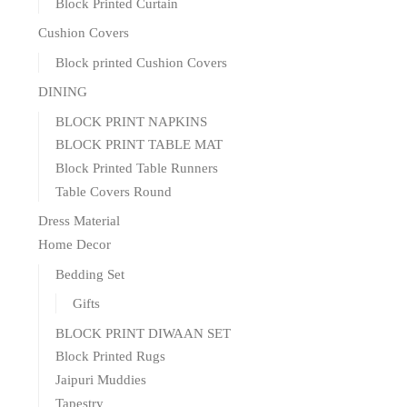
Block Printed Curtain
Cushion Covers
Block printed Cushion Covers
DINING
BLOCK PRINT NAPKINS
BLOCK PRINT TABLE MAT
Block Printed Table Runners
Table Covers Round
Dress Material
Home Decor
Bedding Set
Gifts
BLOCK PRINT DIWAAN SET
Block Printed Rugs
Jaipuri Muddies
Tapestry