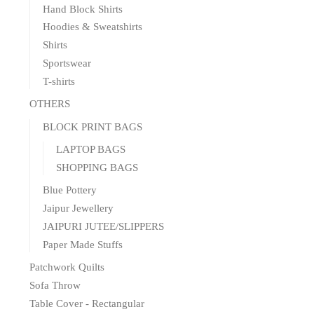
Hand Block Shirts
Hoodies & Sweatshirts
Shirts
Sportswear
T-shirts
OTHERS
BLOCK PRINT BAGS
LAPTOP BAGS
SHOPPING BAGS
Blue Pottery
Jaipur Jewellery
JAIPURI JUTEE/SLIPPERS
Paper Made Stuffs
Patchwork Quilts
Sofa Throw
Table Cover - Rectangular