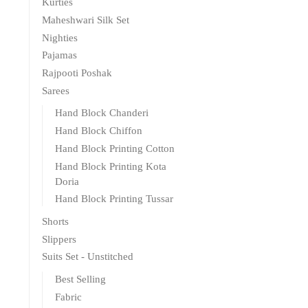
Kurties
Maheshwari Silk Set
Nighties
Pajamas
Rajpooti Poshak
Sarees
Hand Block Chanderi
Hand Block Chiffon
Hand Block Printing Cotton
Hand Block Printing Kota
Doria
Hand Block Printing Tussar
Shorts
Slippers
Suits Set - Unstitched
Best Selling
Fabric