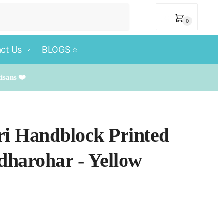
₹
0
0
ct Us
BLOGS ⭐️
tisans ❤️
ri Handblock Printed
rdharohar - Yellow