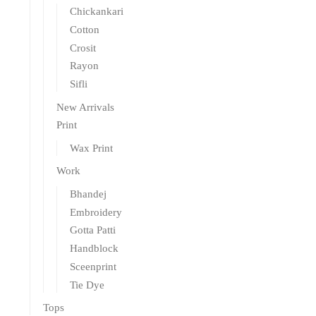
Chickankari
Cotton
Crosit
Rayon
Sifli
New Arrivals
Print
Wax Print
Work
Bhandej
Embroidery
Gotta Patti
Handblock
Sceenprint
Tie Dye
Tops