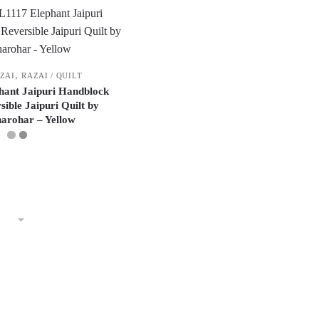
,
AZAI
RAZAI / QUILT
phant Jaipuri Handblock
sible Jaipuri Quilt by
arohar – Yellow
This
product
has
multiple
variants.
The
options
may
be