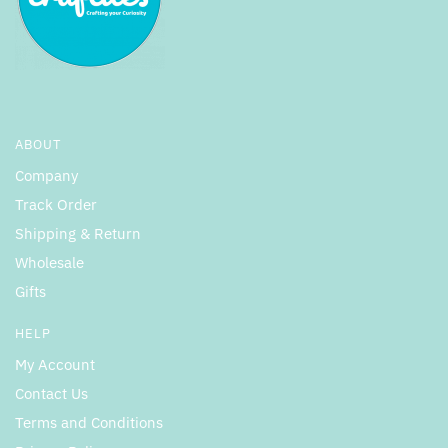
ABOUT
Company
Track Order
Shipping & Return
Wholesale
Gifts
HELP
My Account
Contact Us
Terms and Conditions