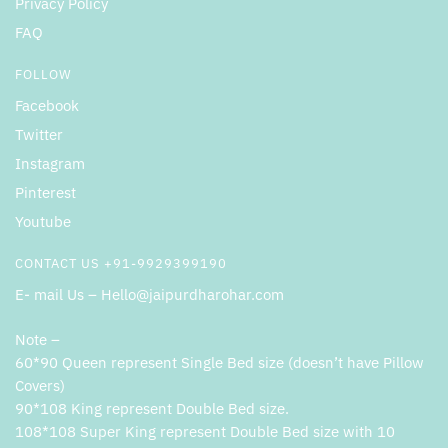
Privacy Policy
FAQ
FOLLOW
Facebook
Twitter
Instagram
Pinterest
Youtube
CONTACT US +91-9929399190
E- mail Us – Hello@jaipurdharohar.com
Note –
60*90 Queen represent Single Bed size (doesn’t have Pillow
Covers)
90*108 King represent Double Bed size.
108*108 Super King represent Double Bed size with 10