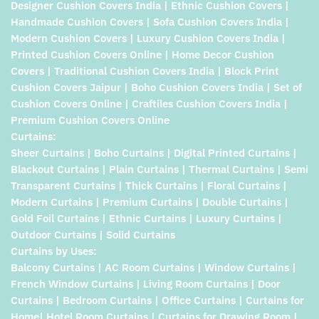
Designer Cushion Covers India | Ethnic Cushion Covers |
Handmade Cushion Covers | Sofa Cushion Covers India |
Modern Cushion Covers | Luxury Cushion Covers India |
Printed Cushion Covers Online | Home Decor Cushion
Covers | Traditional Cushion Covers India | Block Print
Cushion Covers Jaipur | Boho Cushion Covers India | Set of
Cushion Covers Online | Craftiles Cushion Covers India |
Premium Cushion Covers Online
Curtains:
Sheer Curtains | Boho Curtains | Digital Printed Curtains |
Blackout Curtains | Plain Curtains | Thermal Curtains | Semi
Transparent Curtains | Thick Curtains | Floral Curtains |
Modern Curtains | Premium Curtains | Double Curtains |
Gold Foil Curtains | Ethnic Curtains | Luxury Curtains |
Outdoor Curtains | Solid Curtains
Curtains by Uses:
Balcony Curtains | AC Room Curtains | Window Curtains |
French Window Curtains | Living Room Curtains | Door
Curtains | Bedroom Curtains | Office Curtains | Curtains for
Home| Hotel Room Curtains | Curtains for Drawing Room |