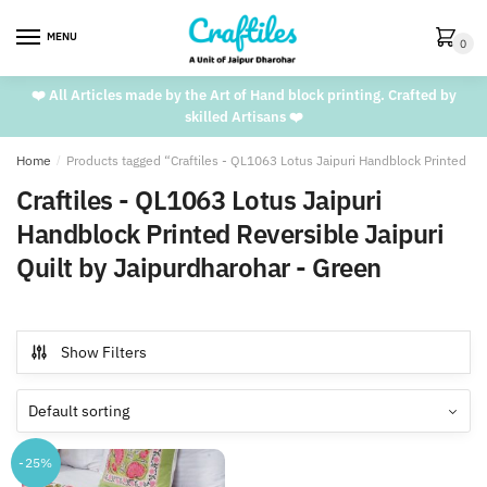
Skip
Skip
to
to
MENU
0
navigation
content
❤️ All Articles made by the Art of Hand block printing. Crafted by
skilled Artisans ❤️
Home
/
Products tagged “Craftiles - QL1063 Lotus Jaipuri Handblock Printed Rev
Craftiles - QL1063 Lotus Jaipuri
Handblock Printed Reversible Jaipuri
Quilt by Jaipurdharohar - Green
Show Filters
-25%