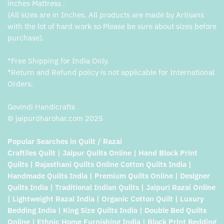
inches Mattress .
(All sizes are in Inches. All products are made by Artisans
with the lot of hard work so Please be sure about sizes before
purchase).
*Free Shipping for India Only.
*Return and Refund policy is not applicable for International
Orders.
Govindi Handicrafts
© jaipurdharohar.com 2025
Popular Searches in Quilt / Razai
Craftiles Quilt | Jaipur Quilts Online | Hand Block Print
Quilts | Rajasthani Quilts Online Cotton Quilts India |
Handmade Quilts India | Premium Quilts Online | Designer
Quilts India | Traditional Indian Quilts | Jaipuri Razai Online
| Lightweight Razai India | Organic Cotton Quilt | Luxury
Bedding India | King Size Quilts India | Double Bed Quilts
Online | Ethnic Home Furnishing India | Block Print Bedding