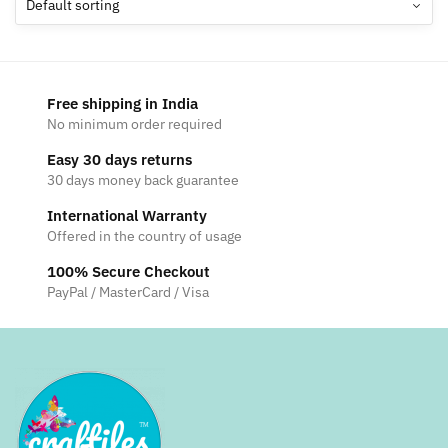
options
may
be
chosen
Free shipping in India
on
No minimum order required
the
Easy 30 days returns
product
30 days money back guarantee
page
International Warranty
Offered in the country of usage
100% Secure Checkout
PayPal / MasterCard / Visa