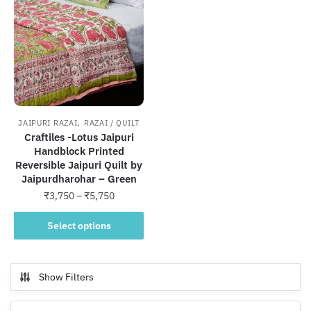
,
JAIPURI RAZAI
RAZAI / QUILT
Craftiles -Lotus Jaipuri
Handblock Printed
Reversible Jaipuri Quilt by
Jaipurdharohar – Green
Price
₹
3,750
–
₹
5,750
range:
This
₹3,750
Select options
product
through
has
₹5,750
multiple
Show Filters
variants.
The