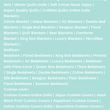
Sets | Winter Quilts India | Soft Cotton Razai Jaipur |
Export Quality Quilts | Craftiles Quilts Online India
Blankets:
Cotton Blanket | Dohar Blankets | AC Blankets | Double Bed
Blankets | Single Bed Blankets | Designer Blanket | Floral
Blankets | Quilt Blankets | Best Blankets | Comforter
Blanket | King Size Blankets | Luxury Blankets | Microfiber
Blankets |
Bedlinen:
Bedsheet | Fitted Bedsheets | King Size Bedsheets | Printed
Bedsheets | AC Bedsheets | Luxury Bedsheets | Bedsheet
with Pilow Cover | Queen Size Bedsheets | Thick Bedsheets
| Single Bedsheets | Double Bedsheets | Cotton Bedsheets |
Silk Bedsheets | Designer Bedsheets | Plain Bedsheets |
Floral Bedsheets | Summer Bedsheets
Cushion cover:
Cushion Covers Online India | Jaipur Cushion Covers | Hand
Block Print Cushion Covers | Rajasthani Cushion Covers |
Cotton Cushion Covers India | Decorative Cushion Covers |