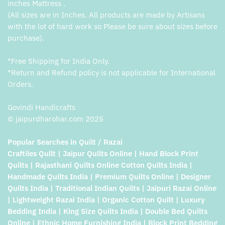
inches Mattress .
(All sizes are in Inches. All products are made by Artisans
with the lot of hard work so Please be sure about sizes before
purchase).
*Free Shipping for India Only.
*Return and Refund policy is not applicable for International
Orders.
Govindi Handicrafts
© jaipurdharohar.com 2025
Popular Searches in Quilt / Razai
Craftiles Quilt | Jaipur Quilts Online | Hand Block Print
Quilts | Rajasthani Quilts Online Cotton Quilts India |
Handmade Quilts India | Premium Quilts Online | Designer
Quilts India | Traditional Indian Quilts | Jaipuri Razai Online
| Lightweight Razai India | Organic Cotton Quilt | Luxury
Bedding India | King Size Quilts India | Double Bed Quilts
Online | Ethnic Home Furnishing India | Block Print Bedding