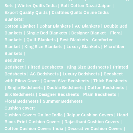
Sets | Winter Quilts India | Soft Cotton Razai Jaipur |
Export Quality Quilts | Craftiles Quilts Online India
Blankets:
Cotton Blanket | Dohar Blankets | AC Blankets | Double Bed
Blankets | Single Bed Blankets | Designer Blanket | Floral
Blankets | Quilt Blankets | Best Blankets | Comforter
Blanket | King Size Blankets | Luxury Blankets | Microfiber
Blankets |
Bedlinen:
Bedsheet | Fitted Bedsheets | King Size Bedsheets | Printed
Bedsheets | AC Bedsheets | Luxury Bedsheets | Bedsheet
with Pilow Cover | Queen Size Bedsheets | Thick Bedsheets
| Single Bedsheets | Double Bedsheets | Cotton Bedsheets |
Silk Bedsheets | Designer Bedsheets | Plain Bedsheets |
Floral Bedsheets | Summer Bedsheets
Cushion cover:
Cushion Covers Online India | Jaipur Cushion Covers | Hand
Block Print Cushion Covers | Rajasthani Cushion Covers |
Cotton Cushion Covers India | Decorative Cushion Covers |