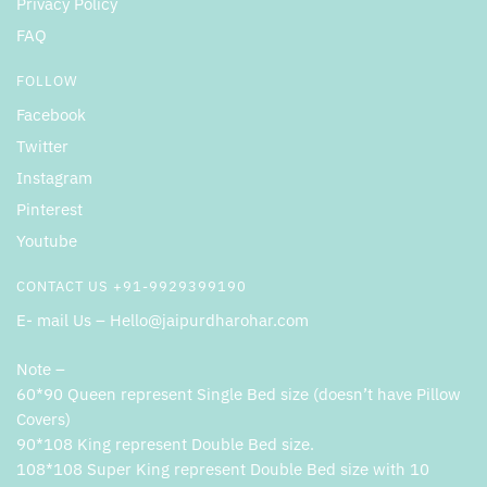
Privacy Policy
FAQ
FOLLOW
Facebook
Twitter
Instagram
Pinterest
Youtube
CONTACT US +91-9929399190
E- mail Us – Hello@jaipurdharohar.com
Note –
60*90 Queen represent Single Bed size (doesn’t have Pillow
Covers)
90*108 King represent Double Bed size.
108*108 Super King represent Double Bed size with 10