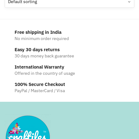
options
may
be
chosen
Free shipping in India
on
No minimum order required
the
Easy 30 days returns
product
30 days money back guarantee
page
International Warranty
Offered in the country of usage
100% Secure Checkout
PayPal / MasterCard / Visa