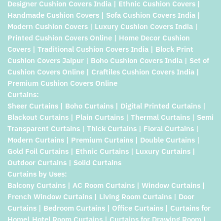
Designer Cushion Covers India | Ethnic Cushion Covers |
Handmade Cushion Covers | Sofa Cushion Covers India |
Modern Cushion Covers | Luxury Cushion Covers India |
Printed Cushion Covers Online | Home Decor Cushion
Covers | Traditional Cushion Covers India | Block Print
Cushion Covers Jaipur | Boho Cushion Covers India | Set of
Cushion Covers Online | Craftiles Cushion Covers India |
Premium Cushion Covers Online
Curtains:
Sheer Curtains | Boho Curtains | Digital Printed Curtains |
Blackout Curtains | Plain Curtains | Thermal Curtains | Semi
Transparent Curtains | Thick Curtains | Floral Curtains |
Modern Curtains | Premium Curtains | Double Curtains |
Gold Foil Curtains | Ethnic Curtains | Luxury Curtains |
Outdoor Curtains | Solid Curtains
Curtains by Uses:
Balcony Curtains | AC Room Curtains | Window Curtains |
French Window Curtains | Living Room Curtains | Door
Curtains | Bedroom Curtains | Office Curtains | Curtains for
Home| Hotel Room Curtains | Curtains for Drawing Room |