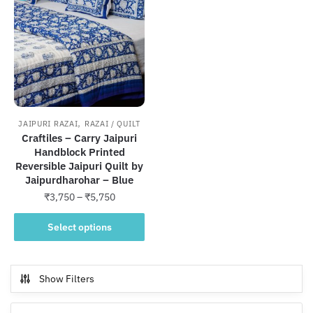
,
JAIPURI RAZAI
RAZAI / QUILT
Craftiles – Carry Jaipuri
Handblock Printed
Reversible Jaipuri Quilt by
Jaipurdharohar – Blue
Price
₹
3,750
–
₹
5,750
range:
This
₹3,750
Select options
product
through
has
₹5,750
multiple
Show Filters
variants.
The