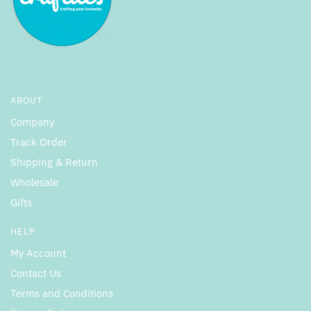
ABOUT
Company
Track Order
Shipping & Return
Wholesale
Gifts
HELP
My Account
Contact Us
Terms and Conditions