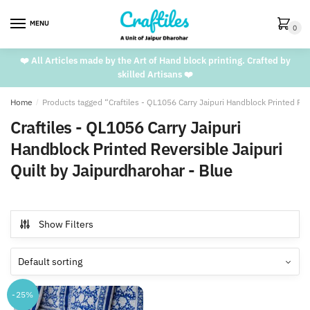
Skip
Skip
to
to
MENU
0
navigation
content
❤️ All Articles made by the Art of Hand block printing. Crafted by
skilled Artisans ❤️
Home
/
Products tagged “Craftiles - QL1056 Carry Jaipuri Handblock Printed Rev
Craftiles - QL1056 Carry Jaipuri
Handblock Printed Reversible Jaipuri
Quilt by Jaipurdharohar - Blue
Show Filters
-25%