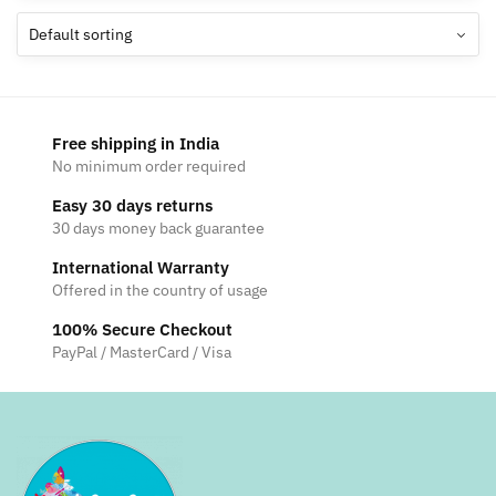
The
options
may
be
chosen
Free shipping in India
on
No minimum order required
the
Easy 30 days returns
product
30 days money back guarantee
page
International Warranty
Offered in the country of usage
100% Secure Checkout
PayPal / MasterCard / Visa