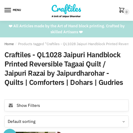
Skip
Skip
to
to
MENU
0
navigation
content
❤️ All Articles made by the Art of Hand block printing. Crafted by
skilled Artisans ❤️
Home
/
Products tagged “Craftiles - QL1028 Jaipuri Handblock Printed Reversible
Craftiles - QL1028 Jaipuri Handblock
Printed Reversible Tagaai Quilt /
Jaipuri Razai by Jaipurdharohar -
Quilts | Comforters | Dohars | Gudries
Show Filters