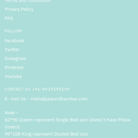
Terms and Conditions
Privacy Policy
FAQ
FOLLOW
Facebook
Twitter
Instagram
Pinterest
Youtube
CONTACT US +91-9929399190
E- mail Us – Hello@jaipurdharohar.com
Note –
60*90 Queen represent Single Bed size (doesn’t have Pillow
Covers)
90*108 King represent Double Bed size.