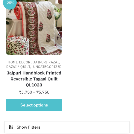
-25%
,
,
HOME DECOR
JAIPURI RAZAI
,
RAZAI / QUILT
UNCATEGORIZED
Jaipuri Handblock Printed
Reversible Tagaai Quilt
QL1028
Price
₹
3,750
–
₹
5,750
range:
This
₹3,750
Select options
product
through
has
₹5,750
multiple
Show Filters
variants.