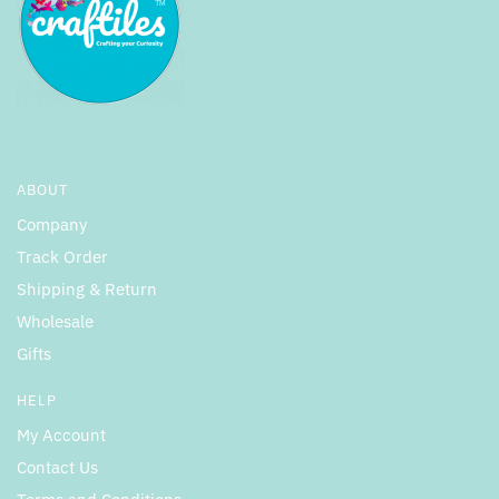
ABOUT
Company
Track Order
Shipping & Return
Wholesale
Gifts
HELP
My Account
Contact Us