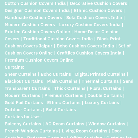
Cotton Cushion Covers India | Decorative Cushion Covers |
Designer Cushion Covers India | Ethnic Cushion Covers |
Handmade Cushion Covers | Sofa Cushion Covers India |
Modern Cushion Covers | Luxury Cushion Covers India |
Printed Cushion Covers Online | Home Decor Cushion
Covers | Traditional Cushion Covers India | Block Print
Cushion Covers Jaipur | Boho Cushion Covers India | Set of
Cushion Covers Online | Craftiles Cushion Covers India |
Premium Cushion Covers Online
Curtains:
Sheer Curtains | Boho Curtains | Digital Printed Curtains |
Blackout Curtains | Plain Curtains | Thermal Curtains | Semi
Transparent Curtains | Thick Curtains | Floral Curtains |
Modern Curtains | Premium Curtains | Double Curtains |
Gold Foil Curtains | Ethnic Curtains | Luxury Curtains |
Outdoor Curtains | Solid Curtains
Curtains by Uses:
Balcony Curtains | AC Room Curtains | Window Curtains |
French Window Curtains | Living Room Curtains | Door
Curtains | Bedroom Curtains | Office Curtains | Curtains for