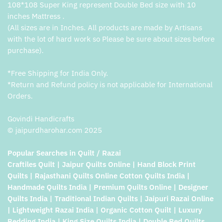
108*108 Super King represent Double Bed size with 10
inches Mattress .
(All sizes are in Inches. All products are made by Artisans
with the lot of hard work so Please be sure about sizes before
purchase).
*Free Shipping for India Only.
*Return and Refund policy is not applicable for International
Orders.
Govindi Handicrafts
© jaipurdharohar.com 2025
Popular Searches in Quilt / Razai
Craftiles Quilt | Jaipur Quilts Online | Hand Block Print
Quilts | Rajasthani Quilts Online Cotton Quilts India |
Handmade Quilts India | Premium Quilts Online | Designer
Quilts India | Traditional Indian Quilts | Jaipuri Razai Online
| Lightweight Razai India | Organic Cotton Quilt | Luxury
Bedding India | King Size Quilts India | Double Bed Quilts