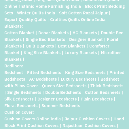
Online | Ethnic Home Furnishing India | Block Print Bedding
Sets | Winter Quilts India | Soft Cotton Razai Jaipur |
Export Quality Quilts | Craftiles Quilts Online India
Blankets:
Cotton Blanket | Dohar Blankets | AC Blankets | Double Bed
Blankets | Single Bed Blankets | Designer Blanket | Floral
Blankets | Quilt Blankets | Best Blankets | Comforter
Blanket | King Size Blankets | Luxury Blankets | Microfiber
Blankets |
Bedlinen:
Bedsheet | Fitted Bedsheets | King Size Bedsheets | Printed
Bedsheets | AC Bedsheets | Luxury Bedsheets | Bedsheet
with Pilow Cover | Queen Size Bedsheets | Thick Bedsheets
| Single Bedsheets | Double Bedsheets | Cotton Bedsheets |
Silk Bedsheets | Designer Bedsheets | Plain Bedsheets |
Floral Bedsheets | Summer Bedsheets
Cushion cover:
Cushion Covers Online India | Jaipur Cushion Covers | Hand
Block Print Cushion Covers | Rajasthani Cushion Covers |