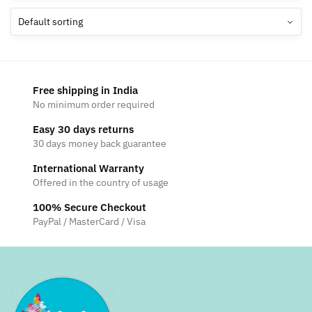
The
options
may
be
chosen
Free shipping in India
on
No minimum order required
the
Easy 30 days returns
product
30 days money back guarantee
page
International Warranty
Offered in the country of usage
100% Secure Checkout
PayPal / MasterCard / Visa