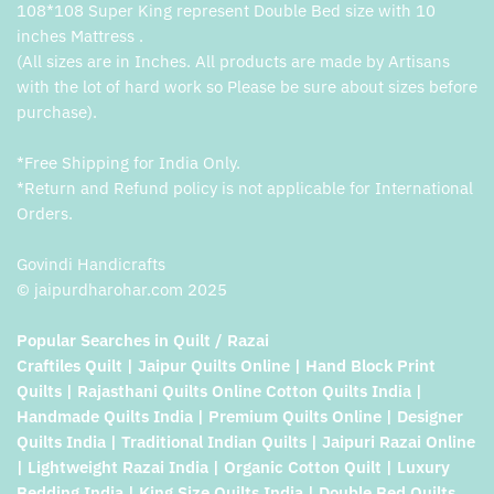
108*108 Super King represent Double Bed size with 10
inches Mattress .
(All sizes are in Inches. All products are made by Artisans
with the lot of hard work so Please be sure about sizes before
purchase).
*Free Shipping for India Only.
*Return and Refund policy is not applicable for International
Orders.
Govindi Handicrafts
© jaipurdharohar.com 2025
Popular Searches in Quilt / Razai
Craftiles Quilt | Jaipur Quilts Online | Hand Block Print
Quilts | Rajasthani Quilts Online Cotton Quilts India |
Handmade Quilts India | Premium Quilts Online | Designer
Quilts India | Traditional Indian Quilts | Jaipuri Razai Online
| Lightweight Razai India | Organic Cotton Quilt | Luxury
Bedding India | King Size Quilts India | Double Bed Quilts