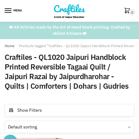
Skip
Skip
to
to
MENU
0
navigation
content
❤️ All Articles made by the Art of Hand block printing. Crafted by
skilled Artisans ❤️
Home
/
Products tagged “Craftiles - QL1020 Jaipuri Handblock Printed Reversible
Craftiles - QL1020 Jaipuri Handblock
Printed Reversible Tagaai Quilt /
Jaipuri Razai by Jaipurdharohar -
Quilts | Comforters | Dohars | Gudries
Show Filters