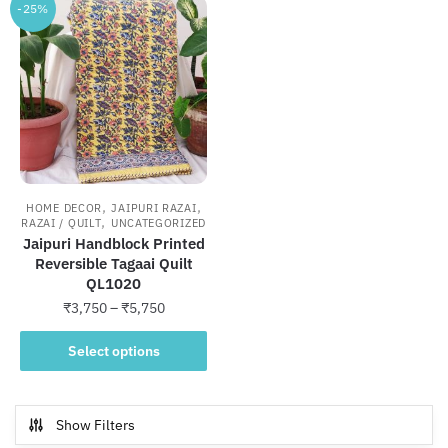
-25%
,
,
HOME DECOR
JAIPURI RAZAI
,
RAZAI / QUILT
UNCATEGORIZED
Jaipuri Handblock Printed
Reversible Tagaai Quilt
QL1020
Price
₹
3,750
–
₹
5,750
range:
This
₹3,750
Select options
product
through
has
₹5,750
multiple
Show Filters
variants.