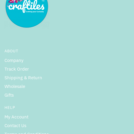
ABOUT
Company
Track Order
Shipping & Return
Wholesale
Gifts
HELP
My Account
Contact Us