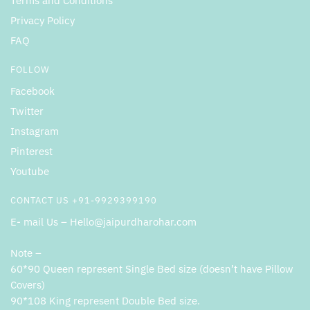
Terms and Conditions
Privacy Policy
FAQ
FOLLOW
Facebook
Twitter
Instagram
Pinterest
Youtube
CONTACT US +91-9929399190
E- mail Us – Hello@jaipurdharohar.com
Note –
60*90 Queen represent Single Bed size (doesn’t have Pillow
Covers)
90*108 King represent Double Bed size.