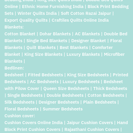
Online | Ethnic Home Furnishing India | Block Print Bedding
Sets | Winter Quilts India | Soft Cotton Razai Jaipur |
Export Quality Quilts | Craftiles Quilts Online India
Blankets:
Cotton Blanket | Dohar Blankets | AC Blankets | Double Bed
Blankets | Single Bed Blankets | Designer Blanket | Floral
Blankets | Quilt Blankets | Best Blankets | Comforter
Blanket | King Size Blankets | Luxury Blankets | Microfiber
Blankets |
Bedlinen:
Bedsheet | Fitted Bedsheets | King Size Bedsheets | Printed
Bedsheets | AC Bedsheets | Luxury Bedsheets | Bedsheet
with Pilow Cover | Queen Size Bedsheets | Thick Bedsheets
| Single Bedsheets | Double Bedsheets | Cotton Bedsheets |
Silk Bedsheets | Designer Bedsheets | Plain Bedsheets |
Floral Bedsheets | Summer Bedsheets
Cushion cover:
Cushion Covers Online India | Jaipur Cushion Covers | Hand
Block Print Cushion Covers | Rajasthani Cushion Covers |