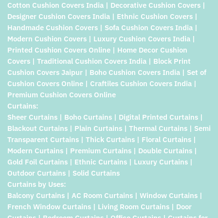
Cotton Cushion Covers India | Decorative Cushion Covers |
Designer Cushion Covers India | Ethnic Cushion Covers |
Handmade Cushion Covers | Sofa Cushion Covers India |
Modern Cushion Covers | Luxury Cushion Covers India |
Printed Cushion Covers Online | Home Decor Cushion
Covers | Traditional Cushion Covers India | Block Print
Cushion Covers Jaipur | Boho Cushion Covers India | Set of
Cushion Covers Online | Craftiles Cushion Covers India |
Premium Cushion Covers Online
Curtains:
Sheer Curtains | Boho Curtains | Digital Printed Curtains |
Blackout Curtains | Plain Curtains | Thermal Curtains | Semi
Transparent Curtains | Thick Curtains | Floral Curtains |
Modern Curtains | Premium Curtains | Double Curtains |
Gold Foil Curtains | Ethnic Curtains | Luxury Curtains |
Outdoor Curtains | Solid Curtains
Curtains by Uses:
Balcony Curtains | AC Room Curtains | Window Curtains |
French Window Curtains | Living Room Curtains | Door
Curtains | Bedroom Curtains | Office Curtains | Curtains for