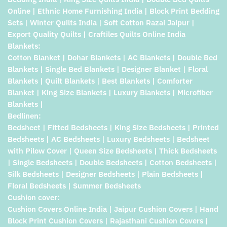
Online | Ethnic Home Furnishing India | Block Print Bedding
Sets | Winter Quilts India | Soft Cotton Razai Jaipur |
Export Quality Quilts | Craftiles Quilts Online India
Blankets:
Cotton Blanket | Dohar Blankets | AC Blankets | Double Bed
Blankets | Single Bed Blankets | Designer Blanket | Floral
Blankets | Quilt Blankets | Best Blankets | Comforter
Blanket | King Size Blankets | Luxury Blankets | Microfiber
Blankets |
Bedlinen:
Bedsheet | Fitted Bedsheets | King Size Bedsheets | Printed
Bedsheets | AC Bedsheets | Luxury Bedsheets | Bedsheet
with Pilow Cover | Queen Size Bedsheets | Thick Bedsheets
| Single Bedsheets | Double Bedsheets | Cotton Bedsheets |
Silk Bedsheets | Designer Bedsheets | Plain Bedsheets |
Floral Bedsheets | Summer Bedsheets
Cushion cover:
Cushion Covers Online India | Jaipur Cushion Covers | Hand
Block Print Cushion Covers | Rajasthani Cushion Covers |