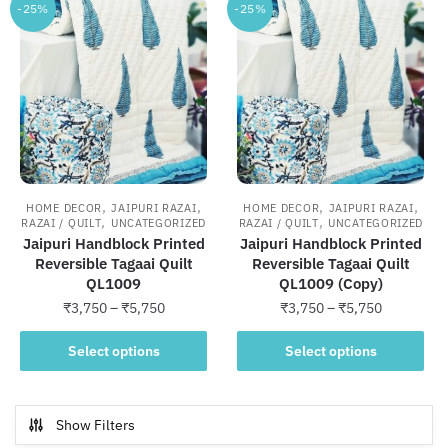
-25%
-25%
,
,
,
,
HOME DECOR
JAIPURI RAZAI
HOME DECOR
JAIPURI RAZAI
,
,
RAZAI / QUILT
UNCATEGORIZED
RAZAI / QUILT
UNCATEGORIZED
Jaipuri Handblock Printed
Jaipuri Handblock Printed
Reversible Tagaai Quilt
Reversible Tagaai Quilt
QL1009
QL1009 (Copy)
Price
Price
₹
3,750
–
₹
5,750
₹
3,750
–
₹
5,750
range:
range:
This
This
₹3,750
₹3,750
Select options
Select options
product
product
through
through
has
has
₹5,750
₹5,750
multiple
multiple
Show Filters
variants.
variants.