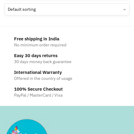
The
The
options
options
may
may
be
be
chosen
chosen
Free shipping in India
on
on
No minimum order required
the
the
Easy 30 days returns
product
product
30 days money back guarantee
page
page
International Warranty
Offered in the country of usage
100% Secure Checkout
PayPal / MasterCard / Visa