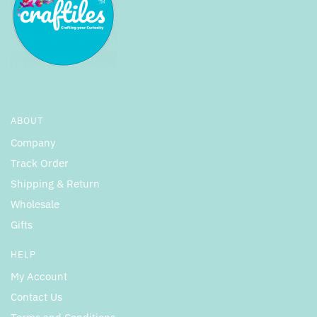
ABOUT
Company
Track Order
Shipping & Return
Wholesale
Gifts
HELP
My Account
Contact Us