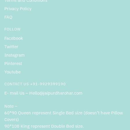
Terms and Conditions
Privacy Policy
FAQ
FOLLOW
Facebook
Twitter
Instagram
Pinterest
Youtube
CONTACT US +91-9929399190
E- mail Us – Hello@jaipurdharohar.com
Note –
60*90 Queen represent Single Bed size (doesn’t have Pillow
Covers)
90*108 King represent Double Bed size.