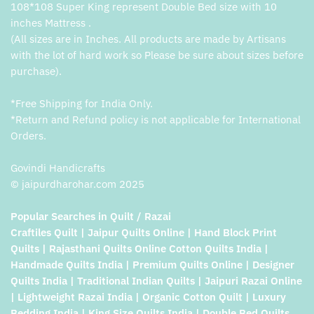
108*108 Super King represent Double Bed size with 10
inches Mattress .
(All sizes are in Inches. All products are made by Artisans
with the lot of hard work so Please be sure about sizes before
purchase).
*Free Shipping for India Only.
*Return and Refund policy is not applicable for International
Orders.
Govindi Handicrafts
© jaipurdharohar.com 2025
Popular Searches in Quilt / Razai
Craftiles Quilt | Jaipur Quilts Online | Hand Block Print
Quilts | Rajasthani Quilts Online Cotton Quilts India |
Handmade Quilts India | Premium Quilts Online | Designer
Quilts India | Traditional Indian Quilts | Jaipuri Razai Online
| Lightweight Razai India | Organic Cotton Quilt | Luxury
Bedding India | King Size Quilts India | Double Bed Quilts