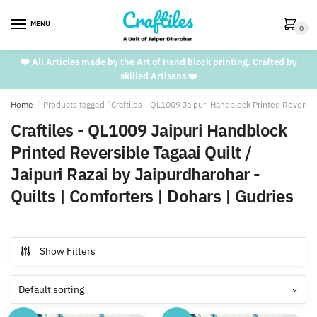
Skip
Skip
to
to
MENU
0
navigation
content
❤️ All Articles made by the Art of Hand block printing. Crafted by
skilled Artisans ❤️
Home
/
Products tagged “Craftiles - QL1009 Jaipuri Handblock Printed Reversible
Craftiles - QL1009 Jaipuri Handblock
Printed Reversible Tagaai Quilt /
Jaipuri Razai by Jaipurdharohar -
Quilts | Comforters | Dohars | Gudries
Show Filters