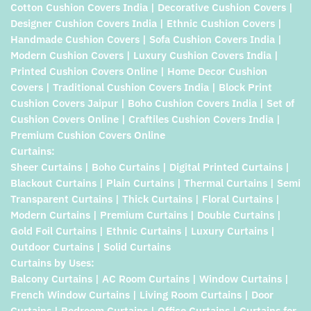
Cotton Cushion Covers India | Decorative Cushion Covers |
Designer Cushion Covers India | Ethnic Cushion Covers |
Handmade Cushion Covers | Sofa Cushion Covers India |
Modern Cushion Covers | Luxury Cushion Covers India |
Printed Cushion Covers Online | Home Decor Cushion
Covers | Traditional Cushion Covers India | Block Print
Cushion Covers Jaipur | Boho Cushion Covers India | Set of
Cushion Covers Online | Craftiles Cushion Covers India |
Premium Cushion Covers Online
Curtains:
Sheer Curtains | Boho Curtains | Digital Printed Curtains |
Blackout Curtains | Plain Curtains | Thermal Curtains | Semi
Transparent Curtains | Thick Curtains | Floral Curtains |
Modern Curtains | Premium Curtains | Double Curtains |
Gold Foil Curtains | Ethnic Curtains | Luxury Curtains |
Outdoor Curtains | Solid Curtains
Curtains by Uses:
Balcony Curtains | AC Room Curtains | Window Curtains |
French Window Curtains | Living Room Curtains | Door
Curtains | Bedroom Curtains | Office Curtains | Curtains for