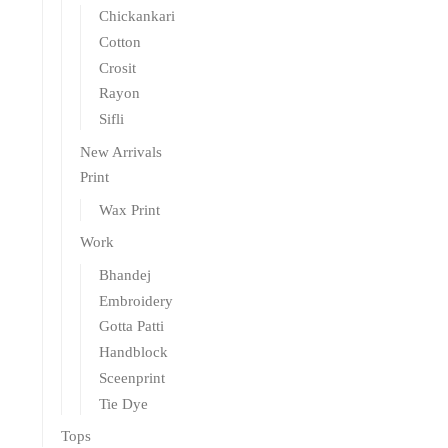
Chickankari
Cotton
Crosit
Rayon
Sifli
New Arrivals
Print
Wax Print
Work
Bhandej
Embroidery
Gotta Patti
Handblock
Sceenprint
Tie Dye
Tops