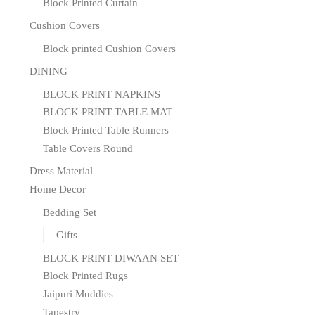
Block Printed Curtain
Cushion Covers
Block printed Cushion Covers
DINING
BLOCK PRINT NAPKINS
BLOCK PRINT TABLE MAT
Block Printed Table Runners
Table Covers Round
Dress Material
Home Decor
Bedding Set
Gifts
BLOCK PRINT DIWAAN SET
Block Printed Rugs
Jaipuri Muddies
Tapestry