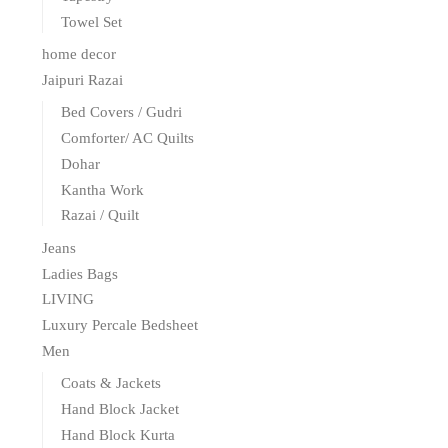
Towel Set
home decor
Jaipuri Razai
Bed Covers / Gudri
Comforter/ AC Quilts
Dohar
Kantha Work
Razai / Quilt
Jeans
Ladies Bags
LIVING
Luxury Percale Bedsheet
Men
Coats & Jackets
Hand Block Jacket
Hand Block Kurta