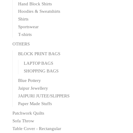
Hand Block Shirts
Hoodies & Sweatshirts
Shirts
Sportswear
T-shirts
OTHERS
BLOCK PRINT BAGS
LAPTOP BAGS
SHOPPING BAGS
Blue Pottery
Jaipur Jewellery
JAIPURI JUTEE/SLIPPERS
Paper Made Stuffs
Patchwork Quilts
Sofa Throw
Table Cover - Rectangular