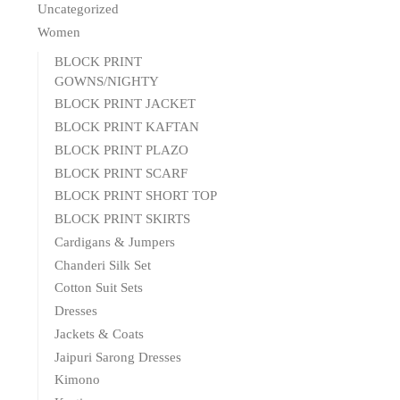
Uncategorized
Women
BLOCK PRINT
GOWNS/NIGHTY
BLOCK PRINT JACKET
BLOCK PRINT KAFTAN
BLOCK PRINT PLAZO
BLOCK PRINT SCARF
BLOCK PRINT SHORT TOP
BLOCK PRINT SKIRTS
Cardigans & Jumpers
Chanderi Silk Set
Cotton Suit Sets
Dresses
Jackets & Coats
Jaipuri Sarong Dresses
Kimono