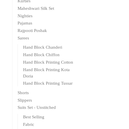
Kurties
Maheshwari Silk Set
Nighties
Pajamas
Rajpooti Poshak
Sarees
Hand Block Chanderi
Hand Block Chiffon
Hand Block Printing Cotton
Hand Block Printing Kota
Doria
Hand Block Printing Tussar
Shorts
Slippers
Suits Set - Unstitched
Best Selling
Fabric