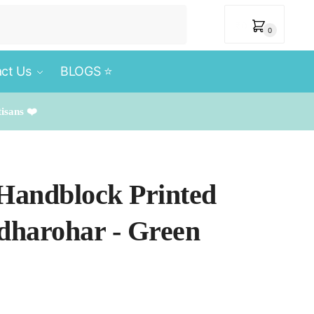
₹
0
0
ct Us
BLOGS ⭐️
tisans ❤️
 Handblock Printed
rdharohar - Green