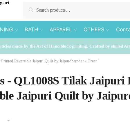
Search
Search
for:
INING
BATH
APPAREL
OTHERS
Conta
rticles made by the Art of Hand block printing. Crafted by skilled Ar
Printed Reversible Jaipuri Quilt by Jaipurdharohar - Green”
es - QL1008S Tilak Jaipuri
ble Jaipuri Quilt by Jaipu