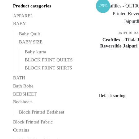
Product categories
-25%
APPAREL
BABY
JAIPURI R
Baby Quilt
Craftiles – Tilak
BABY SIZE
Reversible Jaipuri
Baby kurta
BLOCK PRINT QUILTS
BLOCK PRINT SHIRTS
BATH
Bath Robe
BEDSHEET
Bedsheets
Block Printed Bedsheet
Block Printed Fabric
Curtains