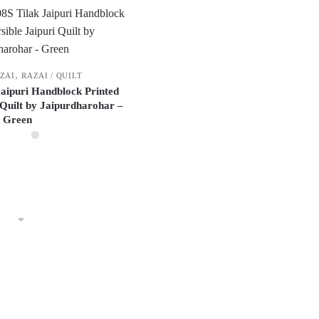
,
AZAI
RAZAI / QUILT
 Jaipuri Handblock Printed
 Quilt by Jaipurdharohar –
Green
This
product
has
multiple
variants.
The
options
may
be